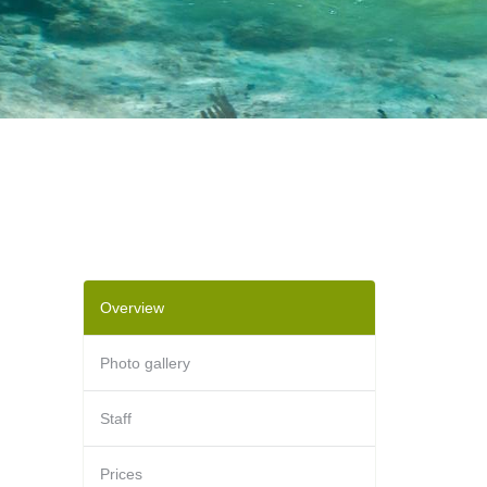
Overview
Photo gallery
Staff
Prices