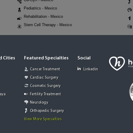
Pediatrics - Mexico
Rehabilitation - Mexico
Stem Cell Therapy - Mexico
 Cities
Featured Specialties
Social
Cancer Treatment
Linkedin
Cardiac Surgery
Cosmetic Surgery
Jaya
Fertility Treatment
Neurology
Orthopedic Surgery
View More Specialties