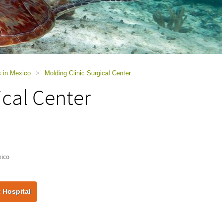
s in Mexico
>
Molding Clinic Surgical Center
ical Center
xico
 Hospital