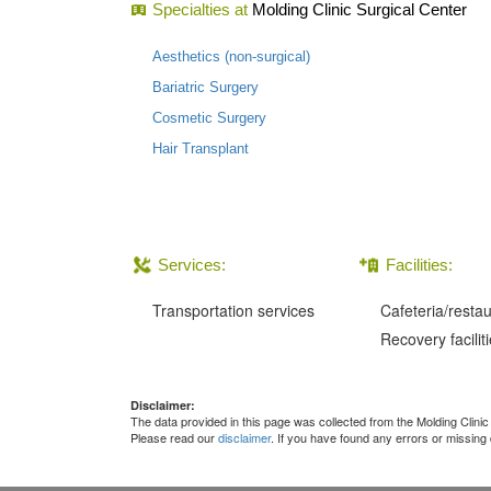
Specialties at
Molding Clinic Surgical Center
Aesthetics (non-surgical)
Bariatric Surgery
Cosmetic Surgery
Hair Transplant
Services:
Facilities:
Transportation services
Cafeteria/resta
Recovery facilit
Disclaimer:
The data provided in this page was collected from the Molding Clini
Please read our
disclaimer
. If you have found any errors or missing