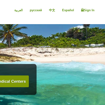
العربية
русский
中文
Español
Sign In
dical Centers