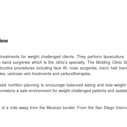
view
 treatments for weight challenged clients. They perform liposculture,
band surgeries which is the clinic’s specialty. The Molding Clinic Su
ctive procedures including face lift, nose surgeries, micro hair tran
es, varicose vein treatments and carboxitherapies.
ized nutrition planning to encourage balanced eating and lose weight 
envisions a safe environment for weight challenged patients and assis
er of a mile away from the Mexican border. From the San Diego Interna