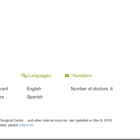
Languages:
Numbers:
urant
English
Number of doctors: 6
ies
Spanish
c Surgical Center
, and other internet sources. last updated on Mar 8, 2018.
 data, please
inform us
.