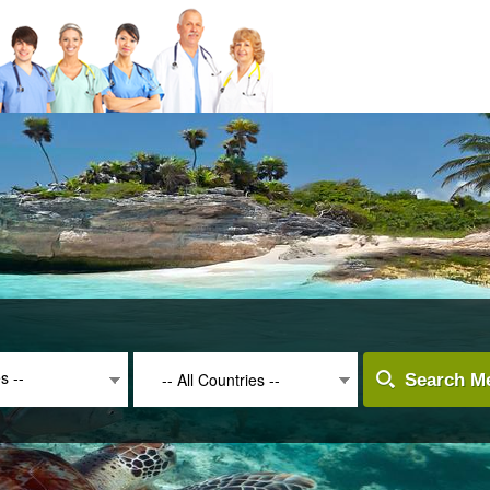
es --
-- All Countries --
Search Me