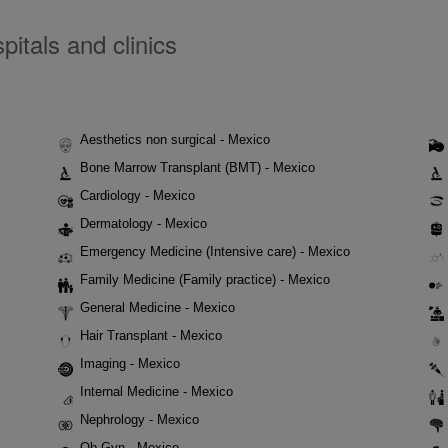
itals and clinics
Aesthetics non surgical - Mexico
Bone Marrow Transplant (BMT) - Mexico
Cardiology - Mexico
Dermatology - Mexico
Emergency Medicine (Intensive care) - Mexico
Family Medicine (Family practice) - Mexico
General Medicine - Mexico
Hair Transplant - Mexico
Imaging - Mexico
Internal Medicine - Mexico
Nephrology - Mexico
Ob-Gyn - Mexico