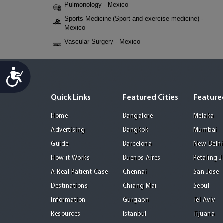
Pulmonology - Mexico
Sports Medicine (Sport and exercise medicine) -
Mexico
Vascular Surgery - Mexico
Accessibility
Quick Links
Featured Cities
Featured
Home
Bangalore
Melaka
Advertising
Bangkok
Mumbai
Guide
Barcelona
New Delhi
How it Works
Buenos Aires
Petaling 
A Real Patient Case
Chennai
San Jose
Destinations
Chiang Mai
Seoul
Information
Gurgaon
Tel Aviv
Resources
Istanbul
Tijuana