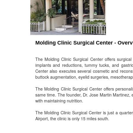
Molding Clinic Surgical Center - Over
The Molding Clinic Surgical Center offers surgical
implants and reductions, tummy tucks, and gastric 
Center also executes several cosmetic and reconstru
buttock augmentation, eyelid surgeries, mesotherapi
The Molding Clinic Surgical Center offers personal
same time. The founder, Dr. Jose Martin Martinez, 
with maintaining nutrition.
The Molding Clinic Surgical Center is just a quart
Airport, the clinic is only 15 miles south.