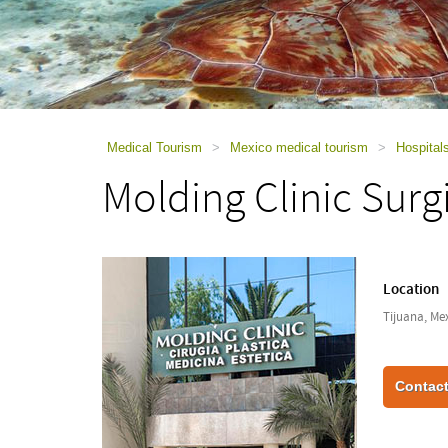
using
a
screen
reader;
Press
Control-
F10
to
Medical Tourism
>
Mexico medical tourism
>
Hospital
open
Molding Clinic Surg
an
accessibility
menu.
Location
Tijuana, Me
Contact