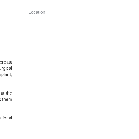
Location
 breast
rgical
splant,
at the
ts them
tional