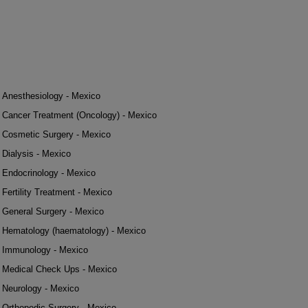
Anesthesiology - Mexico
Cancer Treatment (Oncology) - Mexico
Cosmetic Surgery - Mexico
Dialysis - Mexico
Endocrinology - Mexico
Fertility Treatment - Mexico
General Surgery - Mexico
Hematology (haematology) - Mexico
Immunology - Mexico
Medical Check Ups - Mexico
Neurology - Mexico
Orthopedic Surgery - Mexico