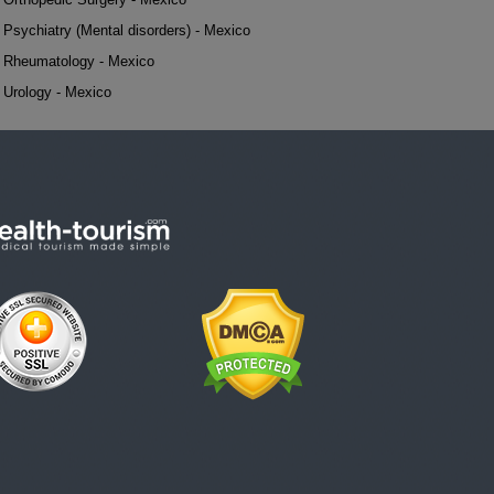
Psychiatry (Mental disorders) - Mexico
Rheumatology - Mexico
Urology - Mexico