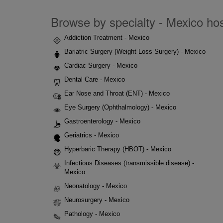
Browse by specialty - Mexico hosp
Addiction Treatment - Mexico
Bariatric Surgery (Weight Loss Surgery) - Mexico
Cardiac Surgery - Mexico
Dental Care - Mexico
Ear Nose and Throat (ENT) - Mexico
Eye Surgery (Ophthalmology) - Mexico
Gastroenterology - Mexico
Geriatrics - Mexico
Hyperbaric Therapy (HBOT) - Mexico
Infectious Diseases (transmissible disease) -
Mexico
Neonatology - Mexico
Neurosurgery - Mexico
Pathology - Mexico