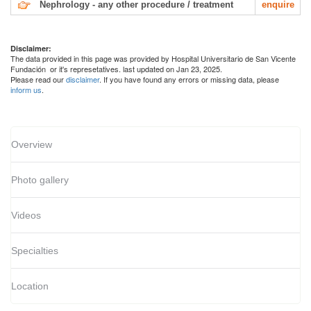
Nephrology - any other procedure / treatment
enquire
Disclaimer:
The data provided in this page was provided by Hospital Universitario de San Vicente
Fundación or it's represetatives. last updated on Jan 23, 2025.
Please read our
disclaimer
. If you have found any errors or missing data, please
inform us
.
Overview
Photo gallery
Videos
Specialties
Location