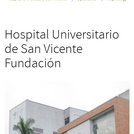
>
>
Hospital Universitario
de San Vicente
Fundación