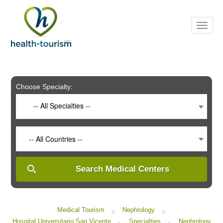
Please
note:
This
website
includes
an
accessibility
system.
Choose Specialty:
-- All Specialties --
-- All Countries --
Search Medical Centers
Medical Tourism
Nephrology
>
>
Hospital Universitario San Vicente
Specialties
Nephrology