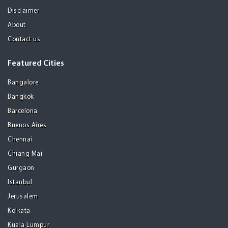
Disclaimer
About
Contact us
Featured Cities
Bangalore
Bangkok
Barcelona
Buenos Aires
Chennai
Chiang Mai
Gurgaon
Istanbul
Jerusalem
Kolkata
Kuala Lumpur