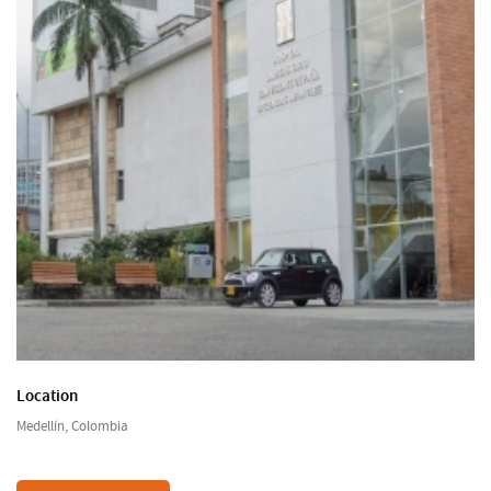
Location
Medellín, Colombia