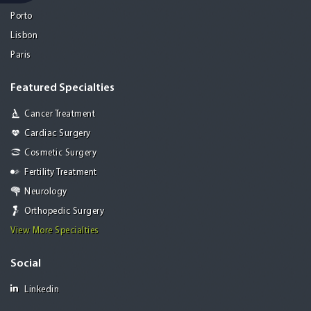
Porto
Lisbon
Paris
Featured Specialties
Cancer Treatment
Cardiac Surgery
Cosmetic Surgery
Fertility Treatment
Neurology
Orthopedic Surgery
View More Specialties
Social
Linkedin