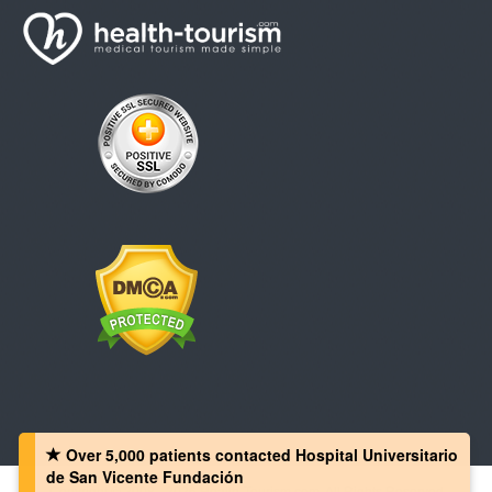
Over 5,000 patients‏ contacted Hospital Universitario
de San Vicente Fundación
Copyright © 2008 - 2026 Health-Tourism.com, All Rights Reserved