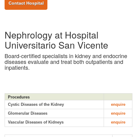
Contact Hospital
Nephrology at Hospital
Universitario San Vicente
Board-certified specialists in kidney and endocrine
diseases evaluate and treat both outpatients and
inpatients.
Procedures
Cystic Diseases of the Kidney
enquire
Glomerular Diseases
enquire
Vascular Diseases of Kidneys
enquire