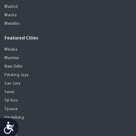
Madrid
Manila
Medellin
Featured Cities
Melaka
Mumbai
New Delhi
Petaling Jaya
San Jose
Seoul
Tel Aviv
Tijuana
Heidelberg
Accessibility
Mohali
Athens