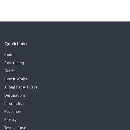
Quick Links
Home
Advertising
Guide
How it Works
A Real Patient Case
Destinations
Information
Resources
Privacy
Terms of use