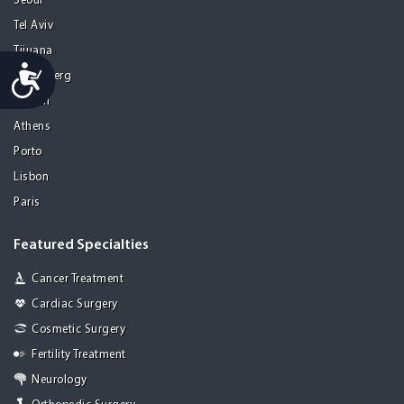
Seoul
Tel Aviv
Tijuana
Accessibility
Heidelberg
Mohali
Athens
Porto
Lisbon
Paris
Featured Specialties
Cancer Treatment
Cardiac Surgery
Cosmetic Surgery
Fertility Treatment
Neurology