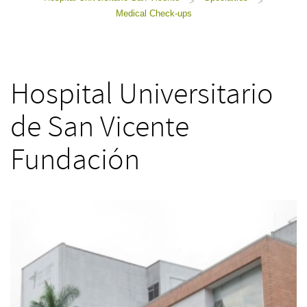
>
>
Medical Check-ups
Hospital Universitario
de San Vicente
Fundación