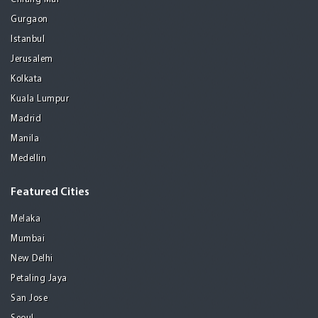
Gurgaon
Istanbul
Jerusalem
Kolkata
Kuala Lumpur
Madrid
Manila
Medellin
Featured Cities
Melaka
Mumbai
New Delhi
Petaling Jaya
San Jose