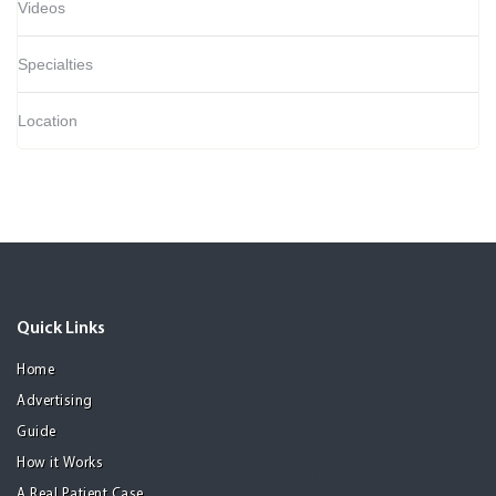
Videos
Specialties
Location
Quick Links
Home
Advertising
Guide
How it Works
A Real Patient Case