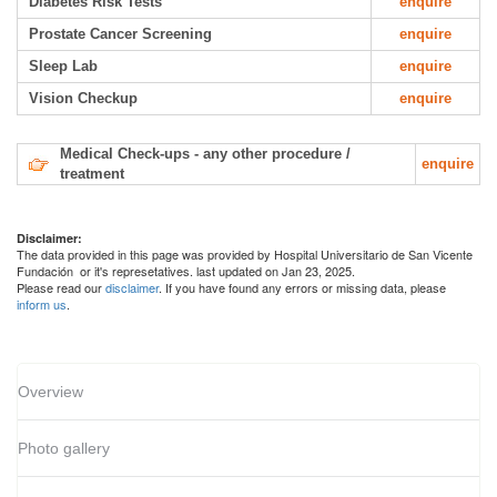
Diabetes Risk Tests
enquire
Prostate Cancer Screening
enquire
Sleep Lab
enquire
Vision Checkup
enquire
Medical Check-ups - any other procedure /
enquire
treatment
Disclaimer:
The data provided in this page was provided by Hospital Universitario de San Vicente
Fundación or it's represetatives. last updated on Jan 23, 2025.
Please read our
disclaimer
. If you have found any errors or missing data, please
inform us
.
Overview
Photo gallery