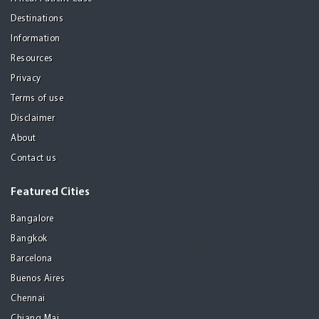
Destinations
Information
Resources
Privacy
Terms of use
Disclaimer
About
Contact us
Featured Cities
Bangalore
Bangkok
Barcelona
Buenos Aires
Chennai
Chiang Mai