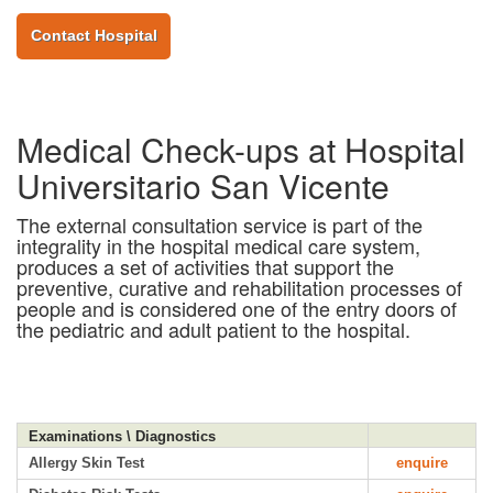
Contact Hospital
Medical Check-ups at Hospital
Universitario San Vicente
The external consultation service is part of the
integrality in the hospital medical care system,
produces a set of activities that support the
preventive, curative and rehabilitation processes of
people and is considered one of the entry doors of
the pediatric and adult patient to the hospital.
Examinations \ Diagnostics
Allergy Skin Test
enquire