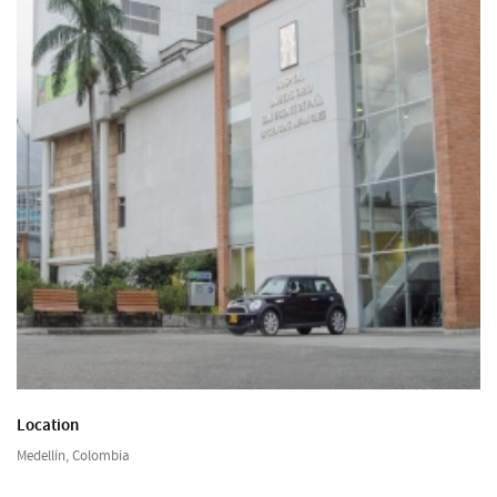
Location
Medellín, Colombia