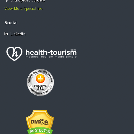
Orthopedic Surgery
View More Specialties
Social
Linkedin