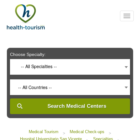
Please
note:
This
website
includes
an
accessibility
system.
Choose Specialty:
-- All Specialties --
-- All Countries --
Search Medical Centers
Medical Tourism
Medical Check-ups
>
>
Hospital Universitario San Vicente
Specialties