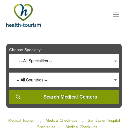
Please
note:
This
website
includes
an
accessibility
system.
Choose Specialty:
-- All Specialties --
-- All Countries --
Search Medical Centers
Medical Tourism
Medical Check-ups
San Javier Hospital
>
>
Specialties
Medical Check-ups