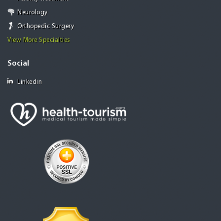
Neurology
Orthopedic Surgery
View More Specialties
Social
Linkedin