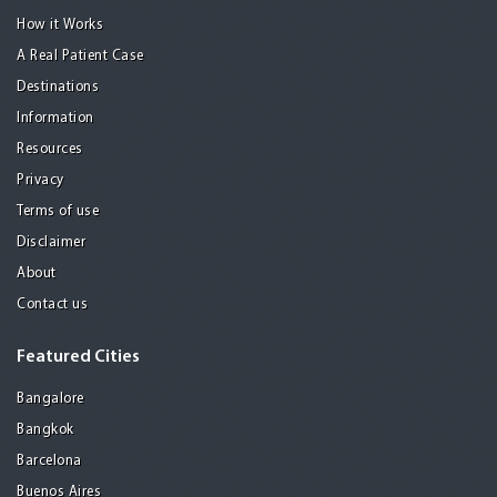
How it Works
A Real Patient Case
Destinations
Information
Resources
Privacy
Terms of use
Disclaimer
About
Contact us
Featured Cities
Bangalore
Bangkok
Barcelona
Buenos Aires