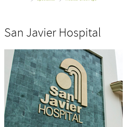
>
>
San Javier Hospital