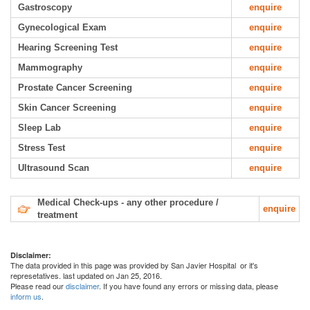
Gastroscopy
enquire
Gynecological Exam
enquire
Hearing Screening Test
enquire
Mammography
enquire
Prostate Cancer Screening
enquire
Skin Cancer Screening
enquire
Sleep Lab
enquire
Stress Test
enquire
Ultrasound Scan
enquire
Medical Check-ups - any other procedure /
enquire
treatment
Disclaimer:
The data provided in this page was provided by San Javier Hospital or it's
represetatives. last updated on Jan 25, 2016.
Please read our
disclaimer
. If you have found any errors or missing data, please
inform us
.