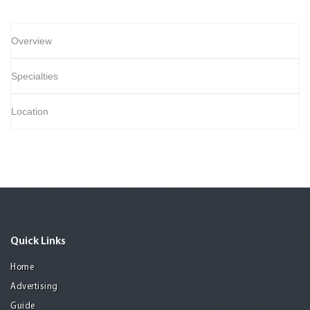
Overview
Specialties
Location
Quick Links
Home
Advertising
Guide