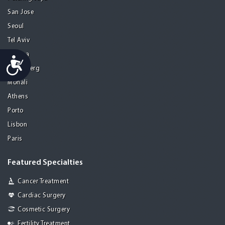
San Jose
Seoul
Tel Aviv
Tijuana
Accessibility
Heidelberg
Mohali
Athens
Porto
Lisbon
Paris
Featured Specialties
Cancer Treatment
Cardiac Surgery
Cosmetic Surgery
Fertility Treatment