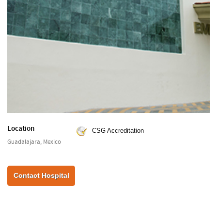
Location
CSG Accreditation
Guadalajara, Mexico
Contact Hospital