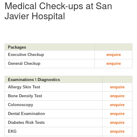
Medical Check-ups at San
Javier Hospital
Packages
Executive Checkup
enquire
General Checkup
enquire
Examinations \ Diagnostics
Allergy Skin Test
enquire
Bone Density Test
enquire
Colonoscopy
enquire
Dental Examination
enquire
Diabetes Risk Tests
enquire
EKG
enquire