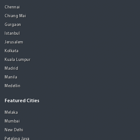
Chennai
Chiang Mai
Gurgaon
Istanbul
Jerusalem
Kolkata
Kuala Lumpur
Madrid
Manila
Medellin
Featured Cities
Melaka
Mumbai
New Delhi
Petaling Jaya