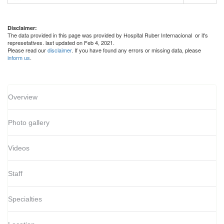
Disclaimer:
The data provided in this page was provided by Hospital Ruber Internacional or it's
represetatives. last updated on Feb 4, 2021.
Please read our
disclaimer
. If you have found any errors or missing data, please
inform us
.
Overview
Photo gallery
Videos
Staff
Specialties