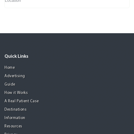
Location
Quick Links
Home
Advertising
Guide
How it Works
A Real Patient Case
Destinations
Information
Resources