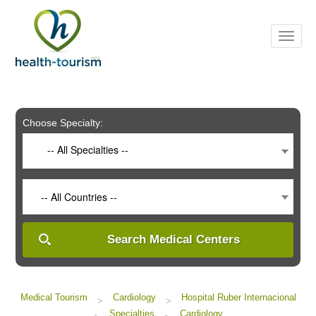
Please
note:
This
website
includes
an
accessibility
system.
Choose Specialty:
-- All Specialties --
-- All Countries --
Search Medical Centers
Medical Tourism
Cardiology
Hospital Ruber Internacional
>
>
Specialties
Cardiology