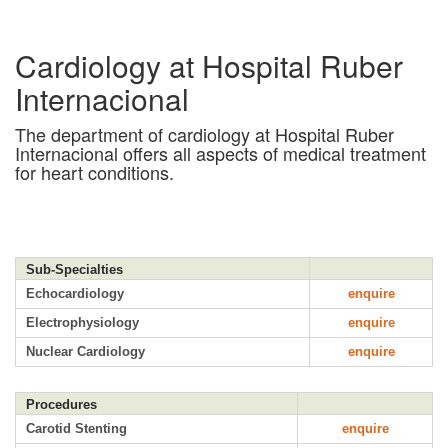
Cardiology at Hospital Ruber
Internacional
The department of cardiology at Hospital Ruber
Internacional offers all aspects of medical treatment
for heart conditions.
Sub-Specialties
Echocardiology
enquire
Electrophysiology
enquire
Nuclear Cardiology
enquire
Procedures
Carotid Stenting
enquire