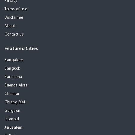
Privacy
Terms of use
Disclaimer
About
Contact us
Featured Cities
Bangalore
Bangkok
Barcelona
Buenos Aires
Chennai
Chiang Mai
Gurgaon
Istanbul
Jerusalem