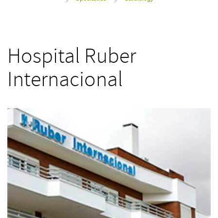
>
>
Hospital Ruber
Internacional