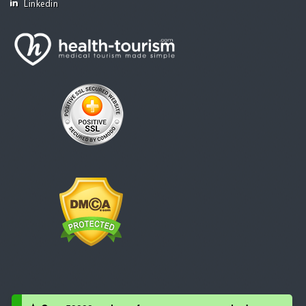
Linkedin