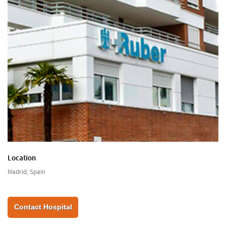
Location
Madrid, Spain
Contact Hospital