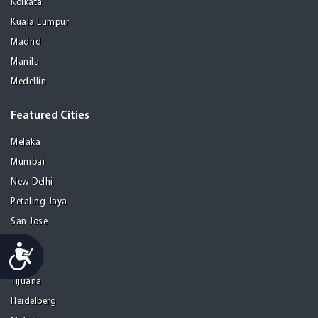
Kolkata
Kuala Lumpur
Madrid
Manila
Medellin
Featured Cities
Melaka
Mumbai
New Delhi
Petaling Jaya
San Jose
Seoul
Accessibility
Tel Aviv
Tijuana
Heidelberg