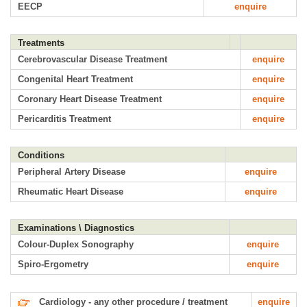
EECP
enquire
Treatments
Cerebrovascular Disease Treatment
enquire
Congenital Heart Treatment
enquire
Coronary Heart Disease Treatment
enquire
Pericarditis Treatment
enquire
Conditions
Peripheral Artery Disease
enquire
Rheumatic Heart Disease
enquire
Examinations \ Diagnostics
Colour-Duplex Sonography
enquire
Spiro-Ergometry
enquire
Cardiology - any other procedure / treatment
enquire