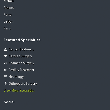
Mohali
Athens
Porto
Lisbon
Paris
Featured Specialties
Cancer Treatment
Cardiac Surgery
Cosmetic Surgery
Fertility Treatment
Neurology
Orthopedic Surgery
View More Specialties
Social