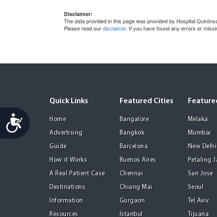
Disclaimer:
The data provided in this page was provided by Hospital Quirónsal
Please read our
disclaimer
. If you have found any errors or miss
Quick Links
Featured Cities
Featured
Accessibility
Home
Bangalore
Melaka
Advertising
Bangkok
Mumbai
Guide
Barcelona
New Delhi
How it Works
Buenos Aires
Petaling 
A Real Patient Case
Chennai
San Jose
Destinations
Chiang Mai
Seoul
Information
Gurgaon
Tel Aviv
Resources
Istanbul
Tijuana