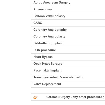
Aortic Aneurysm Surgery
Atherectomy
Balloon Valvuloplasty
CABG
Coronary Angiography
Coronary Angioplasty
Defibrillator Implant
DOR procedure
Heart Bypass
Open Heart Surgery
Pacemaker Implant
Transmyocardial Revascularization
Valve Replacement
Cardiac Surgery - any other procedure /