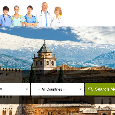
es --
-- All Countries --
Search Me