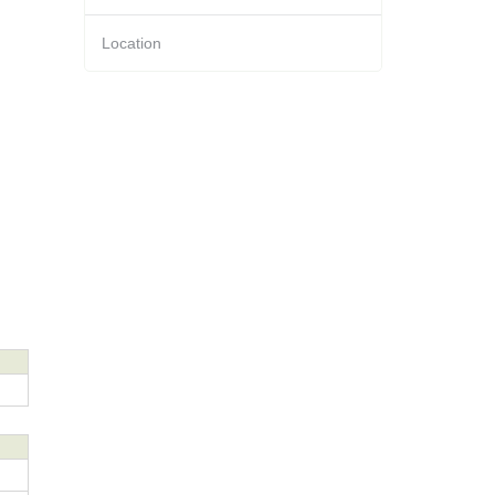
Location