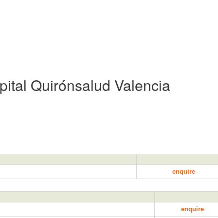
pital Quirónsalud Valencia
enquire
enquire