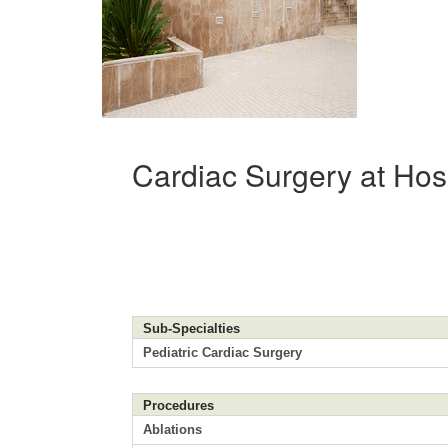
Cardiac Surgery at Hos
Sub-Specialties
Pediatric Cardiac Surgery
Procedures
Ablations