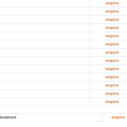
enquire
enquire
enquire
enquire
enquire
enquire
enquire
enquire
enquire
enquire
enquire
enquire
enquire
 treatment
enquire