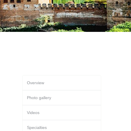
Overview
Photo gallery
Videos
Specialties