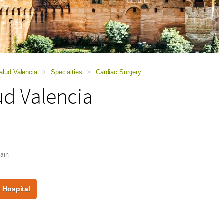
alud Valencia
>
Specialties
>
Cardiac Surgery
ud Valencia
pain
 Hospital