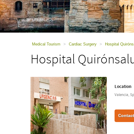
using
a
screen
reader;
Press
Control-
F10
to
Medical Tourism
>
Cardiac Surgery
>
Hospital Quiróns
open
Hospital Quirónsal
an
accessibility
menu.
Location
Valencia, S
Contact