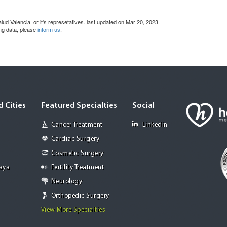
ud Valencia or it's represetatives. last updated on Mar 20, 2023.
ing data, please
inform us
.
 Cities
Featured Specialties
Social
Cancer Treatment
Linkedin
Cardiac Surgery
Cosmetic Surgery
Jaya
Fertility Treatment
Neurology
Orthopedic Surgery
View More Specialties