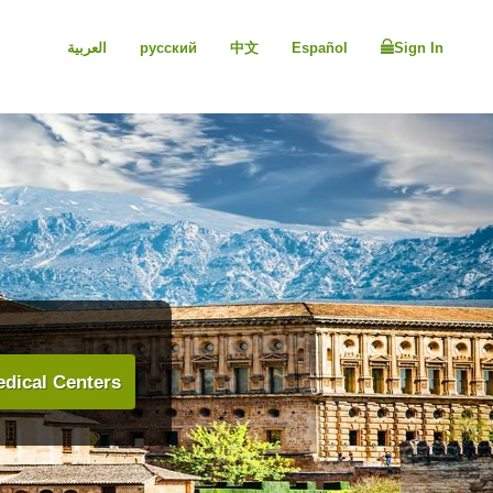
العربية
русский
中文
Español
Sign In
dical Centers