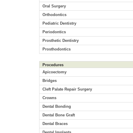
Oral Surgery
Orthodontics
Pediatric Dentistry
Periodontics
Prosthetic Dentistry
Prosthodontics
Procedures
Apicoectomy
Bridges
Cleft Palate Repair Surgery
Crowns
Dental Bonding
Dental Bone Graft
Dental Braces
Dental Implants