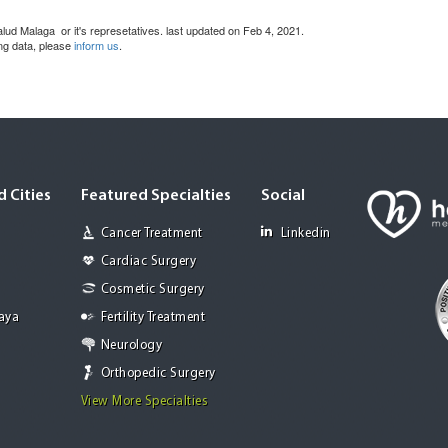
lud Malaga or it's represetatives. last updated on Feb 4, 2021.
ing data, please
inform us
.
 Cities
Featured Specialties
Social
Cancer Treatment
Linkedin
Cardiac Surgery
Cosmetic Surgery
Jaya
Fertility Treatment
Neurology
Orthopedic Surgery
View More Specialties