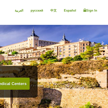
العربية
русский
中文
Español
Sign In
dical Centers