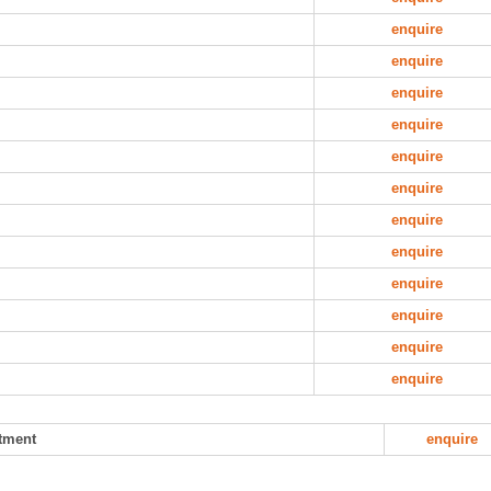
enquire
enquire
enquire
enquire
enquire
enquire
enquire
enquire
enquire
enquire
enquire
enquire
atment
enquire