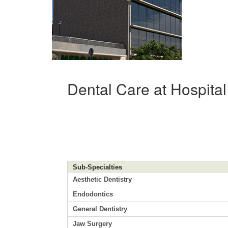
Dental Care at Hospita
Sub-Specialties
Aesthetic Dentistry
Endodontics
General Dentistry
Jaw Surgery