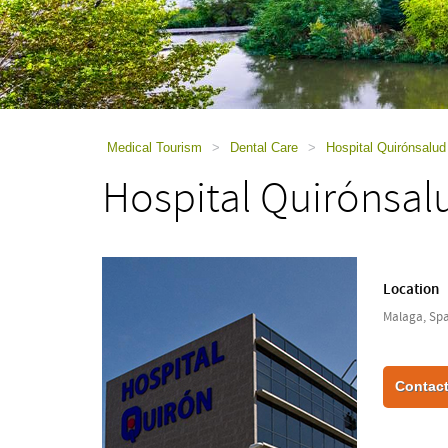
using
a
screen
reader;
Press
Control-
F10
to
Medical Tourism
>
Dental Care
>
Hospital Quirónsalu
open
Hospital Quirónsal
an
accessibility
menu.
Location
Malaga, Spa
Contact