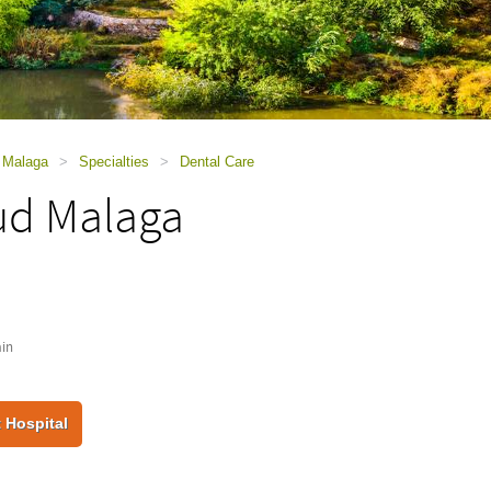
d Malaga
>
Specialties
>
Dental Care
ud Malaga
in
 Hospital