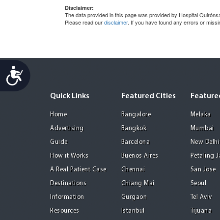
Disclaimer:
The data provided in this page was provided by Hospital Quirónsa
Please read our
disclaimer
. If you have found any errors or miss
Accessibility
Quick Links
Featured Cities
Featured
Home
Bangalore
Melaka
Advertising
Bangkok
Mumbai
Guide
Barcelona
New Delhi
How it Works
Buenos Aires
Petaling 
A Real Patient Case
Chennai
San Jose
Destinations
Chiang Mai
Seoul
Information
Gurgaon
Tel Aviv
Resources
Istanbul
Tijuana