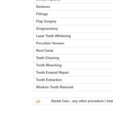
Dentures
Fillings
Flap Surgery
Gingivectomy
Laser Teeth Whitening
Porcelain Veneers
Root Canal
Teeth Cleaning
Tooth Bleaching
Tooth Enamel Repair
Tooth Extraction
Wisdom Tooth Removal
Dental Care - any other procedure / tre