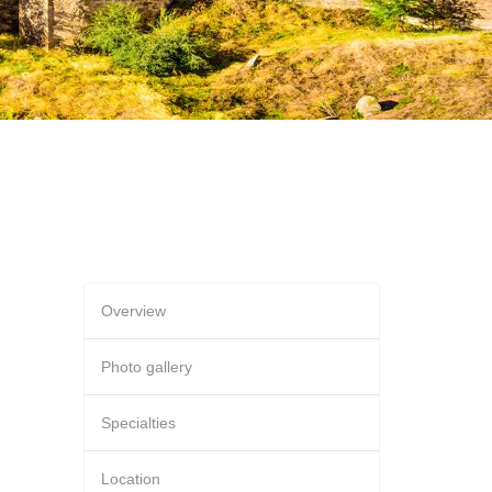
Overview
Photo gallery
Specialties
Location