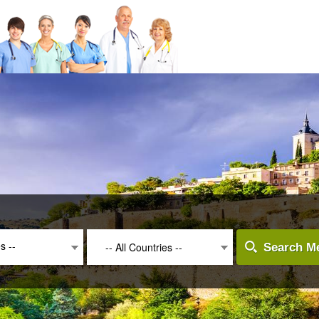
es --
-- All Countries --
Search Me