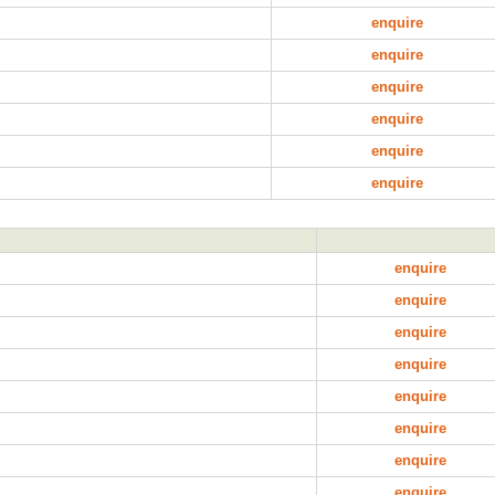
enquire
enquire
enquire
enquire
enquire
enquire
enquire
enquire
enquire
enquire
enquire
enquire
enquire
enquire