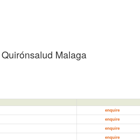
l Quirónsalud Malaga
enquire
enquire
enquire
enquire