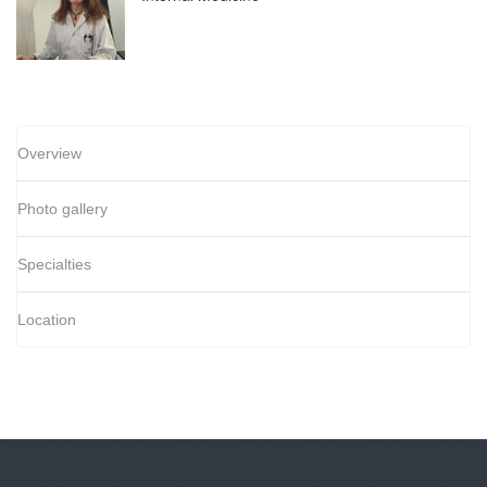
Overview
Photo gallery
Specialties
Location