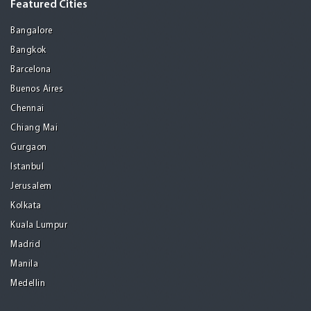
Featured Cities
Bangalore
Bangkok
Barcelona
Buenos Aires
Chennai
Chiang Mai
Gurgaon
Istanbul
Jerusalem
Kolkata
Kuala Lumpur
Madrid
Manila
Medellin