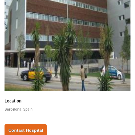
Location
Barcelona, Spain
Contact Hospital