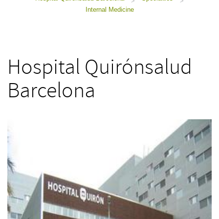
>
>
Internal Medicine
Hospital Quirónsalud
Barcelona