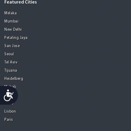
Featured Cities
Melaka
Mumbai
New Delhi
Petaling Jaya
San Jose
Seoul
Tel Aviv
Tijuana
Heidelberg
Mohali
Accessibility
Athens
Porto
Lisbon
Paris