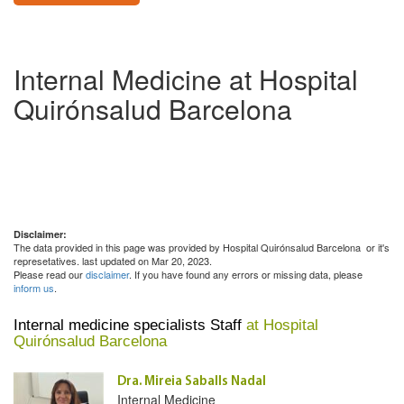
Internal Medicine at Hospital
Quirónsalud Barcelona
Disclaimer:
The data provided in this page was provided by Hospital Quirónsalud Barcelona or it's
represetatives. last updated on Mar 20, 2023.
Please read our
disclaimer
. If you have found any errors or missing data, please
inform us
.
Internal medicine specialists Staff
at Hospital
Quirónsalud Barcelona
Dra. Mireia Saballs Nadal
Internal Medicine