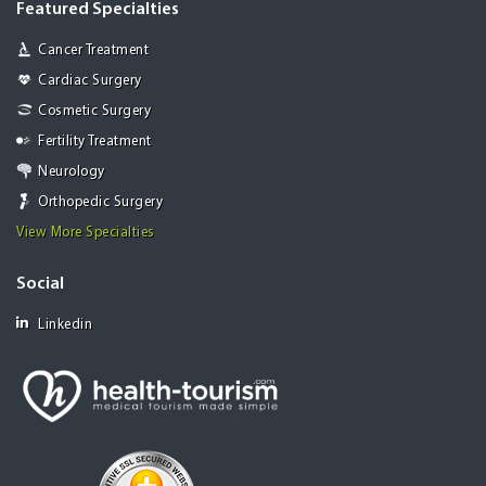
Featured Specialties
Cancer Treatment
Cardiac Surgery
Cosmetic Surgery
Fertility Treatment
Neurology
Orthopedic Surgery
View More Specialties
Social
Linkedin