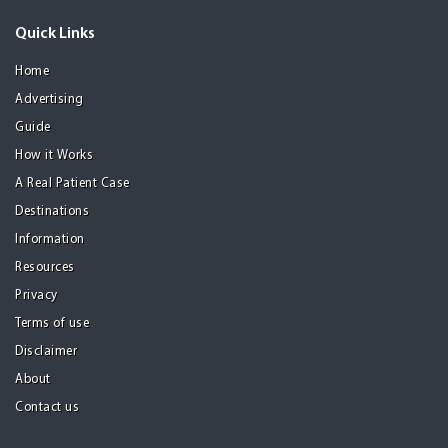
Quick Links
Home
Advertising
Guide
How it Works
A Real Patient Case
Destinations
Information
Resources
Privacy
Terms of use
Disclaimer
About
Contact us