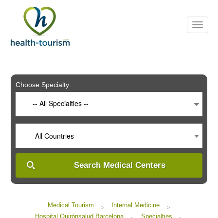
Please
note:
This
website
includes
an
accessibility
system.
Choose Specialty:
-- All Specialties --
-- All Countries --
Search Medical Centers
Medical Tourism
Internal Medicine
>
>
Hospital Quirónsalud Barcelona
Specialties