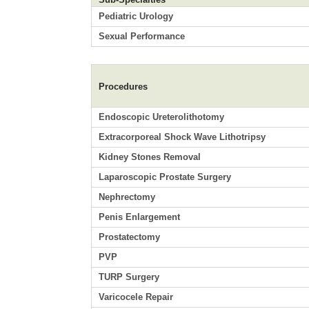
Pediatric Urology
Sexual Performance
Procedures
Endoscopic Ureterolithotomy
Extracorporeal Shock Wave Lithotripsy
Kidney Stones Removal
Laparoscopic Prostate Surgery
Nephrectomy
Penis Enlargement
Prostatectomy
PVP
TURP Surgery
Varicocele Repair