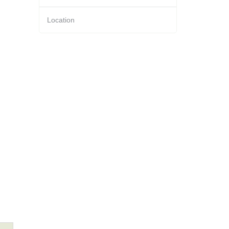
Location