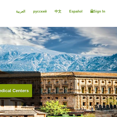
العربية
русский
中文
Español
Sign In
dical Centers