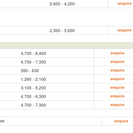
2,600 - 4,200
enquire
2,300 - 3,600
enquire
4,700 - 8,400
enquire
4,700 - 7,300
enquire
260 - 630
enquire
1,260 - 2,100
enquire
3,100 - 5,200
enquire
4,700 - 6,300
enquire
4,700 - 7,300
enquire
ent
enquire