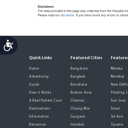
Disclaimer:
The data provided in this page was collected from the Hospital 
Please read our
disclaimer
. If you have found any errors or miss
Accessibility
Quick Links
Featured Cities
Featured
Home
Bangalore
Melaka
Advertising
Bangkok
Mumbai
Guide
Barcelona
New Delhi
How it Works
Buenos Aires
Petaling 
A Real Patient Case
Chennai
San Jose
Destinations
Chiang Mai
Seoul
Information
Gurgaon
Tel Aviv
Resources
Istanbul
Tijuana