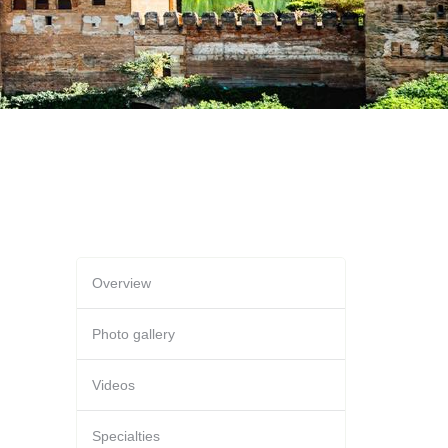
Overview
Photo gallery
Videos
Specialties