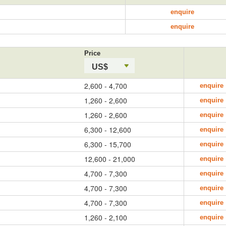
enquire
enquire
Price
US$
2,600 - 4,700
enquire
1,260 - 2,600
enquire
1,260 - 2,600
enquire
6,300 - 12,600
enquire
6,300 - 15,700
enquire
12,600 - 21,000
enquire
4,700 - 7,300
enquire
4,700 - 7,300
enquire
4,700 - 7,300
enquire
1,260 - 2,100
enquire