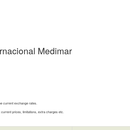
ternacional Medimar
the current exchange rates.
urrent prices, limitations, extra charges etc.