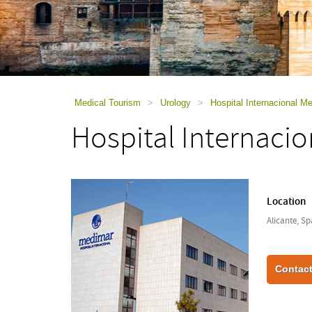
using
a
screen
reader;
Press
Control-
F10
to
Medical Tourism
>
Urology
>
Hospital Internacional M
open
Hospital Internaci
an
accessibility
menu.
Location
Alicante, Sp
Contact