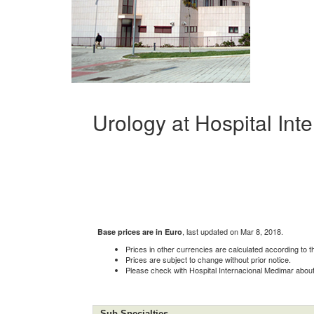
Urology at Hospital In
, last updated on Mar 8, 2018.
Base prices are in Euro
Prices in other currencies are calculated according to 
Prices are subject to change without prior notice.
Please check with Hospital Internacional Medimar about c
Sub-Specialties