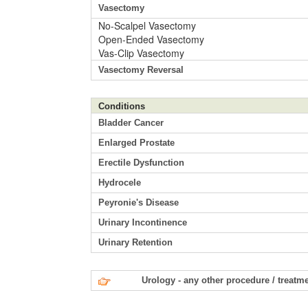
Vasectomy
No-Scalpel Vasectomy
Open-Ended Vasectomy
Vas-Clip Vasectomy
Vasectomy Reversal
Conditions
Bladder Cancer
Enlarged Prostate
Erectile Dysfunction
Hydrocele
Peyronie's Disease
Urinary Incontinence
Urinary Retention
Urology - any other procedure / treatm