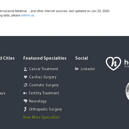
Internacional Medimar
, and other internet sources. last updated on Jan 23, 2020.
ing data, please
inform us
.
 Cities
Featured Specialties
Social
Cancer Treatment
Linkedin
Cardiac Surgery
Cosmetic Surgery
Jaya
Fertility Treatment
Neurology
Orthopedic Surgery
View More Specialties