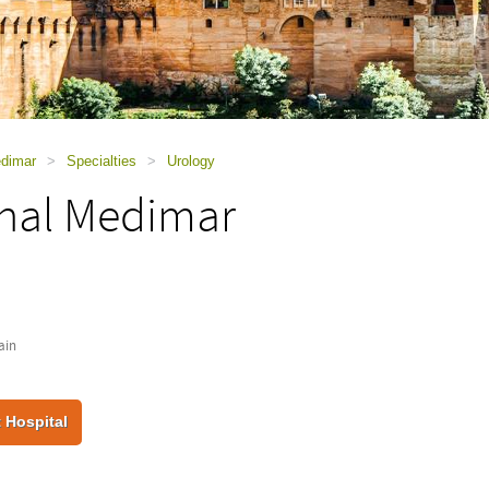
edimar
>
Specialties
>
Urology
onal Medimar
ain
 Hospital