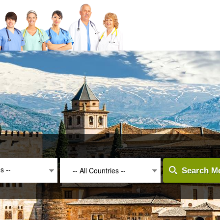
es --
-- All Countries --
Search Me