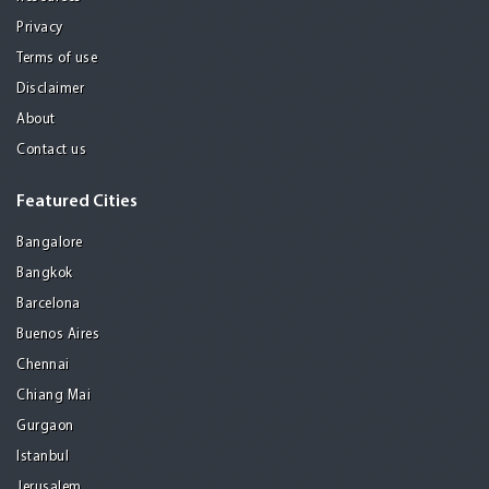
Privacy
Terms of use
Disclaimer
About
Contact us
Featured Cities
Bangalore
Bangkok
Barcelona
Buenos Aires
Chennai
Chiang Mai
Gurgaon
Istanbul
Jerusalem