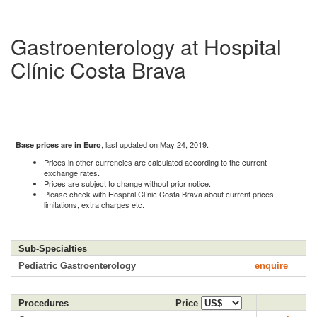
Gastroenterology at Hospital
Clínic Costa Brava
, last updated on May 24, 2019.
Base prices are in Euro
Prices in other currencies are calculated according to the current
exchange rates.
Prices are subject to change without prior notice.
Please check with Hospital Clínic Costa Brava about current prices,
limitations, extra charges etc.
Sub-Specialties
Pediatric Gastroenterology
enquire
Procedures
Price