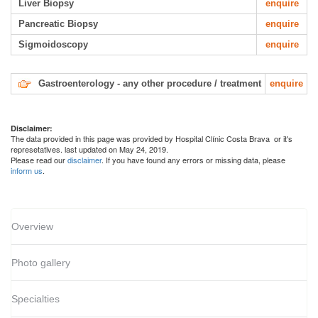
Liver Biopsy
enquire
Pancreatic Biopsy
enquire
Sigmoidoscopy
enquire
Gastroenterology - any other procedure / treatment
enquire
Disclaimer:
The data provided in this page was provided by Hospital Clínic Costa Brava or it's
represetatives. last updated on May 24, 2019.
Please read our
disclaimer
. If you have found any errors or missing data, please
inform us
.
Overview
Photo gallery
Specialties