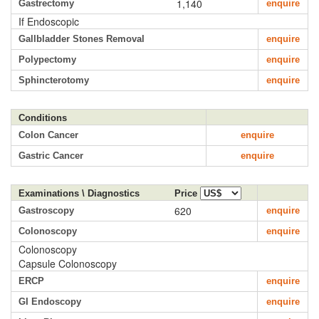
1,140
Gastrectomy
enquire
If Endoscopic
Gallbladder Stones Removal
enquire
Polypectomy
enquire
Sphincterotomy
enquire
Conditions
Colon Cancer
enquire
Gastric Cancer
enquire
Examinations \ Diagnostics
Price
620
Gastroscopy
enquire
Colonoscopy
enquire
Colonoscopy
Capsule Colonoscopy
ERCP
enquire
GI Endoscopy
enquire