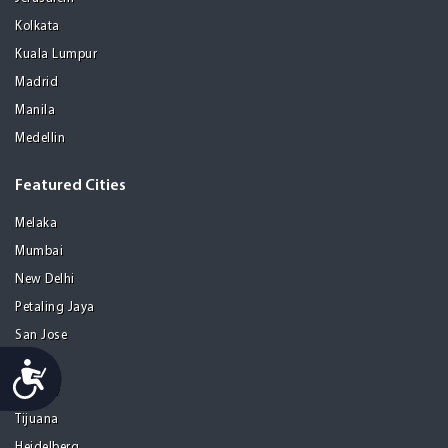
Kolkata
Kuala Lumpur
Madrid
Manila
Medellin
Featured Cities
Melaka
Mumbai
New Delhi
Petaling Jaya
San Jose
Seoul
Accessibility
Tel Aviv
Tijuana
Heidelberg