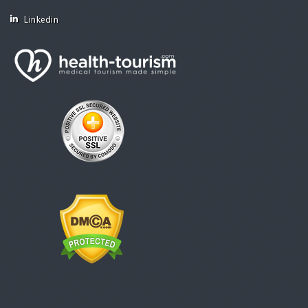
Linkedin