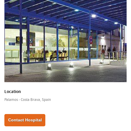
Location
Palamos - Costa Brava, Spain
Contact Hospital