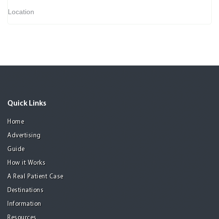
Location
Quick Links
Home
Advertising
Guide
How it Works
A Real Patient Case
Destinations
Information
Resources