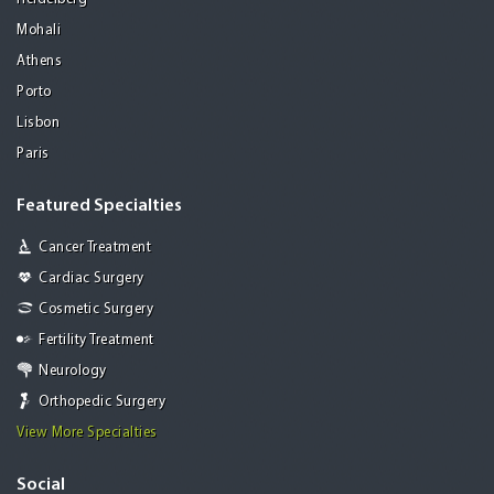
Mohali
Athens
Porto
Lisbon
Paris
Featured Specialties
Cancer Treatment
Cardiac Surgery
Cosmetic Surgery
Fertility Treatment
Neurology
Orthopedic Surgery
View More Specialties
Social