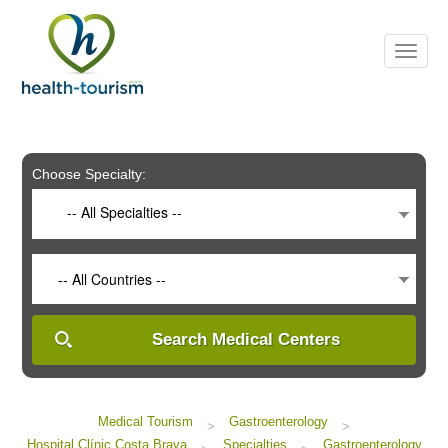
Please
note:
This
website
includes
an
accessibility
system.
Choose Specialty:
-- All Specialties --
-- All Countries --
Search Medical Centers
Medical Tourism
Gastroenterology
>
>
Hospital Clínic Costa Brava
Specialties
Gastroenterology