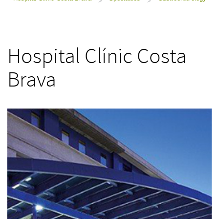
>
>
Hospital Clínic Costa
Brava