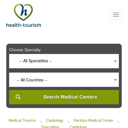
Please
note:
This
website
includes
an
accessibility
system.
Choose Specialty:
-- All Specialties --
-- All Countries --
Search Medical Centers
Medical Tourism
Cardiology
Herzliya Medical Center
>
>
>
Specialties
Cardiology