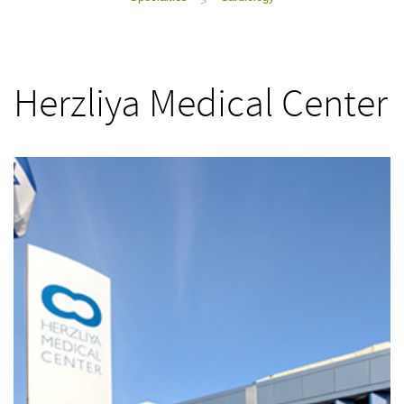
>
Herzliya Medical Center