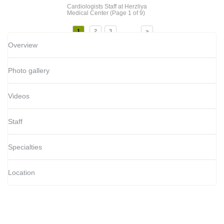
Cardiologists Staff
at Herzliya
Medical Center
(Page 1 of 9)
...
1
2
3
>
Overview
Photo gallery
Videos
Staff
Specialties
Location