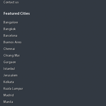
Contact us
Featured Cities
Bangalore
Bangkok
Barcelona
Buenos Aires
Chennai
Chiang Mai
Gurgaon
Istanbul
Jerusalem
Kolkata
Kuala Lumpur
Madrid
Manila