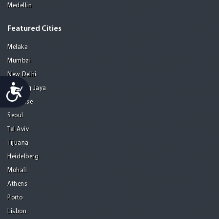
Medellin
Featured Cities
Melaka
Mumbai
New Delhi
Accessibility
Petaling Jaya
San Jose
Seoul
Tel Aviv
Tijuana
Heidelberg
Mohali
Athens
Porto
Lisbon