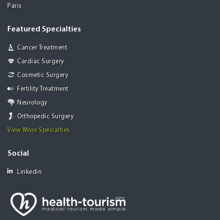
Paris
Featured Specialties
Cancer Treatment
Cardiac Surgery
Cosmetic Surgery
Fertility Treatment
Neurology
Orthopedic Surgery
View More Specialties
Social
Linkedin