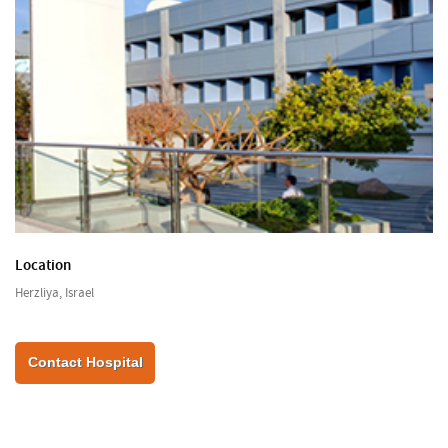
Location
Herzliya, Israel
Contact Hospital