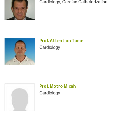
Cardiology, Cardiac Catheterization
Prof. Attention Tome
Cardiology
Prof. Motro Micah
Cardiology