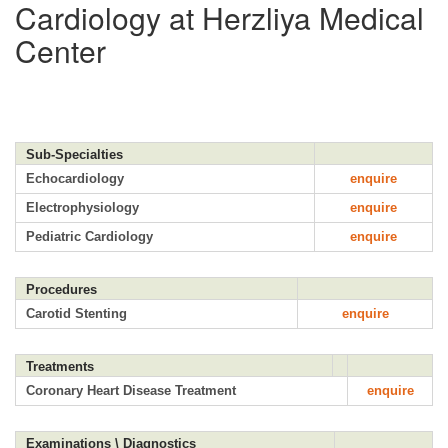
Cardiology at Herzliya Medical
Center
Sub-Specialties
Echocardiology
enquire
Electrophysiology
enquire
Pediatric Cardiology
enquire
Procedures
Carotid Stenting
enquire
Treatments
Coronary Heart Disease Treatment
enquire
Examinations \ Diagnostics