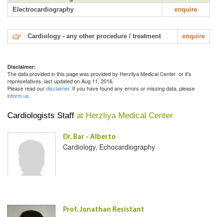
Electrocardiography
enquire
Cardiology - any other procedure / treatment
enquire
Disclaimer:
The data provided in this page was provided by Herzliya Medical Center or it's
represetatives. last updated on Aug 11, 2016.
Please read our
disclaimer
. If you have found any errors or missing data, please
inform us
.
Cardiologists Staff
at Herzliya Medical Center
Dr. Bar - Alberto
Cardiology, Echocardiography
Prof. Jonathan Resistant