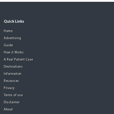
Quick Links
Home
Advertising
Guide
How it Works
A Real Patient Case
Destinations
Information
Resources
Privacy
Terms of use
Disclaimer
About