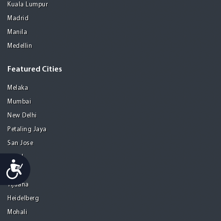
Kuala Lumpur
Madrid
Manila
Medellin
Featured Cities
Melaka
Mumbai
New Delhi
Petaling Jaya
San Jose
Seoul
Accessibility
Tel Aviv
Tijuana
Heidelberg
Mohali