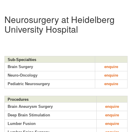
Neurosurgery at Heidelberg
University Hospital
Sub-Specialties
Brain Surgery
enquire
Neuro-Oncology
enquire
Pediatric Neurosurgery
enquire
Procedures
Brain Aneurysm Surgery
enquire
Deep Brain Stimulation
enquire
Lumber Fusion
enquire