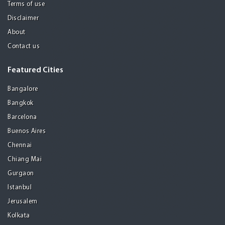
Terms of use
Disclaimer
About
Contact us
Featured Cities
Bangalore
Bangkok
Barcelona
Buenos Aires
Chennai
Chiang Mai
Gurgaon
Istanbul
Jerusalem
Kolkata