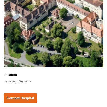
Location
Heidelberg, Germany
Contact Hospital