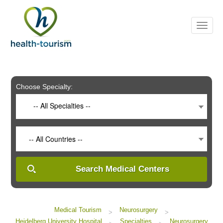
Please
note:
This
website
includes
an
accessibility
system.
Choose Specialty:
-- All Specialties --
-- All Countries --
Search Medical Centers
Medical Tourism
Neurosurgery
>
>
Heidelberg University Hospital
Specialties
Neurosurgery