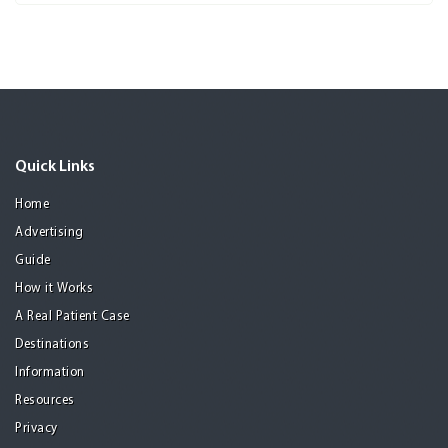
Quick Links
Home
Advertising
Guide
How it Works
A Real Patient Case
Destinations
Information
Resources
Privacy