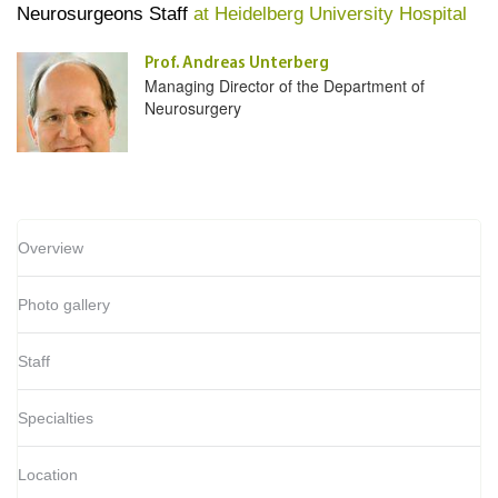
Neurosurgeons Staff
at Heidelberg University Hospital
Prof. Andreas Unterberg
Managing Director of the Department of
Neurosurgery
Overview
Photo gallery
Staff
Specialties
Location