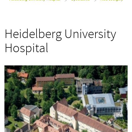
>
>
Heidelberg University
Hospital