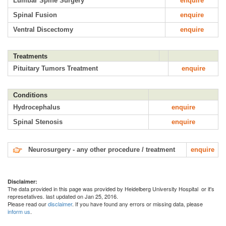
Lumbar Spine Surgery
enquire
Spinal Fusion
enquire
Ventral Discectomy
enquire
Treatments
Pituitary Tumors Treatment
enquire
Conditions
Hydrocephalus
enquire
Spinal Stenosis
enquire
Neurosurgery - any other procedure / treatment
enquire
Disclaimer:
The data provided in this page was provided by Heidelberg University Hospital or it's
represetatives. last updated on Jan 25, 2016.
Please read our
disclaimer
. If you have found any errors or missing data, please
inform us
.