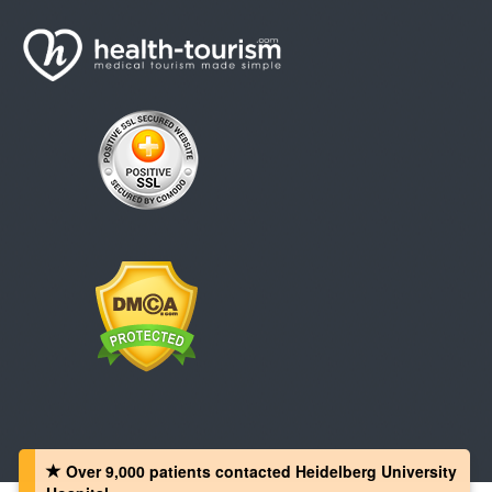
Over 9,000 patients‏ contacted Heidelberg University