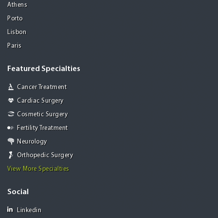
Athens
Porto
Lisbon
Paris
Featured Specialties
Cancer Treatment
Cardiac Surgery
Cosmetic Surgery
Fertility Treatment
Neurology
Orthopedic Surgery
View More Specialties
Social
Linkedin