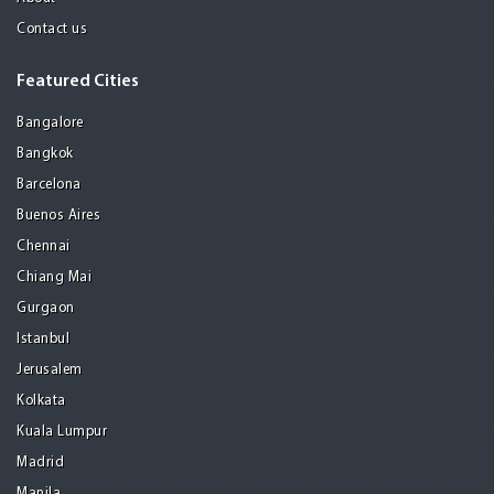
Contact us
Featured Cities
Bangalore
Bangkok
Barcelona
Buenos Aires
Chennai
Chiang Mai
Gurgaon
Istanbul
Jerusalem
Kolkata
Kuala Lumpur
Madrid
Manila