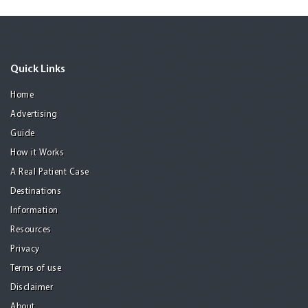
Quick Links
Home
Advertising
Guide
How it Works
A Real Patient Case
Destinations
Information
Resources
Privacy
Terms of use
Disclaimer
About