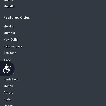
Medellin
Featured Cities
Melaka
Mumbai
New Delhi
Petaling Jaya
San Jose
Seoul
Accessibility
Tel Aviv
Tijuana
Heidelberg
Mohali
Athens
Porto