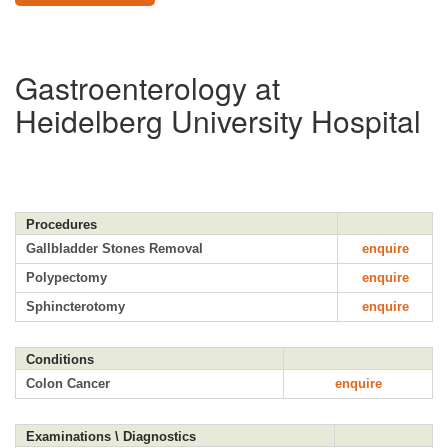
Gastroenterology at
Heidelberg University Hospital
Procedures
Gallbladder Stones Removal
enquire
Polypectomy
enquire
Sphincterotomy
enquire
Conditions
Colon Cancer
enquire
Examinations \ Diagnostics