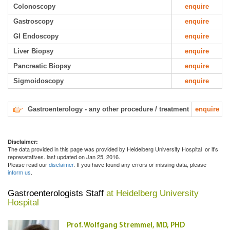
Colonoscopy
enquire
Gastroscopy
enquire
GI Endoscopy
enquire
Liver Biopsy
enquire
Pancreatic Biopsy
enquire
Sigmoidoscopy
enquire
Gastroenterology - any other procedure / treatment
enquire
Disclaimer:
The data provided in this page was provided by Heidelberg University Hospital or it's
represetatives. last updated on Jan 25, 2016.
Please read our
disclaimer
. If you have found any errors or missing data, please
inform us
.
Gastroenterologists Staff
at Heidelberg University
Hospital
Prof. Wolfgang Stremmel, MD, PHD