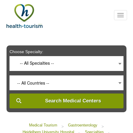
Please
note:
This
website
includes
an
accessibility
system.
Choose Specialty:
-- All Specialties --
-- All Countries --
Search Medical Centers
Medical Tourism
Gastroenterology
>
>
Heidelberg University Hospital
Specialties