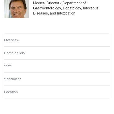
Medical Director - Department of
Gastroenterology, Hepatology, Infectious
Diseases, and Intoxication
Overview
Photo gallery
Staff
Specialties
Location