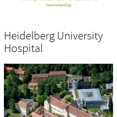
>
>
Gastroenterology
Heidelberg University
Hospital