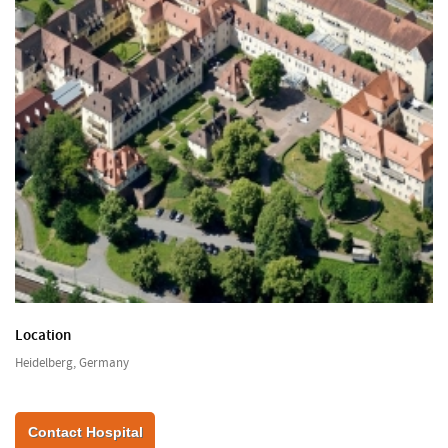
Location
Heidelberg, Germany
Contact Hospital