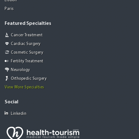
Lisbon
Paris
Featured Specialties
Cancer Treatment
Cardiac Surgery
Cosmetic Surgery
Fertility Treatment
Neurology
Orthopedic Surgery
View More Specialties
Social
Linkedin