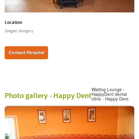
Location
Szeged, Hungary
Contact Hospital
Waiting Lounge -
Photo gallery -
Happy Dent
HappyDent dental
clinic - Happy Dent