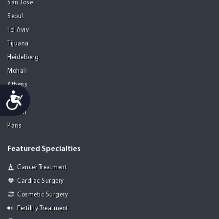
San Jose
Seoul
Tel Aviv
Tijuana
Heidelberg
Mohali
Athens
Accessibility
Porto
Lisbon
Paris
Featured Specialties
Cancer Treatment
Cardiac Surgery
Cosmetic Surgery
Fertility Treatment