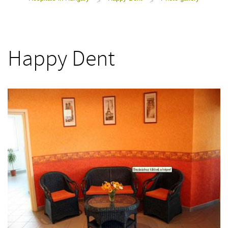
>
>
Happy Dent