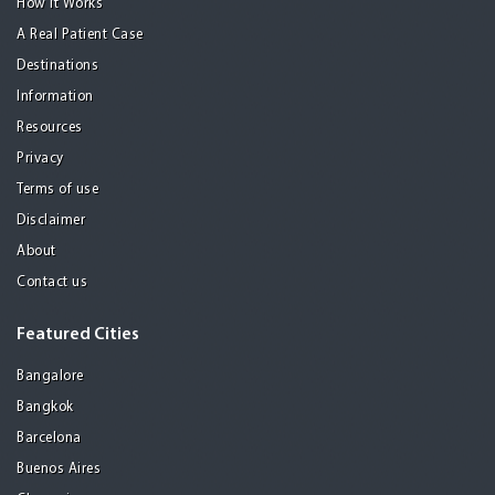
How it Works
A Real Patient Case
Destinations
Information
Resources
Privacy
Terms of use
Disclaimer
About
Contact us
Featured Cities
Bangalore
Bangkok
Barcelona
Buenos Aires