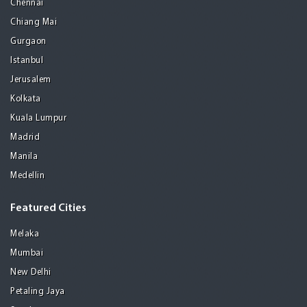
Chennai
Chiang Mai
Gurgaon
Istanbul
Jerusalem
Kolkata
Kuala Lumpur
Madrid
Manila
Medellin
Featured Cities
Melaka
Mumbai
New Delhi
Petaling Jaya