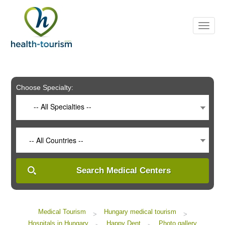
Please
note:
This
website
includes
an
accessibility
system.
Choose Specialty:
-- All Specialties --
-- All Countries --
Search Medical Centers
Medical Tourism
Hungary medical tourism
>
>
Hospitals in Hungary
Happy Dent
Photo gallery