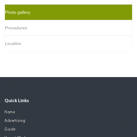
Photo gallery
Procedures
Location
Quick Links
Home
Advertising
Guide