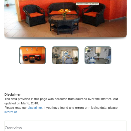
Disclaimer:
The data provided in this page was collected from sources over the internet. last
updated on Mar 8, 2018.
Please read our
disclaimer
. If you have found any errors or missing data, please
inform us
.
Overview