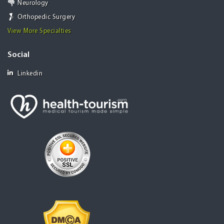
Neurology
Orthopedic Surgery
View More Specialties
Social
Linkedin