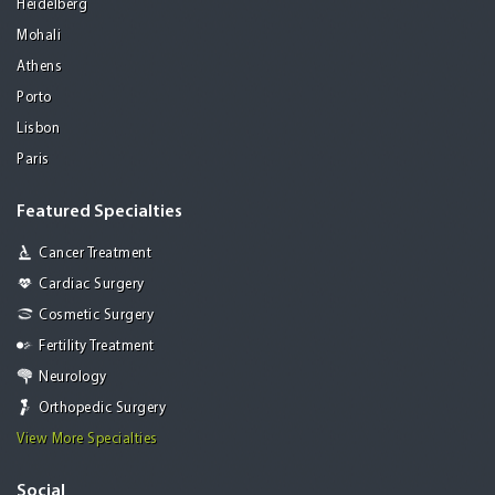
Heidelberg
Mohali
Athens
Porto
Lisbon
Paris
Featured Specialties
Cancer Treatment
Cardiac Surgery
Cosmetic Surgery
Fertility Treatment
Neurology
Orthopedic Surgery
View More Specialties
Social