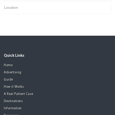
Location
Quick Links
Home
Advertising
Guide
How it Works
A Real Patient Case
Destinations
Information