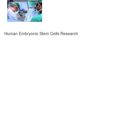
Human Embryonic Stem Cells Research