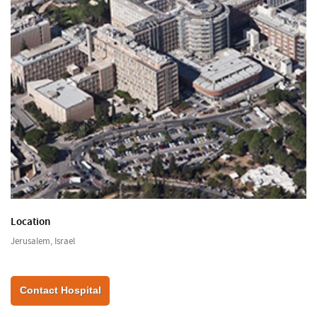
Location
Jerusalem, Israel
Contact Hospital