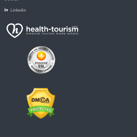
Linkedin