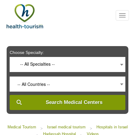
Please
note:
This
website
includes
an
accessibility
system.
Choose Specialty:
-- All Specialties --
-- All Countries --
Search Medical Centers
Medical Tourism
Israel medical tourism
Hospitals in Israel
>
>
Hadassah Hospital
Videos