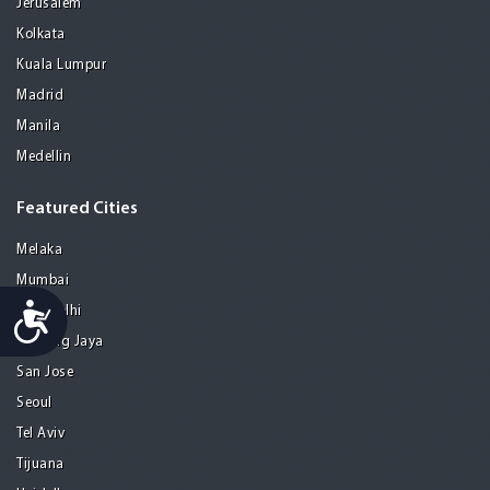
Jerusalem
Kolkata
Kuala Lumpur
Madrid
Manila
Medellin
Featured Cities
Melaka
Mumbai
Accessibility
New Delhi
Petaling Jaya
San Jose
Seoul
Tel Aviv
Tijuana