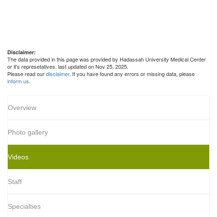
Disclaimer:
The data provided in this page was provided by Hadassah University Medical Center
or it's represetatives. last updated on Nov 25, 2025.
Please read our
disclaimer
. If you have found any errors or missing data, please
inform us
.
Overview
Photo gallery
Videos
Staff
Specialties