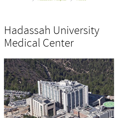
>
>
Hadassah University
Medical Center