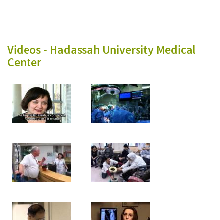
Videos -
Hadassah University Medical
Center