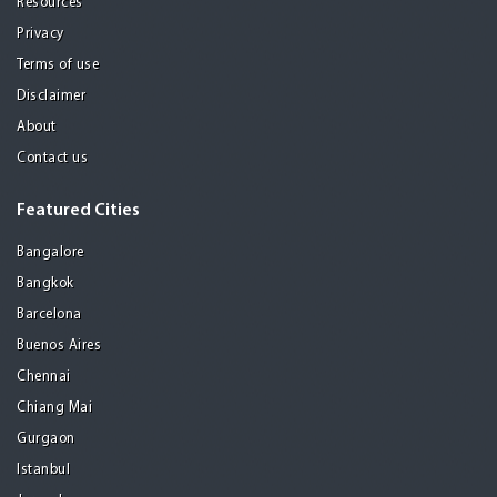
Resources
Privacy
Terms of use
Disclaimer
About
Contact us
Featured Cities
Bangalore
Bangkok
Barcelona
Buenos Aires
Chennai
Chiang Mai
Gurgaon
Istanbul