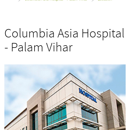
>
>
Columbia Asia Hospital
- Palam Vihar