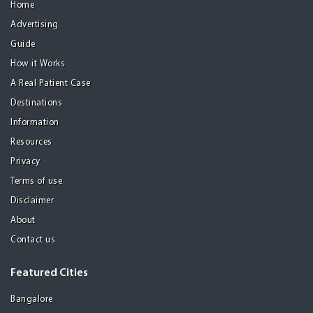
Home
Advertising
Guide
How it Works
A Real Patient Case
Destinations
Information
Resources
Privacy
Terms of use
Disclaimer
About
Contact us
Featured Cities
Bangalore