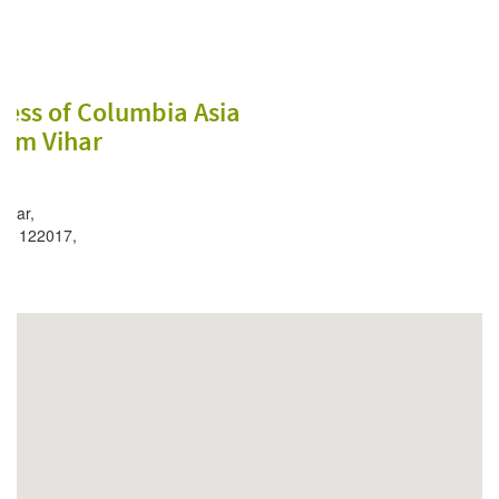
ess of Columbia Asia
lam Vihar
kkar,
 – 122017,