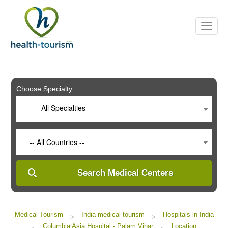
Please
note:
This
website
includes
an
accessibility
system.
Choose Specialty:
-- All Specialties --
-- All Countries --
Search Medical Centers
Medical Tourism
India medical tourism
Hospitals in India
>
>
Columbia Asia Hospital - Palam Vihar
Location