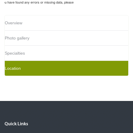
If you have found any errors or missing data, please
Overview
Photo gallery
Specialties
Location
Quick Links