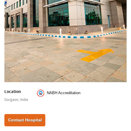
Location
NABH Accreditation
Gurgaon, India
Contact Hospital