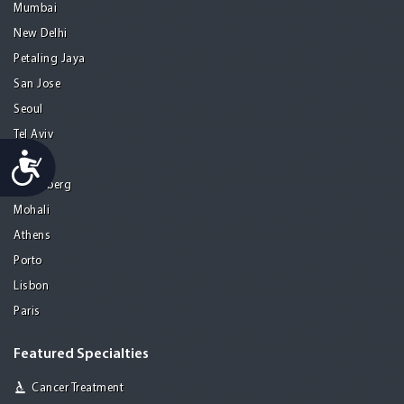
Mumbai
New Delhi
Petaling Jaya
San Jose
Seoul
Tel Aviv
Accessibility
Tijuana
Heidelberg
Mohali
Athens
Porto
Lisbon
Paris
Featured Specialties
Cancer Treatment