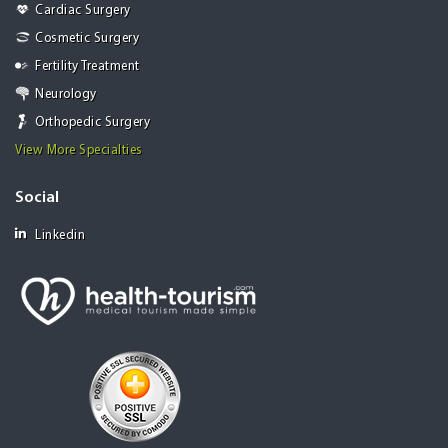
Cardiac Surgery
Cosmetic Surgery
Fertility Treatment
Neurology
Orthopedic Surgery
View More Specialties
Social
Linkedin