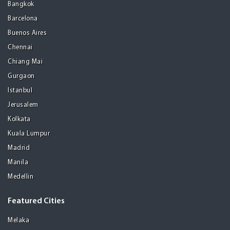
Bangkok
Barcelona
Buenos Aires
Chennai
Chiang Mai
Gurgaon
Istanbul
Jerusalem
Kolkata
Kuala Lumpur
Madrid
Manila
Medellin
Featured Cities
Melaka