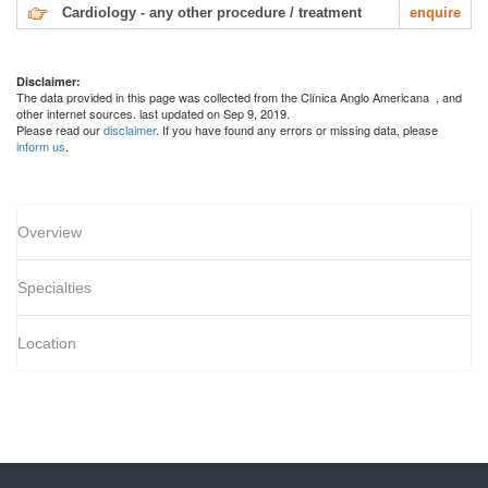
Cardiology - any other procedure / treatment
enquire
Disclaimer:
The data provided in this page was collected from the Clínica Anglo Americana
, and
other internet sources. last updated on Sep 9, 2019.
Please read our
disclaimer
. If you have found any errors or missing data, please
inform us
.
Overview
Specialties
Location