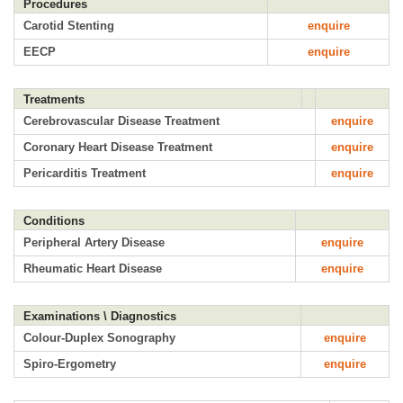
Procedures
Carotid Stenting
enquire
EECP
enquire
Treatments
Cerebrovascular Disease Treatment
enquire
Coronary Heart Disease Treatment
enquire
Pericarditis Treatment
enquire
Conditions
Peripheral Artery Disease
enquire
Rheumatic Heart Disease
enquire
Examinations \ Diagnostics
Colour-Duplex Sonography
enquire
Spiro-Ergometry
enquire