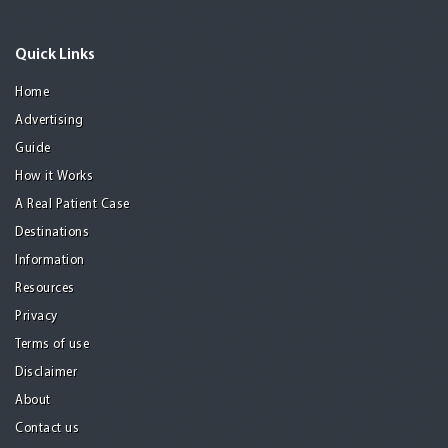
Quick Links
Home
Advertising
Guide
How it Works
A Real Patient Case
Destinations
Information
Resources
Privacy
Terms of use
Disclaimer
About
Contact us