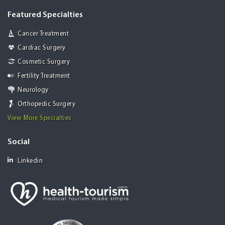
Featured Specialties
Cancer Treatment
Cardiac Surgery
Cosmetic Surgery
Fertility Treatment
Neurology
Orthopedic Surgery
View More Specialties
Social
Linkedin