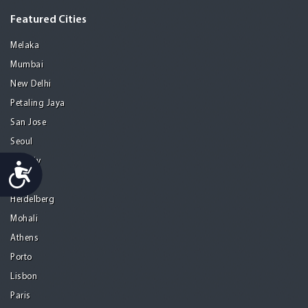
Featured Cities
Melaka
Mumbai
New Delhi
Petaling Jaya
San Jose
Seoul
Tel Aviv
Accessibility
Tijuana
Heidelberg
Mohali
Athens
Porto
Lisbon
Paris