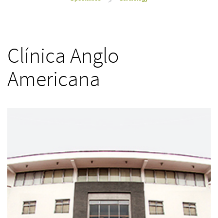
>
Clínica Anglo
Americana