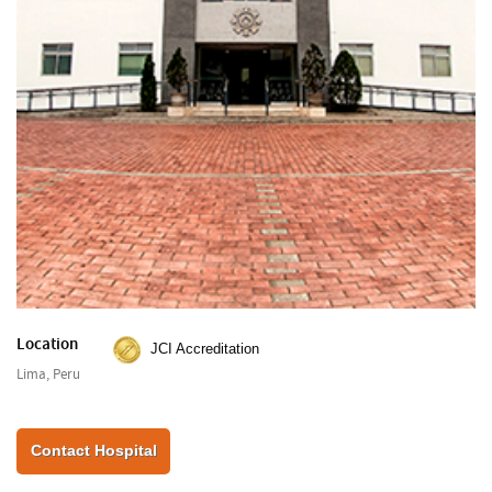
Location
JCI Accreditation
Lima, Peru
Contact Hospital