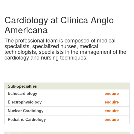
Cardiology at Clínica Anglo
Americana
The professional team is composed of medical
specialists, specialized nurses, medical
technologists, specialists in the management of the
cardiology and nursing techniques.
Sub-Specialties
Echocardiology
enquire
Electrophysiology
enquire
Nuclear Cardiology
enquire
Pediatric Cardiology
enquire