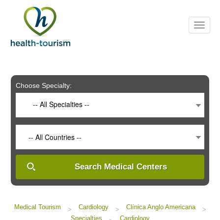
Please
note:
This
website
includes
an
accessibility
system.
Choose Specialty:
-- All Specialties --
-- All Countries --
Search Medical Centers
Medical Tourism
Cardiology
Clínica Anglo Americana
>
>
>
Specialties
Cardiology