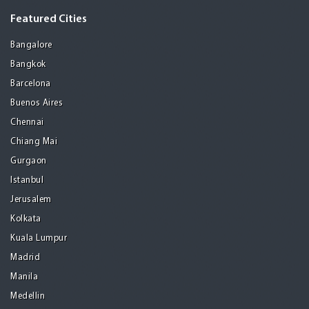
Featured Cities
Bangalore
Bangkok
Barcelona
Buenos Aires
Chennai
Chiang Mai
Gurgaon
Istanbul
Jerusalem
Kolkata
Kuala Lumpur
Madrid
Manila
Medellin