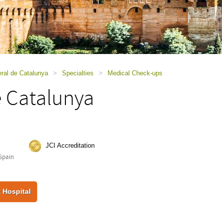
ral de Catalunya
>
Specialties
>
Medical Check-ups
e Catalunya
JCI Accreditation
Spain
 Hospital