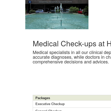
Medical Check-ups at H
Medical specialists in all our clinical 
accurate diagnoses, while doctors in c
comprehensive decisions and advices.
Packages
Executive Checkup