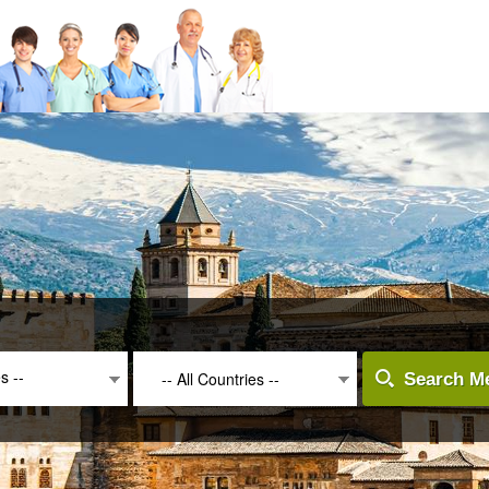
es --
-- All Countries --
Search Me