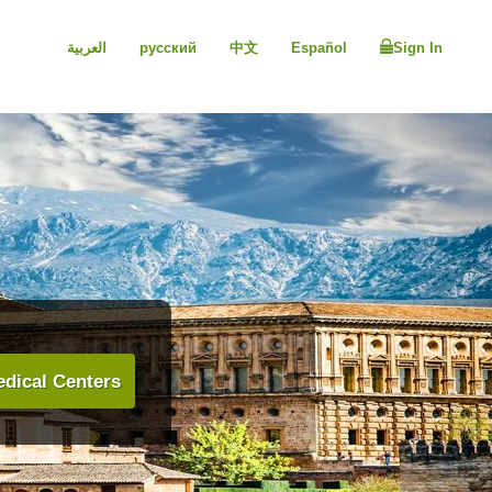
العربية
русский
中文
Español
Sign In
dical Centers