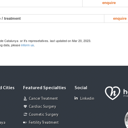
enquire
 / treatment
enquire
de Catalunya or it's represetatives. last updated on Mar 20, 2023.
ing data, please
inform us
.
 Cities
Featured Specialties
Social
Cancer Treatment
Linkedin
Cardiac Surgery
Cosmetic Surgery
Jaya
Fertility Treatment