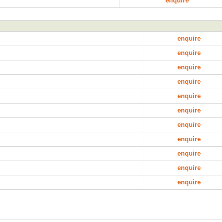
enquire
enquire
enquire
enquire
enquire
enquire
enquire
enquire
enquire
enquire
enquire
enquire