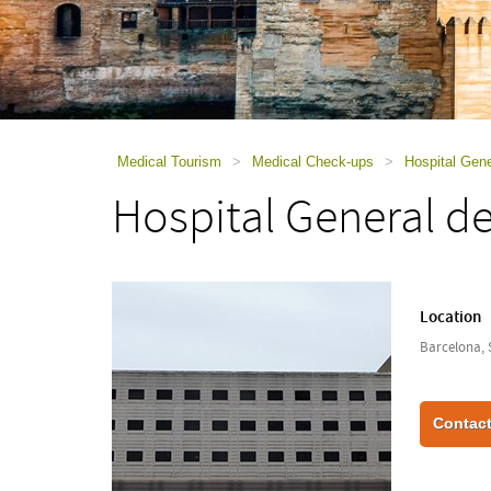
using
a
screen
reader;
Press
Control-
F10
to
Medical Tourism
>
Medical Check-ups
>
Hospital Gene
open
Hospital General d
an
accessibility
menu.
Location
Barcelona, 
Contact