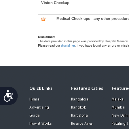
Vision Checkup
Medical Check-ups - any other procedure
Disclaimer:
The data provided in this page was provided by Hospital General 
Please read our
disclaimer
. If you have found any errors or miss
Quick Links
Featured Cities
Featured
Accessibility
Home
Bangalore
Melaka
Advertising
Bangkok
Mumbai
Guide
Barcelona
New Delhi
How it Works
Buenos Aires
Petaling 