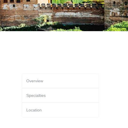
Overview
Specialties
Location