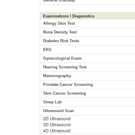
General Checkup
Examinations \ Diagnostics
Allergy Skin Test
Bone Density Test
Diabetes Risk Tests
EKG
Gynecological Exam
Hearing Screening Test
Mammography
Prostate Cancer Screening
Skin Cancer Screening
Sleep Lab
Ultrasound Scan
2D Ultrasound
3D Ultrasound
4D Ultrasound