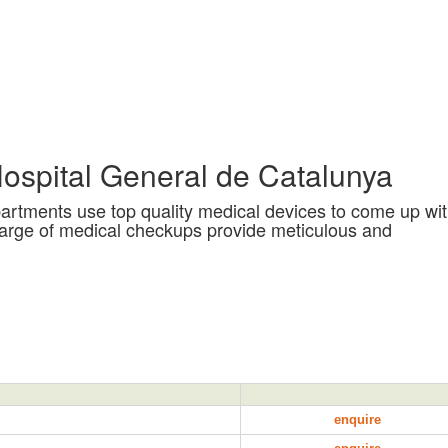
ospital General de Catalunya
departments use top quality medical devices to come up wi
harge of medical checkups provide meticulous and
enquire