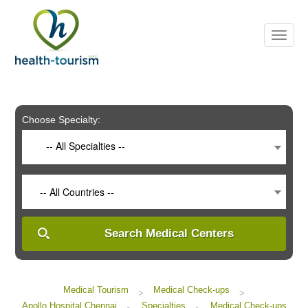
Please
note:
This
website
includes
an
accessibility
system.
Choose Specialty:
-- All Specialties --
-- All Countries --
Search Medical Centers
Medical Tourism
Medical Check-ups
>
>
Apollo Hospital Chennai
Specialties
Medical Check-ups