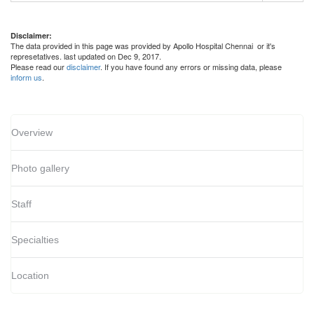
Disclaimer:
The data provided in this page was provided by Apollo Hospital Chennai or it's
represetatives. last updated on Dec 9, 2017.
Please read our
disclaimer
. If you have found any errors or missing data, please
inform us
.
Overview
Photo gallery
Staff
Specialties
Location