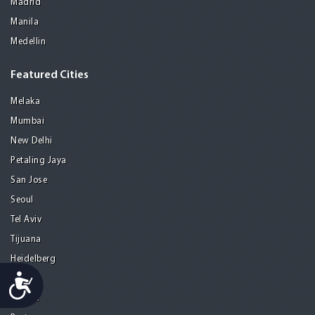
Madrid
Manila
Medellin
Featured Cities
Melaka
Mumbai
New Delhi
Petaling Jaya
San Jose
Seoul
Tel Aviv
Tijuana
Heidelberg
Accessibility
Mohali
Athens