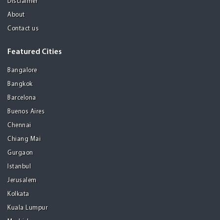
Disclaimer
About
Contact us
Featured Cities
Bangalore
Bangkok
Barcelona
Buenos Aires
Chennai
Chiang Mai
Gurgaon
Istanbul
Jerusalem
Kolkata
Kuala Lumpur