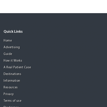
Quick Links
Home
Advertising
Guide
How it Works
A Real Patient Case
Destinations
Information
Resources
Privacy
Terms of use