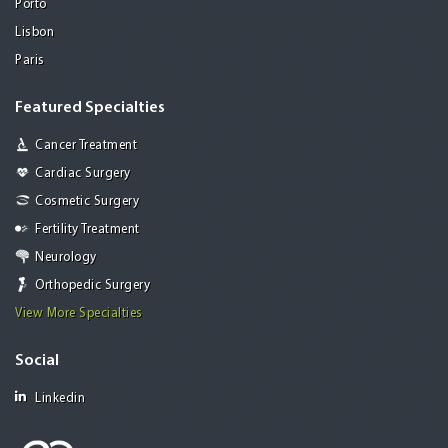
Porto
Lisbon
Paris
Featured Specialties
Cancer Treatment
Cardiac Surgery
Cosmetic Surgery
Fertility Treatment
Neurology
Orthopedic Surgery
View More Specialties
Social
Linkedin