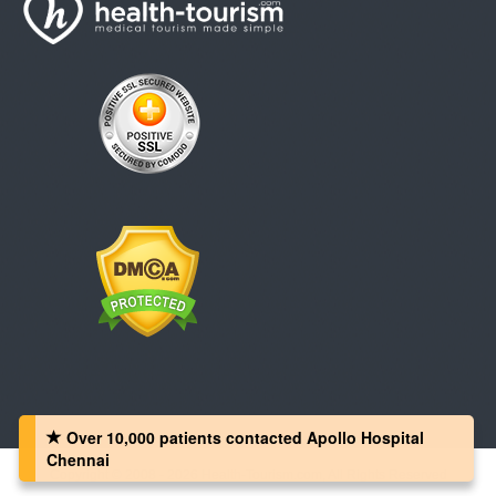
Over 10,000 patients‏ contacted Apollo Hospital
Chennai
Copyright © 2008 - 2026 Health-Tourism.com, All Rights Reserved