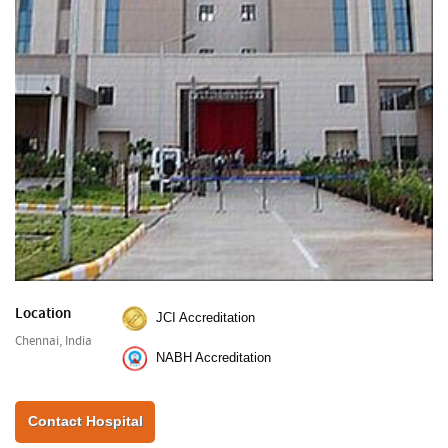
Location
JCI Accreditation
Chennai, India
NABH Accreditation
Contact Hospital