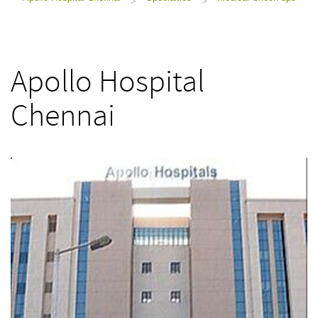
>
>
Apollo Hospital
Chennai