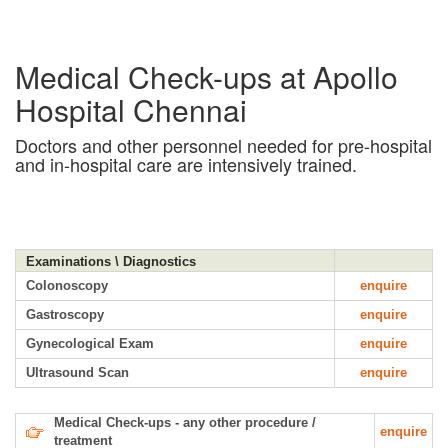
Medical Check-ups at Apollo
Hospital Chennai
Doctors and other personnel needed for pre-hospital
and in-hospital care are intensively trained.
Examinations \ Diagnostics
Colonoscopy
enquire
Gastroscopy
enquire
Gynecological Exam
enquire
Ultrasound Scan
enquire
Medical Check-ups - any other procedure /
enquire
treatment