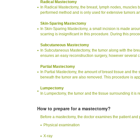
Radical Mastectomy
In Radical Mastectomy, the breast, lymph nodes, muscles be
performed method and is only used for extensive tumors and
Skin-Sparing Mastectomy
In Skin-Sparing Mastectomy, a small incision is made aroun
scarring is insignificant in this procedure. During this proc
Subcutaneous Mastectomy
In Subcutaneous Mastectomy, the tumor along with the brea
ensures an easy reconstruction surgery, however several 
Partial Mastectomy
In Partial Mastectomy, the amount of breast tissue and the 
beneath the tumor are also removed. This procedure is appr
Lumpectomy
In Lumpectomy, the tumor and the tissue surrounding it i
How to prepare for a mastectomy?
Before a mastectomy, the doctor examines the patient and 
Physical examination
X-ray