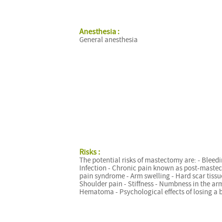
Anesthesia :
General anesthesia
Risks :
The potential risks of mastectomy are: - Bleedi
Infection - Chronic pain known as post-maste
pain syndrome - Arm swelling - Hard scar tissu
Shoulder pain - Stiffness - Numbness in the arm
Hematoma - Psychological effects of losing a 