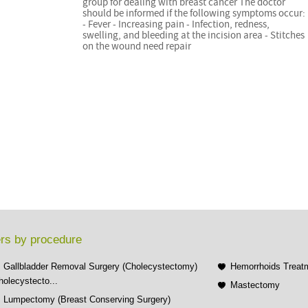
group for dealing with breast cancer The doctor
should be informed if the following symptoms occur:
- Fever - Increasing pain - Infection, redness,
swelling, and bleeding at the incision area - Stitches
on the wound need repair
rs by procedure
Gallbladder Removal Surgery (Cholecystectomy)
Hemorrhoids Treat
holecystecto...
Mastectomy
Lumpectomy (Breast Conserving Surgery)