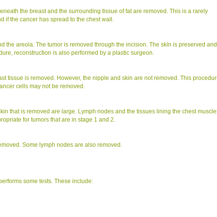
neath the breast and the surrounding tissue of fat are removed. This is a rarely
 if the cancer has spread to the chest wall.
d the areola. The tumor is removed through the incision. The skin is preserved and
edure, reconstruction is also performed by a plastic surgeon.
st tissue is removed. However, the nipple and skin are not removed. This procedu
cancer cells may not be removed.
skin that is removed are large. Lymph nodes and the tissues lining the chest muscle
opriate for tumors that are in stage 1 and 2.
s removed. Some lymph nodes are also removed.
performs some tests. These include: