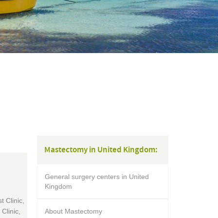
Mastectomy in United Kingdom:
General surgery centers in United
Kingdom
 Clinic,
Clinic,
About Mastectomy