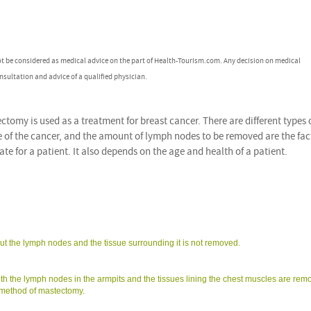
ot be considered as medical advice on the part of Health-Tourism.com. Any decision on medical
nsultation and advice of a qualified physician.
tomy is used as a treatment for breast cancer. There are different types 
e of the cancer, and the amount of lymph nodes to be removed are the fac
e for a patient. It also depends on the age and health of a patient.
ut the lymph nodes and the tissue surrounding it is not removed.
th the lymph nodes in the armpits and the tissues lining the chest muscles are rem
 method of mastectomy.