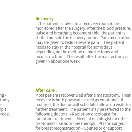
Recovery :
- The patient is taken to a recovery room to be
monitored after the surgery. After the blood pressure,
pulse and breathing become stable, the patient is
shifted outside the recovery room. - Pain medication
may be given to reduce severe pain. - The patient
needs to stay in the hospital for some days
depending on the method of mastectomy and
reconstruction. - The result after the mastectomy is
given in about one week.
After care :
ng -
Most patients recover well after a mastectomy. Their
ctomy
recovery is both physical as well as emotional. If
e -
required, the doctor will schedule follow-up visits for
pit -
further treatment. The patient may be referred to the
breast
following doctors: - Radiation oncologist for
radiation treatments - Medical oncologist for other
treatments like hormone therapy - Plastic surgeon
for breast reconstruction - Counselor or support