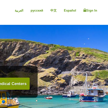
العربية
русский
中文
Español
Sign In
dical Centers