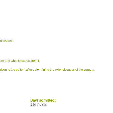
rt disease
ure and what to expect from it.
iven to the patient after determining the extensiveness of the surgery.
Days admitted :
1 to 7 days