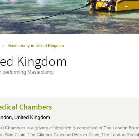
>
Mastectomy in United Kingdom
ted Kingdom
m performing Mastectomy.
edical Chambers
ndon, United Kingdom
l Chambers is a private clinic which is comprised of The London Breast
 Skin Clinic, The Gilmore Groin and Hernia Clinic, The London Rectal 