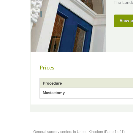
The London
View p
Prices
Procedure
Mastectomy
General surgery centers in United Kingdom (Page 1 of 1)