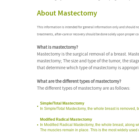
About Mastectomy
This information is intended for general information only and should n
treatments, after-care or recovery should be done solely upon proper co
What is mastectomy?
Mastectomy is the surgical removal of a breast. Mastec
mastectomy; The size and type of the tumor, the stag
that determine which type of mastectomy is appropriat
What are the different types of mastectomy?
The different types of mastectomy are as follows:
Simple/Total Mastectomy
In Simple/Total Mastectomy, the whole breast is removed, b
Modified Radical Mastectomy
In Modified Radical Mastectomy, the whole breast, along wi
The muscles remain in place. This is the most widely used