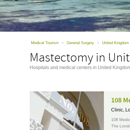
using
a
screen
reader;
Press
Control-
F10
to
Medical Tourism
>
General Surgery
>
United Kingdom
open
Mastectomy in Uni
an
accessibility
menu.
Hospitals and medical centers in United Kingdo
108 M
Clinic,
Lo
108 Medica
The London