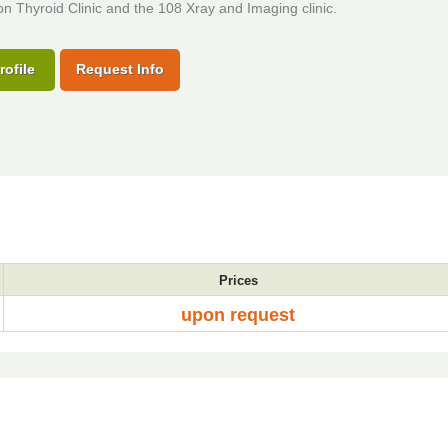
 Thyroid Clinic and the 108 Xray and Imaging clinic.
rofile
Request Info
Prices
upon request