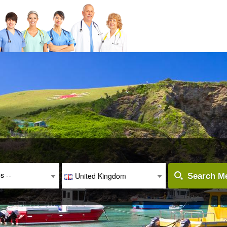
es --
United Kingdom
Search Me