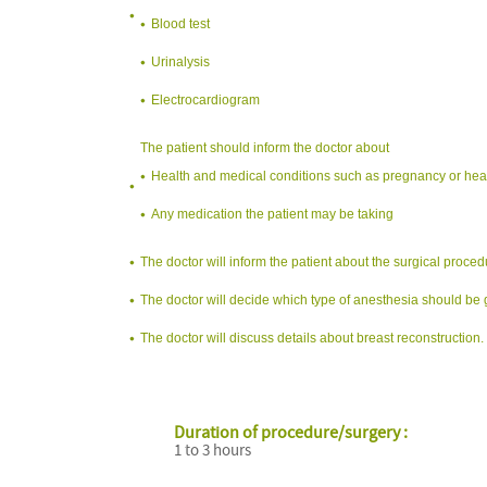
Blood test
Urinalysis
Electrocardiogram
The patient should inform the doctor about
Health and medical conditions such as pregnancy or hea
Any medication the patient may be taking
The doctor will inform the patient about the surgical proced
The doctor will decide which type of anesthesia should be g
The doctor will discuss details about breast reconstruction.
Duration of procedure/surgery :
1 to 3 hours