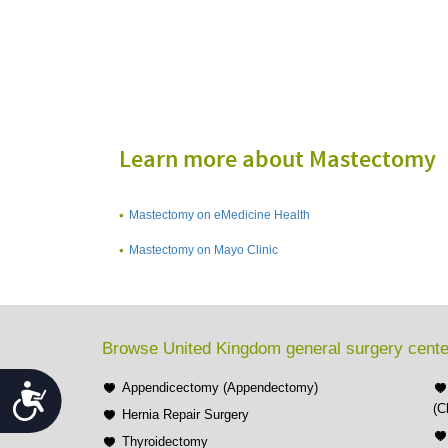
Learn more about Mastectomy
Mastectomy on eMedicine Health
Mastectomy on Mayo Clinic
Browse United Kingdom general surgery cente
Appendicectomy (Appendectomy)
Accessibility
(C
Hernia Repair Surgery
Thyroidectomy