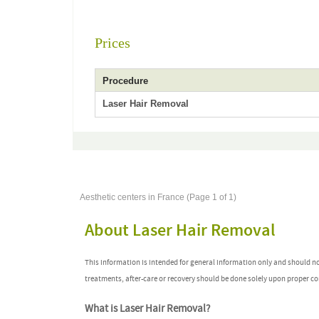
Prices
Procedure
Laser Hair Removal
Aesthetic centers in France (Page 1 of 1)
About Laser Hair Removal
This information is intended for general information only and should n
treatments, after-care or recovery should be done solely upon proper co
What is Laser Hair Removal?