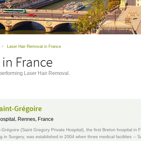
>
Laser Hair Removal in France
 in France
 performing Laser Hair Removal.
aint-Grégoire
ospital,
Rennes, France
Grégoire (Saint Gregory Private Hospital), the first Breton hospital in 
ng in Surgery, was established in 2004 when three medical facilities -- S