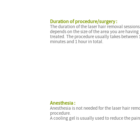
Duration of procedure/surgery :
The duration of the laser hair removal sessions
depends on the size of the area you are having
treated. The procedure usually takes between 
minutes and 1 hour in total.
Anesthesia :
Anesthesia is not needed for the laser hair rem
procedure.
A cooling gel is usually used to reduce the pain