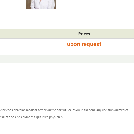
Prices
upon request
ot be considered as medical advice on the part of Health-Tourism.com. Any decision on medical
nsultation and advice of a qualified physician.