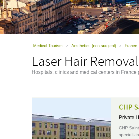
using
a
screen
reader;
Press
Control-
F10
to
Medical Tourism
>
Aesthetics (non-surgical)
>
France
open
Laser Hair Removal
an
accessibility
menu.
Hospitals, clinics and medical centers in France
CHP S
Private H
CHP Saint-
specializi