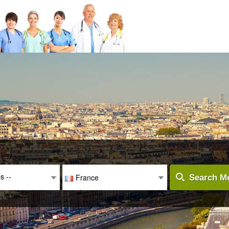
es --
France
Search Me