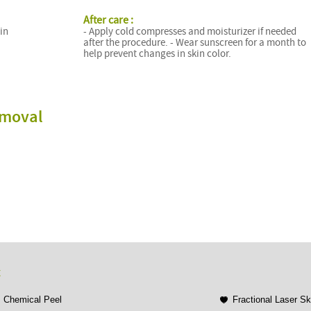
After care :
 in
- Apply cold compresses and moisturizer if needed
after the procedure. - Wear sunscreen for a month to
help prevent changes in skin color.
emoval
t
Chemical Peel
Fractional Laser S