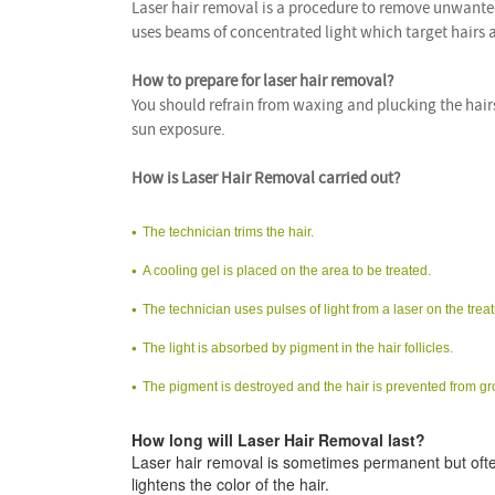
Laser hair removal is a procedure to remove unwanted 
uses beams of concentrated light which target hairs
How to prepare for laser hair removal?
You should refrain from waxing and plucking the hair
sun exposure.
How is Laser Hair Removal carried out?
The technician trims the hair.
A cooling gel is placed on the area to be treated.
The technician uses pulses of light from a laser on the trea
The light is absorbed by pigment in the hair follicles.
The pigment is destroyed and the hair is prevented from g
How long will Laser Hair Removal last?
Laser hair removal is sometimes permanent but ofte
lightens the color of the hair.