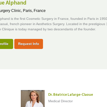
que Alphand
urgery Clinic,
Paris, France
lphand is the first Cosmetic Surgery in France, founded in Paris in 195
aoué, french pioneer in Aesthetics Surgery. Located in the prestigious 
the Clinique is today managed by two descendants of the founder.
rofile
Request Info
Dr. Béatrice Lafarge-Claoue
Medical Director