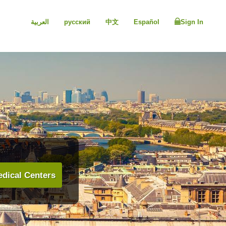
العربية
русский
中文
Español
Sign In
dical Centers