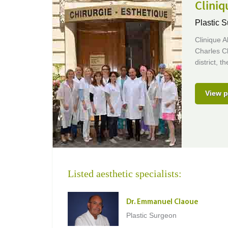
Clini
Plastic S
Clinique A
Charles Cl
district, 
View p
Listed aesthetic specialists:
Dr. Emmanuel Claoue
Plastic Surgeon