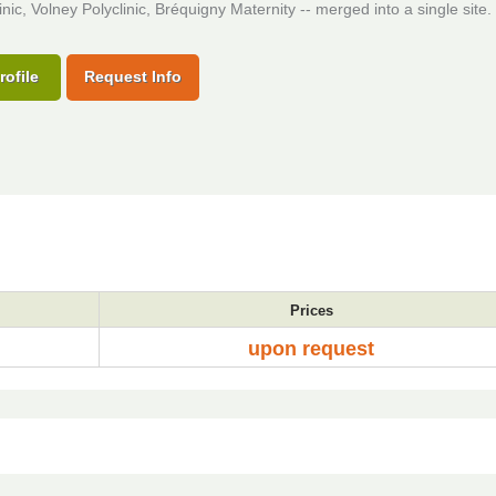
inic, Volney Polyclinic, Bréquigny Maternity -- merged into a single site.
rofile
Request Info
Prices
upon request