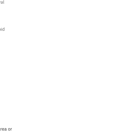
val
oid
area or