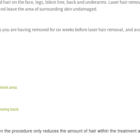
hair on the face, legs, bikini line, back and underarms. Laser hair remo
 and leave the area of surrounding skin undamaged.
s you are having removed for six weeks before laser hair removal, and av
tment area.
rowing back.
n the procedure only reduces the amount of hair within the treatment 