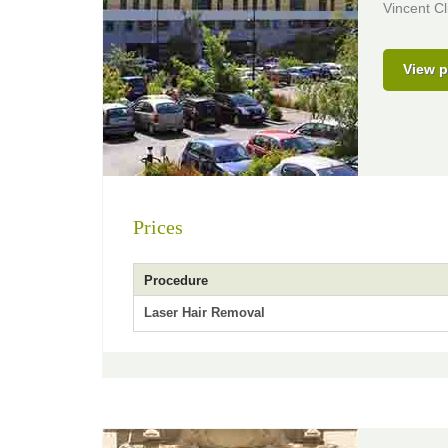
Vincent Cl
View p
Prices
Procedure
Laser Hair Removal