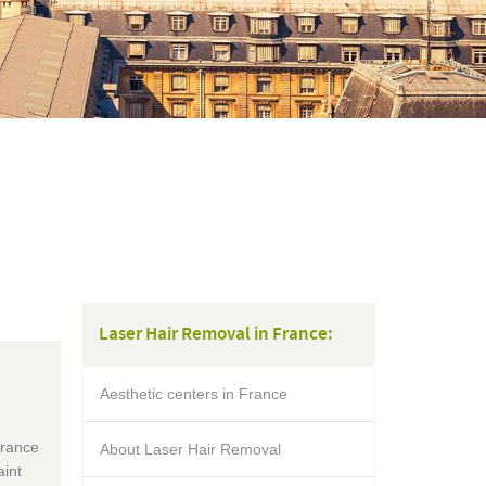
Laser Hair Removal in France:
Aesthetic centers in France
France
About Laser Hair Removal
aint