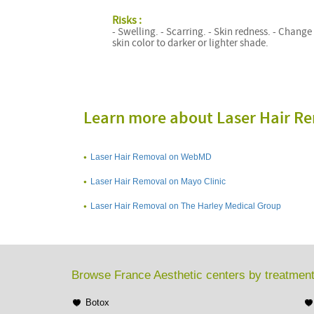
Risks :
- Swelling. - Scarring. - Skin redness. - Change
skin color to darker or lighter shade.
Learn more about Laser Hair R
Laser Hair Removal on WebMD
Laser Hair Removal on Mayo Clinic
Laser Hair Removal on The Harley Medical Group
Browse France Aesthetic centers by treatmen
Botox