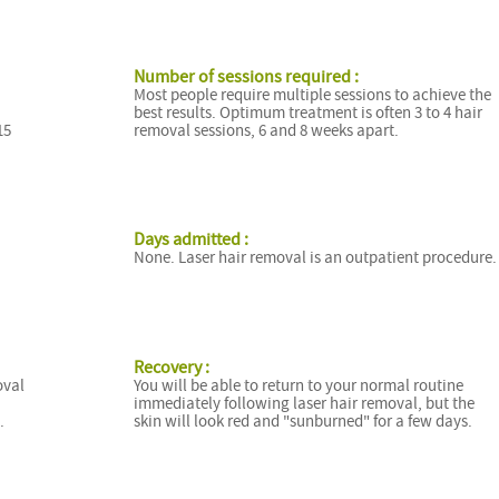
Number of sessions required :
Most people require multiple sessions to achieve the
best results. Optimum treatment is often 3 to 4 hair
15
removal sessions, 6 and 8 weeks apart.
Days admitted :
None. Laser hair removal is an outpatient procedure.
Recovery :
oval
You will be able to return to your normal routine
immediately following laser hair removal, but the
.
skin will look red and "sunburned" for a few days.