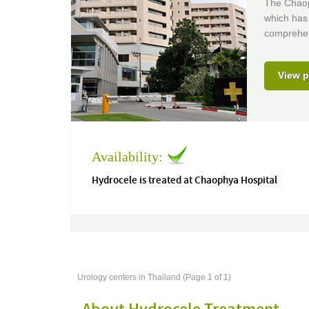
The Chaoph
which has 
comprehens
View p
Availability:
Hydrocele is treated at Chaophya Hospital
Urology centers in Thailand (Page 1 of 1)