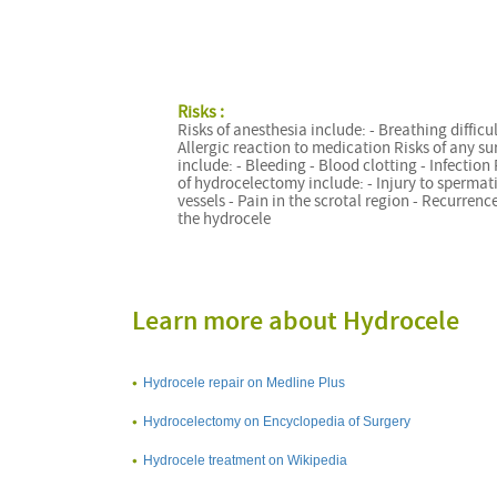
Risks :
Risks of anesthesia include: - Breathing difficul
Allergic reaction to medication Risks of any su
include: - Bleeding - Blood clotting - Infection 
of hydrocelectomy include: - Injury to spermat
vessels - Pain in the scrotal region - Recurrence
the hydrocele
Learn more about Hydrocele
Hydrocele repair on Medline Plus
Hydrocelectomy on Encyclopedia of Surgery
Hydrocele treatment on Wikipedia