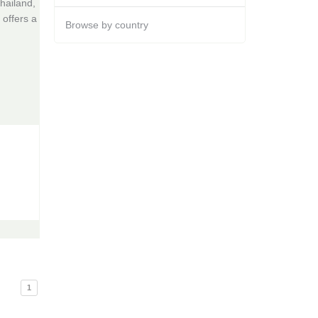
hailand,
 offers a
Browse by country
1