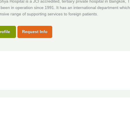
ya Hospital is a JCI accredited, tertiary private hospital in Bangkok, T
been in operation since 1991. It has an international department which
ive range of supporting services to foreign patients.
rofile
Request Info