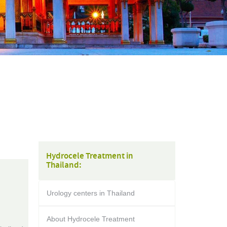
Hydrocele Treatment in
Thailand:
Urology centers in Thailand
About Hydrocele Treatment