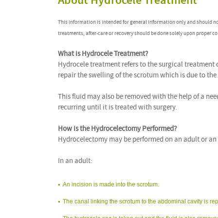
About Hydrocele Treatment
This information is intended for general information only and should n
treatments, after-care or recovery should be done solely upon proper co
What is Hydrocele Treatment?
Hydrocele treatment refers to the surgical treatment
repair the swelling of the scrotum which is due to the
This fluid may also be removed with the help of a ne
recurring until it is treated with surgery.
How is the Hydrocelectomy Performed?
Hydrocelectomy may be performed on an adult or an i
In an adult:
An incision is made into the scrotum.
The canal linking the scrotum to the abdominal cavity is re