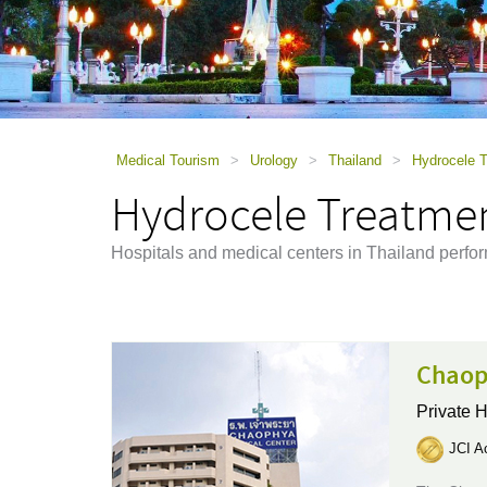
using
a
screen
reader;
Press
Control-
F10
to
Medical Tourism
>
Urology
>
Thailand
>
Hydrocele T
open
Hydrocele Treatmen
an
accessibility
menu.
Hospitals and medical centers in Thailand perfo
Chaop
Private H
JCI Ac