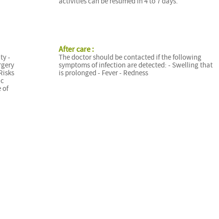
activities can be resumed in 4 to 7 days.
After care :
ty -
The doctor should be contacted if the following
rgery
symptoms of infection are detected: - Swelling that
Risks
is prolonged - Fever - Redness
ic
 of