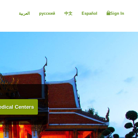
العربية
русский
中文
Español
Sign In
dical Centers