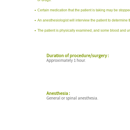
Certain medication that the patient is taking may be stopp
An anesthesiologist will interview the patient to determine t
The patient is physically examined, and some blood and uri
Duration of procedure/surgery :
Approximately 1 hour.
Anesthesia :
General or spinal anesthesia.