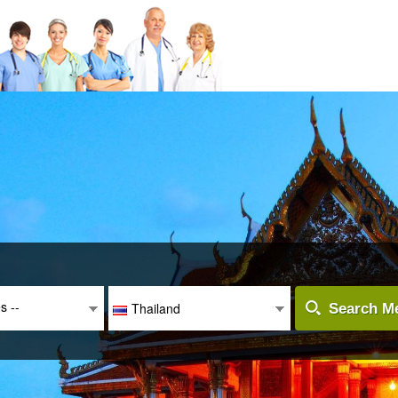
es --
Thailand
Search Me