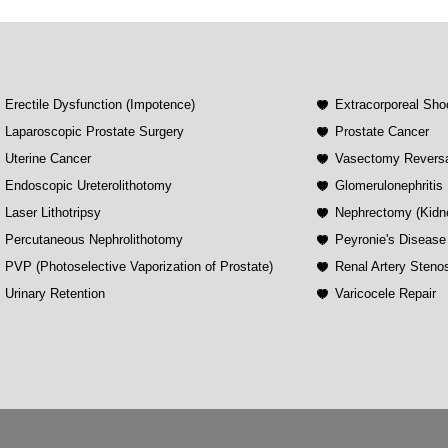
Erectile Dysfunction (Impotence)
Extracorporeal Sho
Laparoscopic Prostate Surgery
Prostate Cancer
Uterine Cancer
Vasectomy Revers
Endoscopic Ureterolithotomy
Glomerulonephritis
Laser Lithotripsy
Nephrectomy (Kidn
Percutaneous Nephrolithotomy
Peyronie's Disease
PVP (Photoselective Vaporization of Prostate)
Renal Artery Steno
Urinary Retention
Varicocele Repair