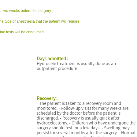
ed two weeks before the surgery.
he type of anesthesia that the patient will require.
ne tests will be conducted.
Days admitted :
Hydrocele treatment is usually done as an
outpatient procedure.
Recovery :
- The patient is taken to a recovery room and
monitored. - Follow-up visits for many weeks are
scheduled by the doctor before the patient is
discharged. - Recovery is usually quick after
hydrocelectomy. - Children who have undergone the
surgery should rest for a few days. - Swelling may
persist for several months after the surgery. - Normal