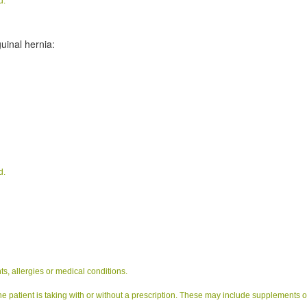
d.
uinal hernia:
d.
s, allergies or medical conditions.
e patient is taking with or without a prescription. These may include supplements o