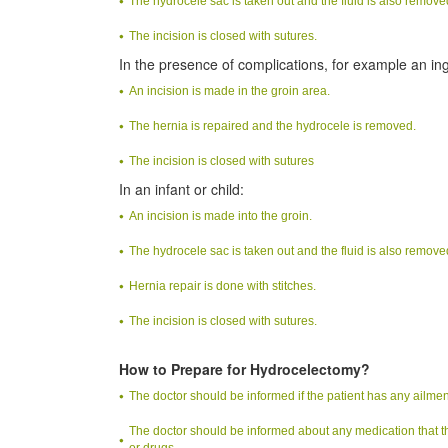
The hydrocele sac is taken out and the fluid is also remove
The incision is closed with sutures.
In the presence of complications, for example an ing
An incision is made in the groin area.
The hernia is repaired and the hydrocele is removed.
The incision is closed with sutures
In an infant or child:
An incision is made into the groin.
The hydrocele sac is taken out and the fluid is also remove
Hernia repair is done with stitches.
The incision is closed with sutures.
How to Prepare for Hydrocelectomy?
The doctor should be informed if the patient has any ailment
The doctor should be informed about any medication that th
or drugs.