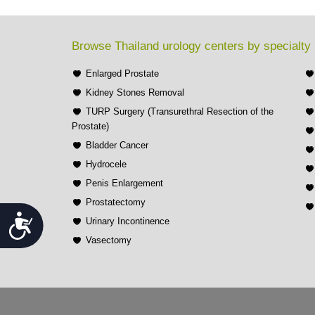
Browse Thailand urology centers by specialty
Enlarged Prostate
Kidney Stones Removal
TURP Surgery (Transurethral Resection of the
Prostate)
Bladder Cancer
Hydrocele
Penis Enlargement
Prostatectomy
Accessibility
Urinary Incontinence
Vasectomy