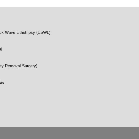
ck Wave Lithotripsy (ESWL)
al
ey Removal Surgery)
sis