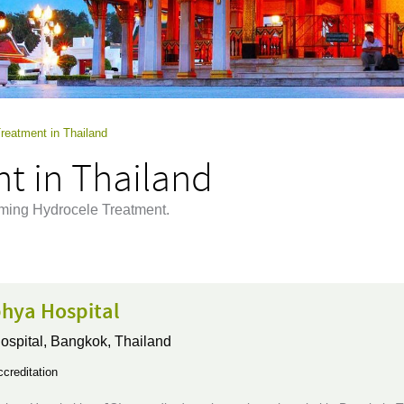
reatment in Thailand
t in Thailand
rming Hydrocele Treatment.
hya Hospital
ospital,
Bangkok, Thailand
creditation