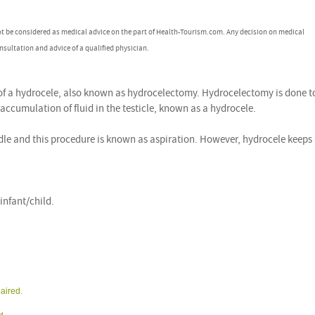
ot be considered as medical advice on the part of Health-Tourism.com. Any decision on medical
nsultation and advice of a qualified physician.
 of a hydrocele, also known as hydrocelectomy. Hydrocelectomy is done t
 accumulation of fluid in the testicle, known as a hydrocele.
edle and this procedure is known as aspiration. However, hydrocele keeps
nfant/child.
paired.