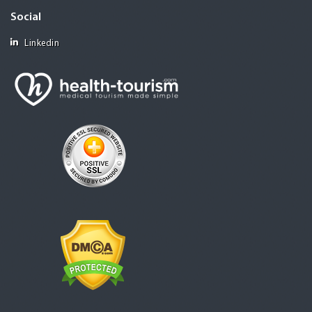
Social
Linkedin