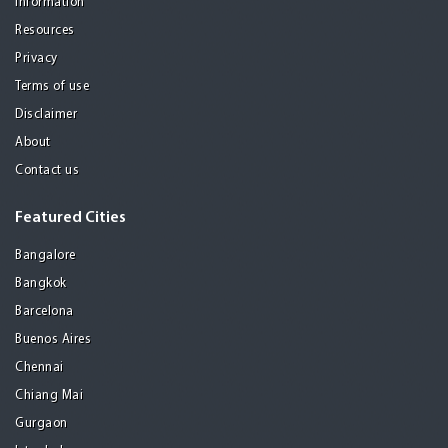
Information
Resources
Privacy
Terms of use
Disclaimer
About
Contact us
Featured Cities
Bangalore
Bangkok
Barcelona
Buenos Aires
Chennai
Chiang Mai
Gurgaon