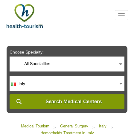
Please
note:
This
website
includes
an
accessibility
system.
Choose Specialty:
-- All Specialties --
Italy
Search Medical Centers
Medical Tourism
General Surgery
Italy
>
>
>
Hemorrhoids Treatment in Italy