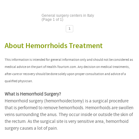
General surgery centers in Italy
(Page 1 of 1)
1
About Hemorrhoids Treatment
This information is intended for general information only and should not be considered as
medical advice on the part of Health-Tourism.com. Any decision on medical treatments,
after-care or recovery should be done solely upon proper consultation and advice of a
qualified physician.
What is Hemorrhoid Surgery?
Hemorrhoid surgery (hemorrhoidectomy) is a surgical procedure
that is performed to remove hemorrhoids. Hemorrhoids are swollen
veins surrounding the anus. They occur inside or outside the skin of
the rectum. As the surgical site is very sensitive area, hemorrhoid
surgery causes a lot of pain.