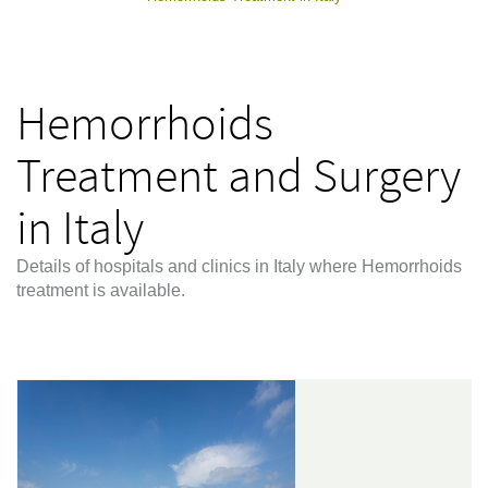
Hemorrhoids
Treatment and Surgery
in Italy
Details of hospitals and clinics in Italy where Hemorrhoids
treatment is available.