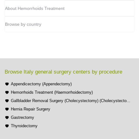
About Hemorrhoids Treatment
Browse by country
Browse Italy general surgery centers by procedure
Appendicectomy (Appendectomy)
Hemorrhoids Treatment (Haemorrhoidectomy)
Gallbladder Removal Surgery (Cholecystectomy) (Cholecystecto...
Hernia Repair Surgery
Gastrectomy
Thyroidectomy