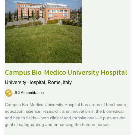
Campus Bio-Medico University Hospital
University Hospital,
Rome, Italy
JCI Accreditation
Campus Bio-Medico University Hospital has areas of healthcare,
education, science, research, and innovation in the biomedical
and health fields—both clinical and translational—it pursues the
goal of safeguarding and enhancing the human person