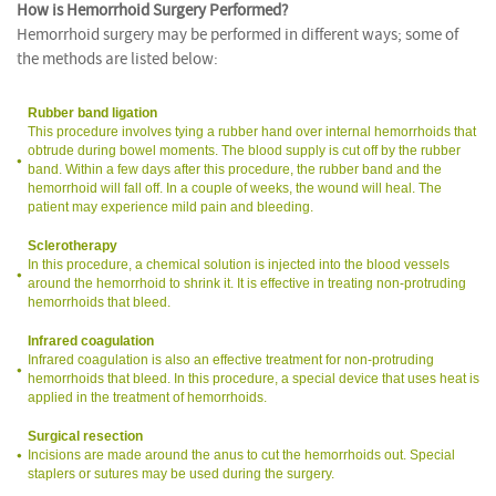
How is Hemorrhoid Surgery Performed?
Hemorrhoid surgery may be performed in different ways; some of
the methods are listed below:
Rubber band ligation
This procedure involves tying a rubber hand over internal hemorrhoids that
obtrude during bowel moments. The blood supply is cut off by the rubber
band. Within a few days after this procedure, the rubber band and the
hemorrhoid will fall off. In a couple of weeks, the wound will heal. The
patient may experience mild pain and bleeding.
Sclerotherapy
In this procedure, a chemical solution is injected into the blood vessels
around the hemorrhoid to shrink it. It is effective in treating non-protruding
hemorrhoids that bleed.
Infrared coagulation
Infrared coagulation is also an effective treatment for non-protruding
hemorrhoids that bleed. In this procedure, a special device that uses heat is
applied in the treatment of hemorrhoids.
Surgical resection
Incisions are made around the anus to cut the hemorrhoids out. Special
staplers or sutures may be used during the surgery.