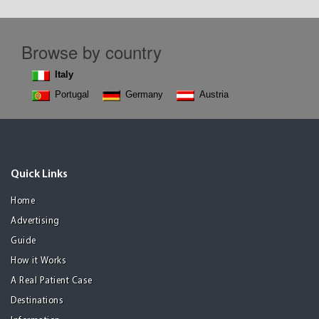
Browse by country
Italy
Portugal
Germany
Austria
Quick Links
Home
Advertising
Guide
How it Works
A Real Patient Case
Destinations