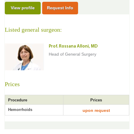
View profile
Request Info
Listed general surgeon:
Prof. Rossana Alloni, MD
Head of General Surgery
Prices
Procedure
Prices
Hemorrhoids
upon request