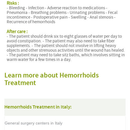
Risks :
- Bleeding - Infection - Adverse reaction to medications -
Pneumonia - Breathing problems - Urinating problems - Fecal
incontinence - Postoperative pain - Swelling - Anal stenosis -
Recurrence of hemorrhoids
After care :
- The patient should drink six to eight glasses of water per day to
avoid constipation. - The patient may also need to take fiber
supplements. - The patient should not involve in lifting heavy
objects and other strenuous activities until the wound has healed.
- The patient may need to take sitz baths, which involves sitting in
warm water for a few times in a day.
Learn more about Hemorrhoids
Treatment
Hemorrhoids Treatment in Italy:
General surgery centers in Italy