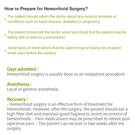
How to Prepare for Hemorrhoid Surgery?
The patient should inform the doctor about any medical ailments or
conditions such as heart disease, diabetes or pregnancy.
The patient should tell the doctor about any drugs that the patient may be
taking with or without a prescription.
Some types of medications that the patient may be taking are stopped
some days before the surgery.
Days admitted :
Hemorrhoid surgery is usually done as an outpatient procedure
Anesthesia :
Local or general anesthesia
Recovery :
- Hemorrhoid surgery is an effective form of treatment for
hemorrhoids. However, after the surgery, the patient should eat a
high fiber diet and maintain good hygiene to avoid recurrence of
hemorrhoids. - Pain medications may be prescribed to relieve post
operative pain. - The patient can recover in two weeks after the
surgery.