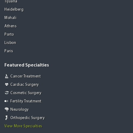
Tijuana
Heidelberg
Mohali
Athens
Porto
Lisbon
Paris
Featured Specialties
Cancer Treatment
Cardiac Surgery
Cosmetic Surgery
Fertility Treatment
Neurology
Orthopedic Surgery
View More Specialties