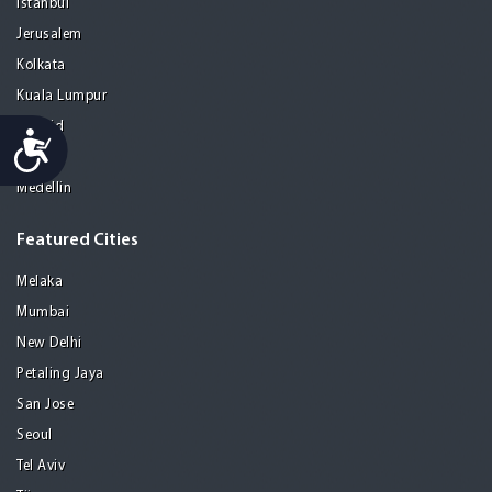
Istanbul
Jerusalem
Kolkata
Kuala Lumpur
Madrid
Accessibility
Manila
Medellin
Featured Cities
Melaka
Mumbai
New Delhi
Petaling Jaya
San Jose
Seoul
Tel Aviv