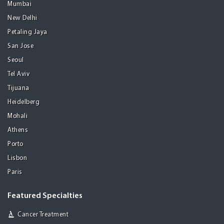
Mumbai
New Delhi
Petaling Jaya
San Jose
Seoul
Tel Aviv
Tijuana
Heidelberg
Mohali
Athens
Porto
Lisbon
Paris
Featured Specialties
Cancer Treatment