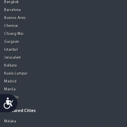
Bangkok
Barcelona
Buenos Aires
Chennai
Chiang Mai
Gurgaon
Istanbul
Jerusalem
Kolkata
Kuala Lumpur
Madrid
Manila
Medellin
Accessibility
Featured Cities
Melaka