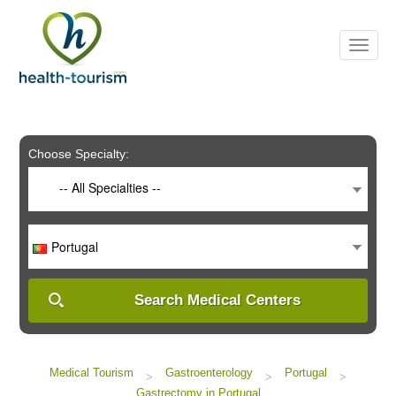
Please
note:
This
website
includes
an
accessibility
system.
Choose Specialty:
-- All Specialties --
Portugal
Search Medical Centers
Medical Tourism
Gastroenterology
Portugal
>
>
>
Gastrectomy in Portugal