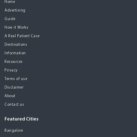
Home
Advertising
Guide
How it Works
A Real Patient Case
Destinations
Information
Resources
Privacy
Terms of use
Disclaimer
About
Contact us
Featured Cities
Bangalore