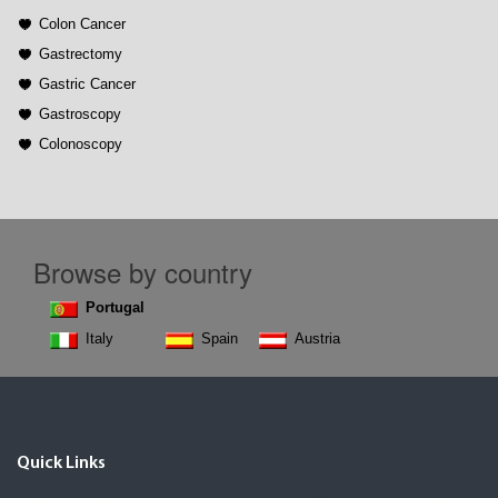
Colon Cancer
Gastrectomy
Gastric Cancer
Gastroscopy
Colonoscopy
Browse by country
Portugal
Italy
Spain
Austria
Quick Links