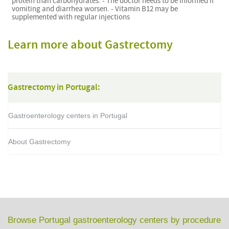
protein than carbohydrates. - The doctor needs to be informed if
vomiting and diarrhea worsen. - Vitamin B12 may be
supplemented with regular injections
Learn more about Gastrectomy
Gastrectomy in Portugal:
Gastroenterology centers in Portugal
About Gastrectomy
Browse Portugal gastroenterology centers by procedure