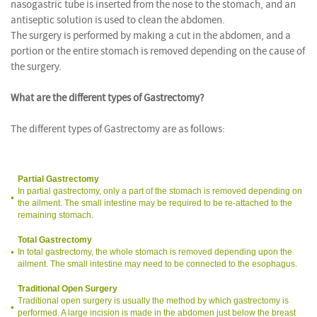
nasogastric tube is inserted from the nose to the stomach, and an
antiseptic solution is used to clean the abdomen.
The surgery is performed by making a cut in the abdomen, and a
portion or the entire stomach is removed depending on the cause of
the surgery.
What are the different types of Gastrectomy?
The different types of Gastrectomy are as follows:
Partial Gastrectomy
In partial gastrectomy, only a part of the stomach is removed depending on
the ailment. The small intestine may be required to be re-attached to the
remaining stomach.
Total Gastrectomy
In total gastrectomy, the whole stomach is removed depending upon the
ailment. The small intestine may need to be connected to the esophagus.
Traditional Open Surgery
Traditional open surgery is usually the method by which gastrectomy is
performed. A large incision is made in the abdomen just below the breast