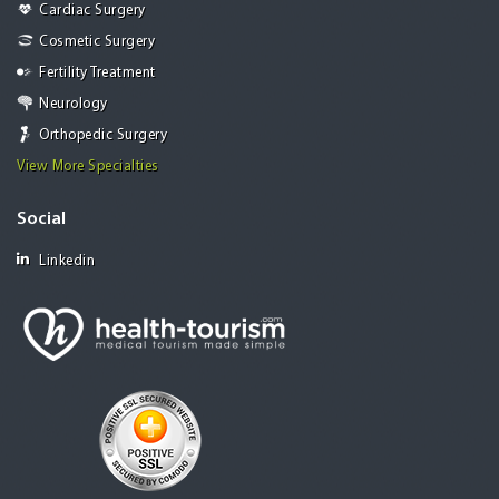
Cardiac Surgery
Cosmetic Surgery
Fertility Treatment
Neurology
Orthopedic Surgery
View More Specialties
Social
Linkedin