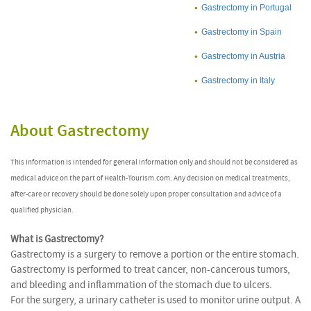
Gastrectomy in Portugal
Gastrectomy in Spain
Gastrectomy in Austria
Gastrectomy in Italy
About Gastrectomy
This information is intended for general information only and should not be considered as
medical advice on the part of Health-Tourism.com. Any decision on medical treatments,
after-care or recovery should be done solely upon proper consultation and advice of a
qualified physician.
What is Gastrectomy?
Gastrectomy is a surgery to remove a portion or the entire stomach.
Gastrectomy is performed to treat cancer, non-cancerous tumors,
and bleeding and inflammation of the stomach due to ulcers.
For the surgery, a urinary catheter is used to monitor urine output. A