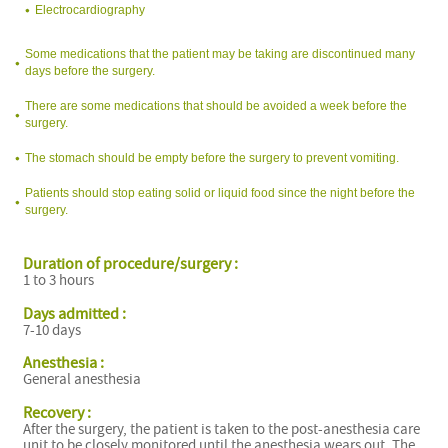
Electrocardiography
Some medications that the patient may be taking are discontinued many
days before the surgery.
There are some medications that should be avoided a week before the
surgery.
The stomach should be empty before the surgery to prevent vomiting.
Patients should stop eating solid or liquid food since the night before the
surgery.
Duration of procedure/surgery :
1 to 3 hours
Days admitted :
7-10 days
Anesthesia :
General anesthesia
Recovery :
After the surgery, the patient is taken to the post-anesthesia care
unit to be closely monitored until the anesthesia wears out. The