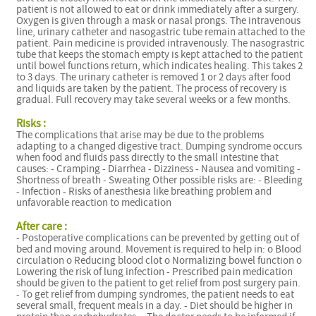
patient is not allowed to eat or drink immediately after a surgery.
Oxygen is given through a mask or nasal prongs. The intravenous
line, urinary catheter and nasogastric tube remain attached to the
patient. Pain medicine is provided intravenously. The nasograstric
tube that keeps the stomach empty is kept attached to the patient
until bowel functions return, which indicates healing. This takes 2
to 3 days. The urinary catheter is removed 1 or 2 days after food
and liquids are taken by the patient. The process of recovery is
gradual. Full recovery may take several weeks or a few months.
Risks :
The complications that arise may be due to the problems
adapting to a changed digestive tract. Dumping syndrome occurs
when food and fluids pass directly to the small intestine that
causes: - Cramping - Diarrhea - Dizziness - Nausea and vomiting -
Shortness of breath - Sweating Other possible risks are: - Bleeding
- Infection - Risks of anesthesia like breathing problem and
unfavorable reaction to medication
After care :
- Postoperative complications can be prevented by getting out of
bed and moving around. Movement is required to help in: o Blood
circulation o Reducing blood clot o Normalizing bowel function o
Lowering the risk of lung infection - Prescribed pain medication
should be given to the patient to get relief from post surgery pain.
- To get relief from dumping syndromes, the patient needs to eat
several small, frequent meals in a day. - Diet should be higher in