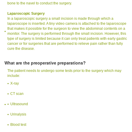
bone to the navel to conduct the surgery.
Laparoscopic Surgery
In a laparoscopic surgery a small incision is made through which a
laparoscope is inserted. A tiny video camera is attached to the laparoscope
that makes it possible for the surgeon to view the abdominal contents on a
monitor. The surgery is performed through the small incision. However, this
type of surgery is limited because it can only treat patients with early gastric
cancer or for surgeries that are performed to relieve pain rather than fully
cure the disease.
What are the preoperative preparations?
The patient needs to undergo some tests prior to the surgery which may
include:
X-ray
CT scan
Ultrasound
Urinalysis
Blood test