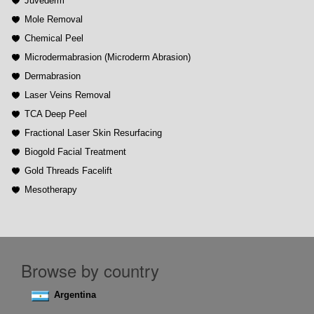
Juvederm
Mole Removal
Chemical Peel
Microdermabrasion (Microderm Abrasion)
Dermabrasion
Laser Veins Removal
TCA Deep Peel
Fractional Laser Skin Resurfacing
Biogold Facial Treatment
Gold Threads Facelift
Mesotherapy
Browse by country
Argentina