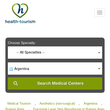
Please
note:
This
website
includes
an
accessibility
system.
Choose Specialty:
-- All Specialties --
Argentina
Search Medical Centers
Medical Tourism
Aesthetics (non-surgical)
Argentina
>
>
>
Buenos Aires
Fractional Laser Skin Resurfacing in Buenos Aires