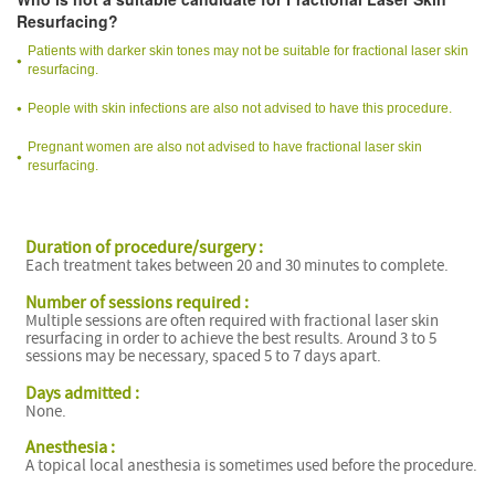
Resurfacing?
Patients with darker skin tones may not be suitable for fractional laser skin
resurfacing.
People with skin infections are also not advised to have this procedure.
Pregnant women are also not advised to have fractional laser skin
resurfacing.
Duration of procedure/surgery :
Each treatment takes between 20 and 30 minutes to complete.
Number of sessions required :
Multiple sessions are often required with fractional laser skin
resurfacing in order to achieve the best results. Around 3 to 5
sessions may be necessary, spaced 5 to 7 days apart.
Days admitted :
None.
Anesthesia :
A topical local anesthesia is sometimes used before the procedure.