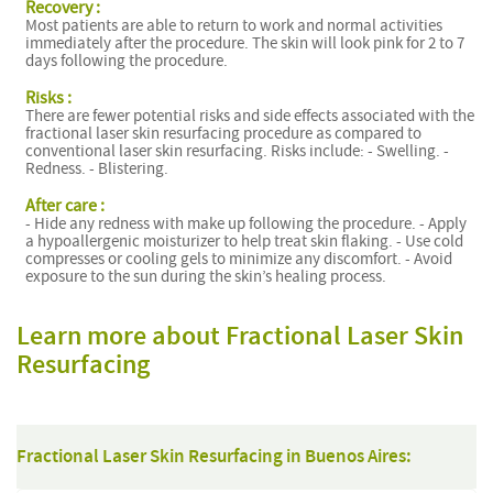
Recovery :
Most patients are able to return to work and normal activities
immediately after the procedure. The skin will look pink for 2 to 7
days following the procedure.
Risks :
There are fewer potential risks and side effects associated with the
fractional laser skin resurfacing procedure as compared to
conventional laser skin resurfacing. Risks include: - Swelling. -
Redness. - Blistering.
After care :
- Hide any redness with make up following the procedure. - Apply
a hypoallergenic moisturizer to help treat skin flaking. - Use cold
compresses or cooling gels to minimize any discomfort. - Avoid
exposure to the sun during the skin’s healing process.
Learn more about Fractional Laser Skin
Resurfacing
Fractional Laser Skin Resurfacing in Buenos Aires: