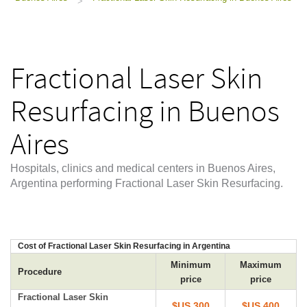
>
Fractional Laser Skin
Resurfacing in Buenos
Aires
Hospitals, clinics and medical centers in Buenos Aires,
Argentina performing Fractional Laser Skin Resurfacing.
Cost of Fractional Laser Skin Resurfacing in Argentina
Minimum
Maximum
Procedure
price
price
Fractional Laser Skin
$US 300
$US 400