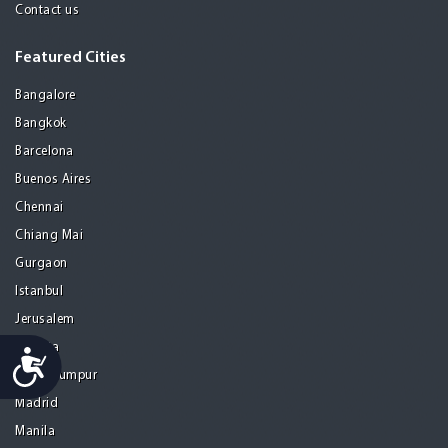
Contact us
Featured Cities
Bangalore
Bangkok
Barcelona
Buenos Aires
Chennai
Chiang Mai
Gurgaon
Istanbul
Jerusalem
Kolkata
Accessibility
Kuala Lumpur
Madrid
Manila