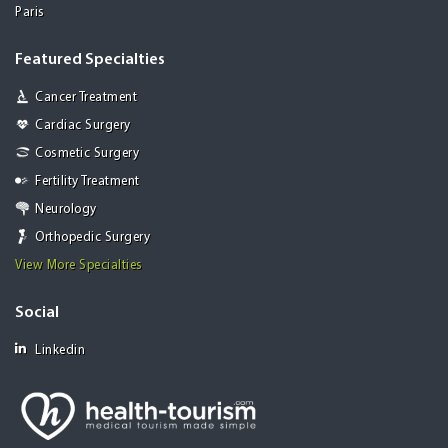
Paris
Featured Specialties
Cancer Treatment
Cardiac Surgery
Cosmetic Surgery
Fertility Treatment
Neurology
Orthopedic Surgery
View More Specialties
Social
Linkedin