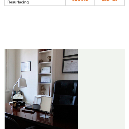
Resurfacing