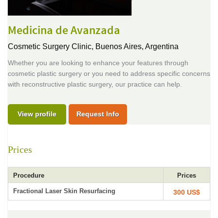
Medicina de Avanzada
Cosmetic Surgery Clinic,
Buenos Aires, Argentina
Whether you are looking to enhance your features through
cosmetic plastic surgery or you need to address specific concerns
with reconstructive plastic surgery, our practice can help.
View profile
Request Info
Prices
Procedure
Prices
Fractional Laser Skin Resurfacing
300 US$