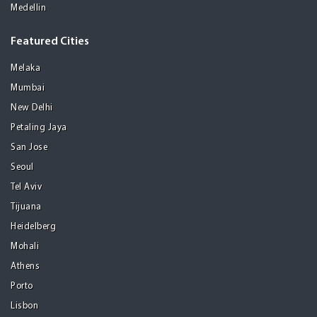
Medellin
Featured Cities
Melaka
Mumbai
New Delhi
Petaling Jaya
San Jose
Seoul
Tel Aviv
Tijuana
Heidelberg
Mohali
Athens
Porto
Lisbon