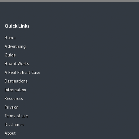
Quick Links
Home
Advertising
Guide
How it Works
A Real Patient Case
Destinations
Information
Resources
Privacy
Terms of use
Disclaimer
About