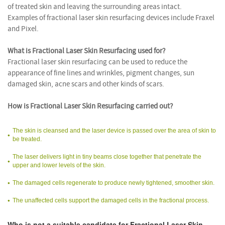
of treated skin and leaving the surrounding areas intact.
Examples of fractional laser skin resurfacing devices include Fraxel
and Pixel.
What is Fractional Laser Skin Resurfacing used for?
Fractional laser skin resurfacing can be used to reduce the
appearance of fine lines and wrinkles, pigment changes, sun
damaged skin, acne scars and other kinds of scars.
How is Fractional Laser Skin Resurfacing carried out?
The skin is cleansed and the laser device is passed over the area of skin to
be treated.
The laser delivers light in tiny beams close together that penetrate the
upper and lower levels of the skin.
The damaged cells regenerate to produce newly tightened, smoother skin.
The unaffected cells support the damaged cells in the fractional process.
Who is not a suitable candidate for Fractional Laser Skin