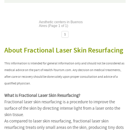
Aesthetic centers in Buenos
Aires (Page 1 of 1)
1
About Fractional Laser Skin Resurfacing
This information is intended for general information only and should not be considered as
medical advice on the part of Health-Tourism.com. Any decision on medical treatments,
after-care or recovery should be done solely upon proper consultation and advice of a
qualified physician.
What is Fractional Laser Skin Resurfacing?
Fractional laser skin resurfacing is a procedure to improve the
surface of the skin by directing intense light from a laser onto the
skin tissue.
As compared to laser skin resurfacing, fractional laser skin
resurfacing treats only small areas on the skin, producing tiny dots