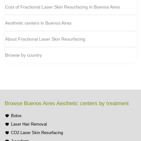
Cost of Fractional Laser Skin Resurfacing in Buenos Aires
Aesthetic centers in Buenos Aires
About Fractional Laser Skin Resurfacing
Browse by country
Browse Buenos Aires Aesthetic centers by treatment
Botox
Laser Hair Removal
CO2 Laser Skin Resurfacing