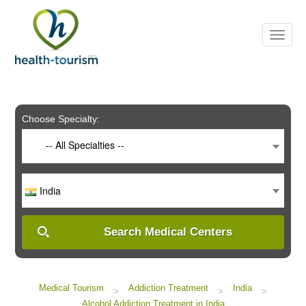
Please
note:
This
website
includes
an
accessibility
system.
Choose Specialty:
-- All Specialties --
India
Search Medical Centers
Medical Tourism
Addiction Treatment
India
>
>
>
Alcohol Addiction Treatment in India