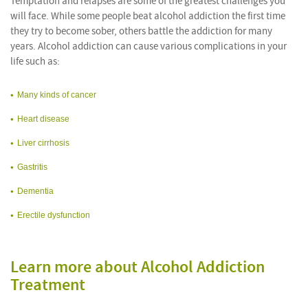
Temptation and relapses are some of the greatest challenges you
will face. While some people beat alcohol addiction the first time
they try to become sober, others battle the addiction for many
years. Alcohol addiction can cause various complications in your
life such as:
Many kinds of cancer
Heart disease
Liver cirrhosis
Gastritis
Dementia
Erectile dysfunction
Learn more about Alcohol Addiction
Treatment