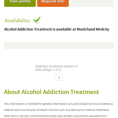
View profile
Request Info
Availability:
Alcohol Addiction Treatment is available at Moolchand Medcity
Addiction treatment centers in
India (Page 1 of 1)
1
About Alcohol Addiction Treatment
This information is intended for general information only and should not be considered as
medical advice on the part of Health-Tourism.com. Any decision on medical treatments,
after-care or recovery should be done solely upon proper consultation and advice of a