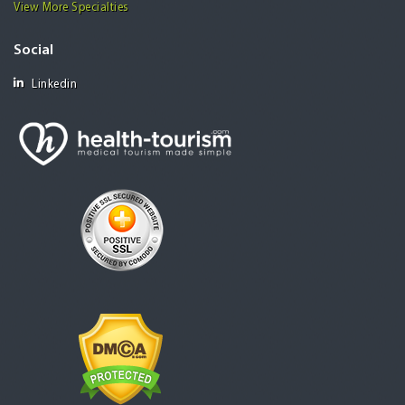
View More Specialties
Social
Linkedin