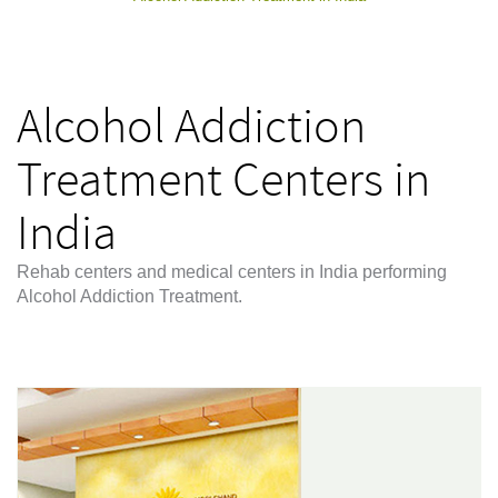
Alcohol Addiction
Treatment Centers in
India
Rehab centers and medical centers in India performing
Alcohol Addiction Treatment.