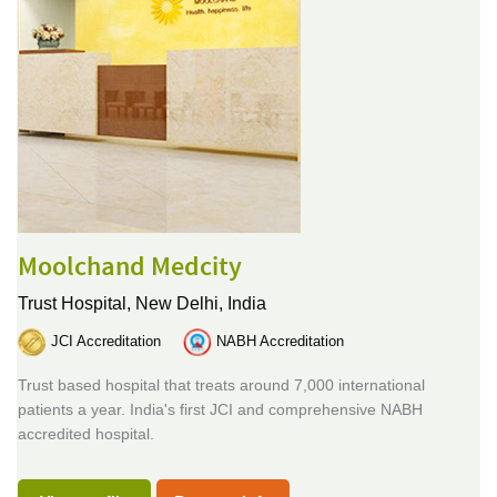
Moolchand Medcity
Trust Hospital,
New Delhi, India
JCI Accreditation
NABH Accreditation
Trust based hospital that treats around 7,000 international
patients a year. India's first JCI and comprehensive NABH
accredited hospital.