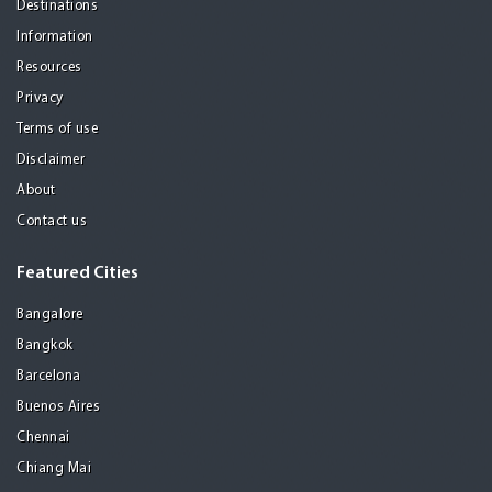
Destinations
Information
Resources
Privacy
Terms of use
Disclaimer
About
Contact us
Featured Cities
Bangalore
Bangkok
Barcelona
Buenos Aires
Chennai
Chiang Mai