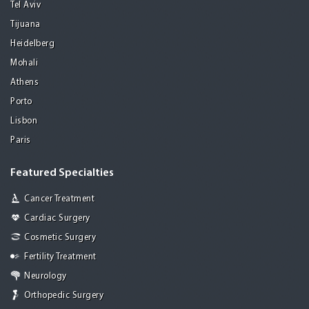
Tel Aviv
Tijuana
Heidelberg
Mohali
Athens
Porto
Lisbon
Paris
Featured Specialties
Cancer Treatment
Cardiac Surgery
Cosmetic Surgery
Fertility Treatment
Neurology
Orthopedic Surgery