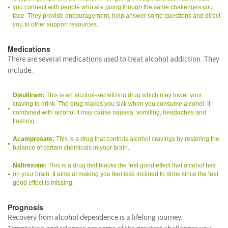
you connect with people who are going though the same challenges you
face. They provide encouragement, help answer some questions and direct
you to other support resources.
Medications
There are several medications used to treat alcohol addiction. They
include:
Disulfiram:
This is an alcohol-sensitizing drug which may lower your
craving to drink. The drug makes you sick when you consume alcohol. If
combined with alcohol it may cause nausea, vomiting, headaches and
flushing.
Acamprosate:
This is a drug that controls alcohol cravings by restoring the
balance of certain chemicals in your brain.
Naltrexone:
This is a drug that blocks the feel good effect that alcohol has
on your brain. It aims at making you feel less inclined to drink since the feel
good effect is missing.
Prognosis
Recovery from alcohol dependence is a lifelong journey.