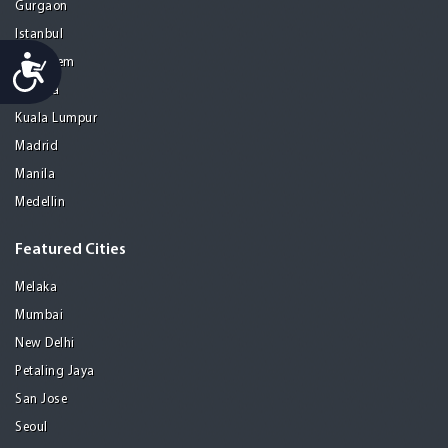
Gurgaon
Istanbul
Accessibility
Jerusalem
Kolkata
Kuala Lumpur
Madrid
Manila
Medellin
Featured Cities
Melaka
Mumbai
New Delhi
Petaling Jaya
San Jose
Seoul