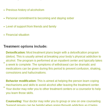
Previous history of alcoholism
Personal commitment to becoming and staying sober
Level of support from friends and family
Financial situation
Treatment options include:
Detoxification:
Most treatment plans begin with a detoxification program
(detox). This is usually aimed at breaking your body’s physical addiction to
alcohol. The program is performed at an inpatient center and typically takes
a week to complete. The symptoms of withdrawal can be dramatic and
medications can be given during this period to prevent confusion, shaking,
convulsions and hallucinations.
Behavior modification:
This is aimed at helping the person learn coping
mechanisms and skills to avoid alcohol after leaving the treatment center.
Your doctor may refer you to other treatment centers or a counselor to help
you learn those skills.
Counseling:
Your doctor may refer you to group or one on one counseling.
Support groups can be helpful when going through addiction as it helps