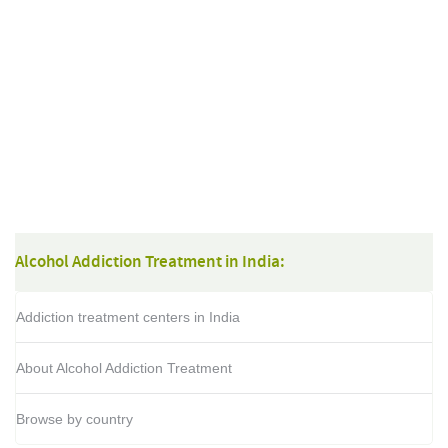
Alcohol Addiction Treatment in India:
Addiction treatment centers in India
About Alcohol Addiction Treatment
Browse by country