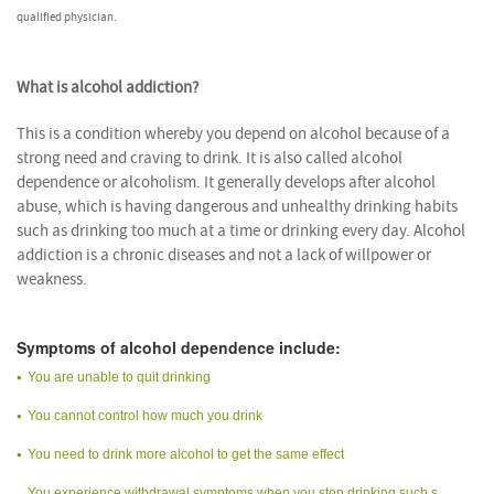
qualified physician.
What is alcohol addiction?
This is a condition whereby you depend on alcohol because of a
strong need and craving to drink. It is also called alcohol
dependence or alcoholism. It generally develops after alcohol
abuse, which is having dangerous and unhealthy drinking habits
such as drinking too much at a time or drinking every day. Alcohol
addiction is a chronic diseases and not a lack of willpower or
weakness.
Symptoms of alcohol dependence include:
You are unable to quit drinking
You cannot control how much you drink
You need to drink more alcohol to get the same effect
You experience withdrawal symptoms when you stop drinking such s