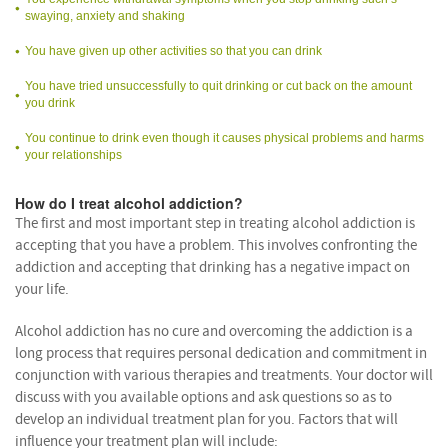
swaying, anxiety and shaking
You have given up other activities so that you can drink
You have tried unsuccessfully to quit drinking or cut back on the amount
you drink
You continue to drink even though it causes physical problems and harms
your relationships
How do I treat alcohol addiction?
The first and most important step in treating alcohol addiction is
accepting that you have a problem. This involves confronting the
addiction and accepting that drinking has a negative impact on
your life.
Alcohol addiction has no cure and overcoming the addiction is a
long process that requires personal dedication and commitment in
conjunction with various therapies and treatments. Your doctor will
discuss with you available options and ask questions so as to
develop an individual treatment plan for you. Factors that will
influence your treatment plan will include: