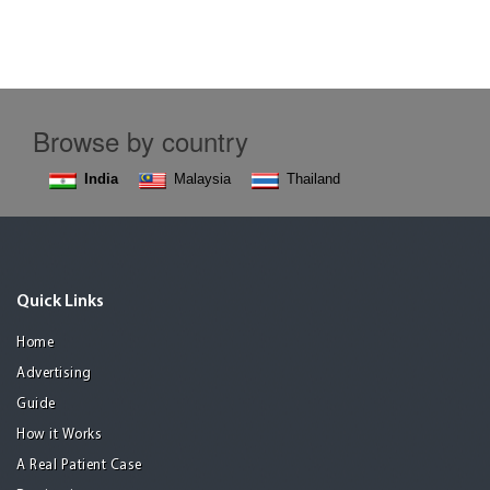
Browse by country
India
Malaysia
Thailand
Quick Links
Home
Advertising
Guide
How it Works
A Real Patient Case