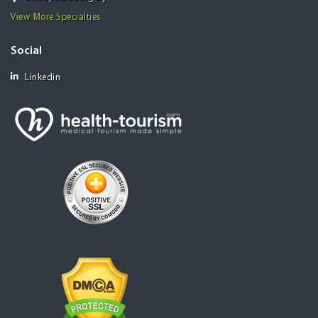
View More Specialties
Social
Linkedin