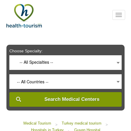
Please
note:
This
website
includes
an
accessibility
system.
Choose Specialty:
-- All Specialties --
-- All Countries --
Search Medical Centers
Medical Tourism
Turkey medical tourism
>
>
Hospitals in Turkey
Guven Hospital