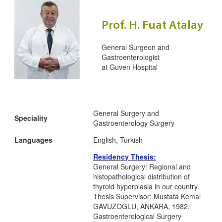
Prof. H. Fuat Atalay
General Surgeon and
Gastroenterologist
at
Guven Hospital
General Surgery and
Speciality
Gastroenterology Surgery
Languages
English, Turkish
Residency Thesis:
General Surgery: Regional and
histopathological distribution of
thyroid hyperplasia in our country.
Thesis Supervisor: Mustafa Kemal
GAVUZOGLU, ANKARA, 1982.
Gastroenterological Surgery