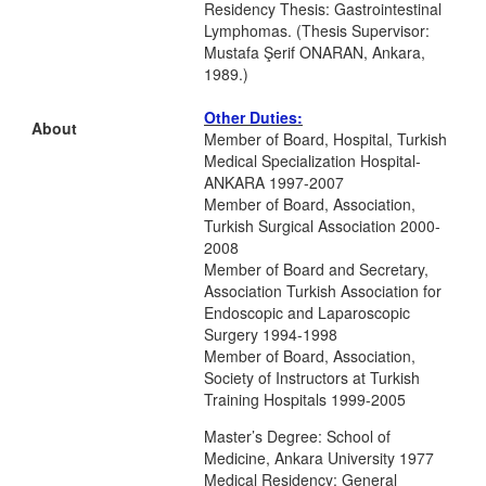
Residency Thesis: Gastrointestinal
Lymphomas. (Thesis Supervisor:
Mustafa Şerif ONARAN, Ankara,
1989.)
Other Duties:
About
Member of Board, Hospital, Turkish
Medical Specialization Hospital-
ANKARA 1997-2007
Member of Board, Association,
Turkish Surgical Association 2000-
2008
Member of Board and Secretary,
Association Turkish Association for
Endoscopic and Laparoscopic
Surgery 1994-1998
Member of Board, Association,
Society of Instructors at Turkish
Training Hospitals 1999-2005
Master’s Degree: School of
Medicine, Ankara University 1977
Medical Residency: General