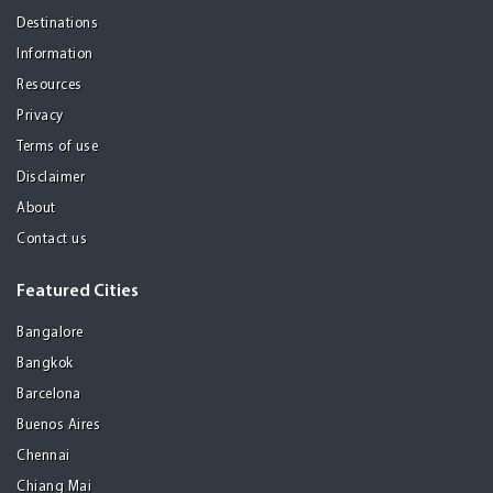
Destinations
Information
Resources
Privacy
Terms of use
Disclaimer
About
Contact us
Featured Cities
Bangalore
Bangkok
Barcelona
Buenos Aires
Chennai
Chiang Mai