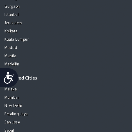
Gurgaon
Istanbul
Jerusalem
Kolkata
Kuala Lumpur
Madrid
Manila
Medellin
Accessibility
Featured Cities
Melaka
Mumbai
New Delhi
Petaling Jaya
San Jose
Seoul