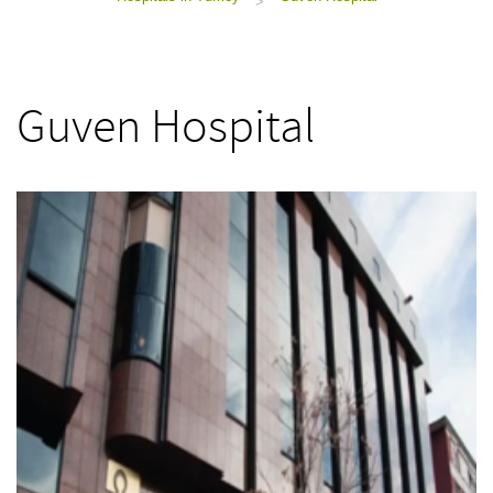
>
Guven Hospital