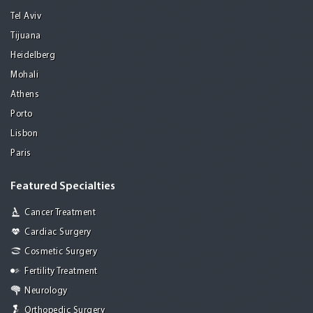
Tel Aviv
Tijuana
Heidelberg
Mohali
Athens
Porto
Lisbon
Paris
Featured Specialties
Cancer Treatment
Cardiac Surgery
Cosmetic Surgery
Fertility Treatment
Neurology
Orthopedic Surgery