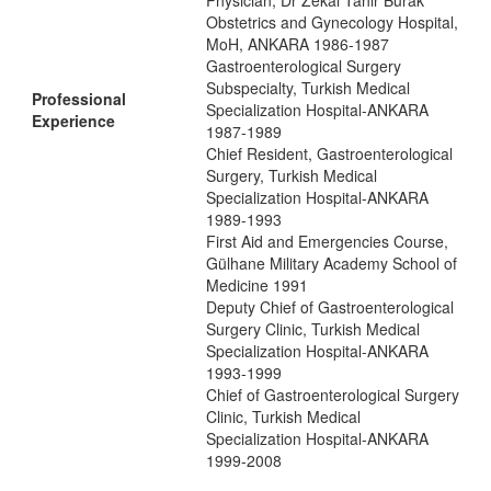
Physician, Dr Zekai Tahir Burak
Obstetrics and Gynecology Hospital,
MoH, ANKARA 1986-1987
Gastroenterological Surgery
Subspecialty, Turkish Medical
Professional
Specialization Hospital-ANKARA
Experience
1987-1989
Chief Resident, Gastroenterological
Surgery, Turkish Medical
Specialization Hospital-ANKARA
1989-1993
First Aid and Emergencies Course,
Gülhane Military Academy School of
Medicine 1991
Deputy Chief of Gastroenterological
Surgery Clinic, Turkish Medical
Specialization Hospital-ANKARA
1993-1999
Chief of Gastroenterological Surgery
Clinic, Turkish Medical
Specialization Hospital-ANKARA
1999-2008