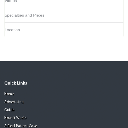
Videos
Specialties and Prices
Location
Quick Links
Home
Advertising
Guide
How it Works
A Real Patient Case