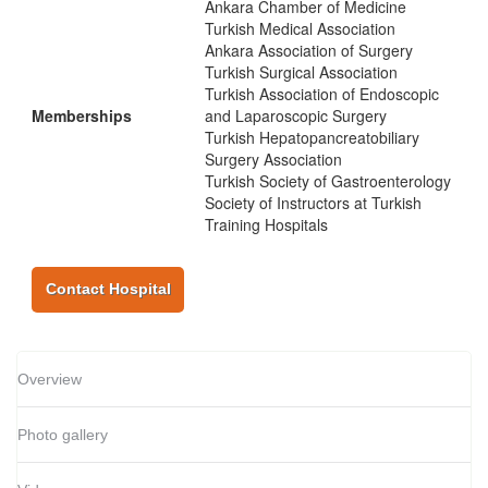
Ankara Chamber of Medicine
Turkish Medical Association
Ankara Association of Surgery
Turkish Surgical Association
Turkish Association of Endoscopic
Memberships
and Laparoscopic Surgery
Turkish Hepatopancreatobiliary
Surgery Association
Turkish Society of Gastroenterology
Society of Instructors at Turkish
Training Hospitals
Contact Hospital
Overview
Photo gallery