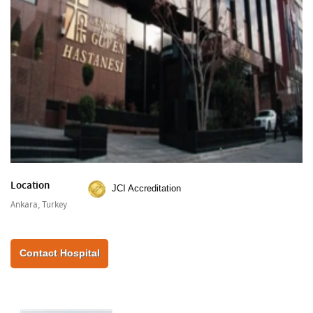
Location
JCI Accreditation
Ankara, Turkey
Contact Hospital