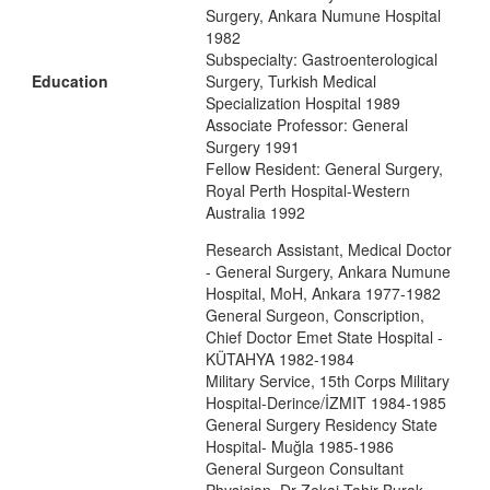
Surgery, Ankara Numune Hospital
1982
Subspecialty: Gastroenterological
Education
Surgery, Turkish Medical
Specialization Hospital 1989
Associate Professor: General
Surgery 1991
Fellow Resident: General Surgery,
Royal Perth Hospital-Western
Australia 1992
Research Assistant, Medical Doctor
- General Surgery, Ankara Numune
Hospital, MoH, Ankara 1977-1982
General Surgeon, Conscription,
Chief Doctor Emet State Hospital -
KÜTAHYA 1982-1984
Military Service, 15th Corps Military
Hospital-Derince/İZMIT 1984-1985
General Surgery Residency State
Hospital- Muğla 1985-1986
General Surgeon Consultant