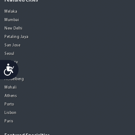
Featured Cities
Melaka
Mumbai
New Delhi
Petaling Jaya
San Jose
Seoul
Tel Aviv
Accessibility
Tijuana
Heidelberg
Mohali
Athens
Porto
Lisbon
Paris