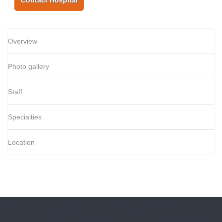
Contact Hospital
Overview
Photo gallery
Staff
Specialties
Location