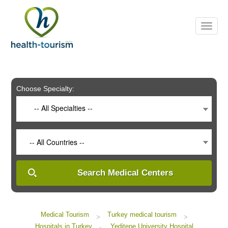
Please
note:
This
website
includes
an
accessibility
system.
Choose Specialty:
-- All Specialties --
-- All Countries --
Search Medical Centers
Medical Tourism
Turkey medical tourism
>
>
Hospitals in Turkey
Yeditepe University Hospital