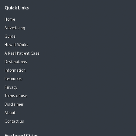
Quick Links
Home
Advertising
Guide
How it Works
A Real Patient Case
Destinations
Information
Resources
Privacy
Terms of use
Disclaimer
About
Contact us