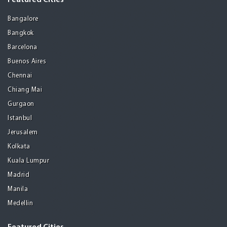
Featured Cities
Bangalore
Bangkok
Barcelona
Buenos Aires
Chennai
Chiang Mai
Gurgaon
Istanbul
Jerusalem
Kolkata
Kuala Lumpur
Madrid
Manila
Medellin