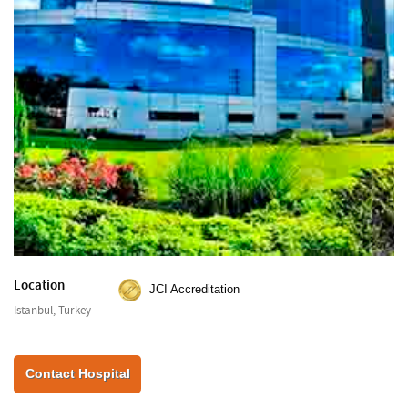
Location
JCI Accreditation
Istanbul, Turkey
Contact Hospital