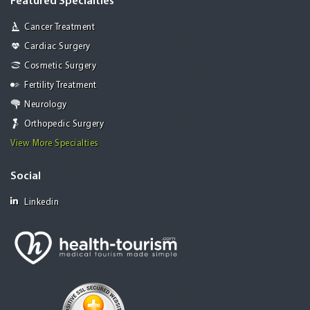
Featured Specialties
Cancer Treatment
Cardiac Surgery
Cosmetic Surgery
Fertility Treatment
Neurology
Orthopedic Surgery
View More Specialties
Social
Linkedin