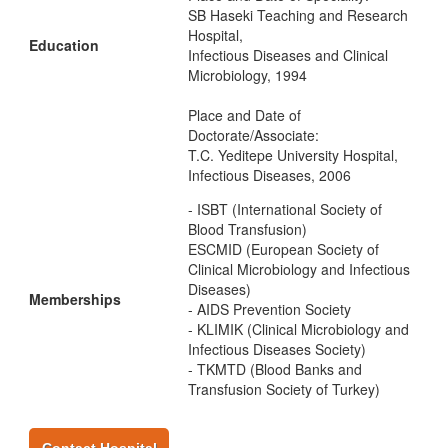
SB Haseki Teaching and Research
Hospital,
Education
Infectious Diseases and Clinical
Microbiology, 1994
Place and Date of
Doctorate/Associate:
T.C. Yeditepe University Hospital,
Infectious Diseases, 2006
- ISBT (International Society of
Blood Transfusion)
ESCMID (European Society of
Clinical Microbiology and Infectious
Diseases)
Memberships
- AIDS Prevention Society
- KLIMIK (Clinical Microbiology and
Infectious Diseases Society)
- TKMTD (Blood Banks and
Transfusion Society of Turkey)