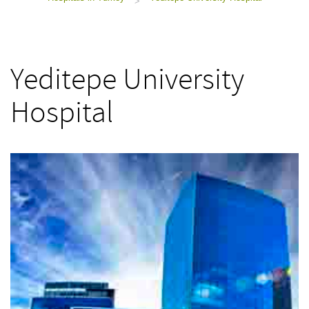
>
Yeditepe University
Hospital