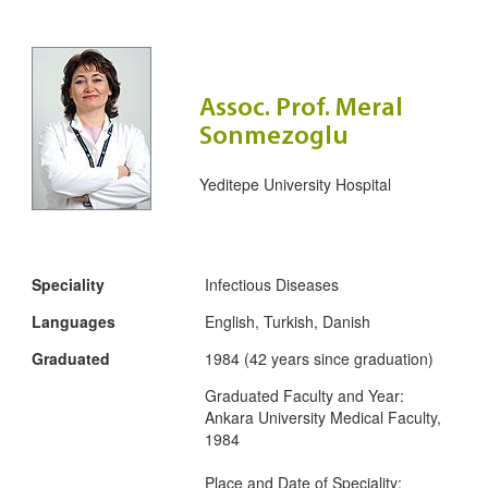
Assoc. Prof. Meral
Sonmezoglu
Yeditepe University Hospital
Speciality
Infectious Diseases
Languages
English, Turkish, Danish
Graduated
1984 (42 years since graduation)
Graduated Faculty and Year:
Ankara University Medical Faculty,
1984
Place and Date of Speciality: