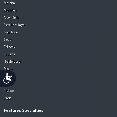
Melaka
Mumbai
New Delhi
Petaling Jaya
San Jose
Seoul
Tel Aviv
Tijuana
Heidelberg
Mohali
Accessibility
Athens
Porto
Lisbon
Paris
Featured Specialties