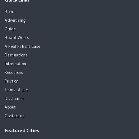
Quick Links
Home
Advertising
Guide
How it Works
A Real Patient Case
Destinations
Information
Resources
Privacy
Terms of use
Disclaimer
About
Contact us
Featured Cities