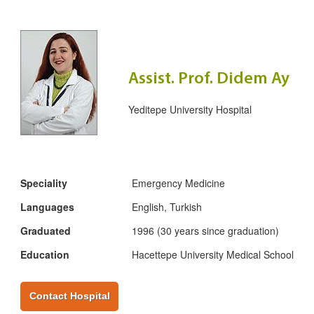
Assist. Prof. Didem Ay
Yeditepe University Hospital
Speciality
Emergency Medicine
Languages
English, Turkish
Graduated
1996 (30 years since graduation)
Education
Hacettepe University Medical School
Contact Hospital