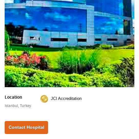
Location
JCI Accreditation
Istanbul, Turkey
Contact Hospital