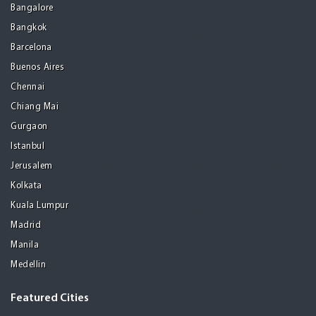
Bangalore
Bangkok
Barcelona
Buenos Aires
Chennai
Chiang Mai
Gurgaon
Istanbul
Jerusalem
Kolkata
Kuala Lumpur
Madrid
Manila
Medellin
Featured Cities