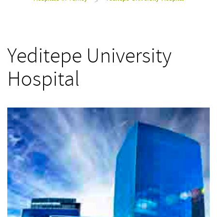
>
Yeditepe University
Hospital