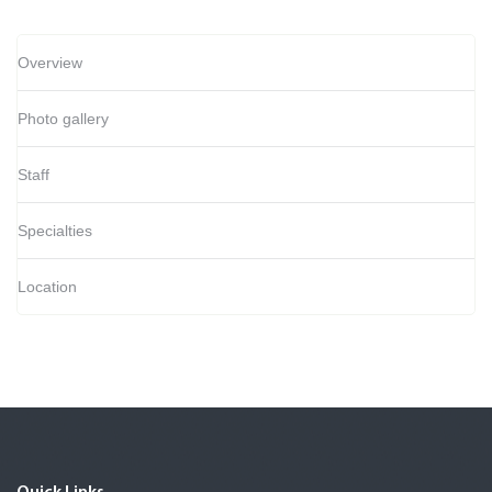
Overview
Photo gallery
Staff
Specialties
Location