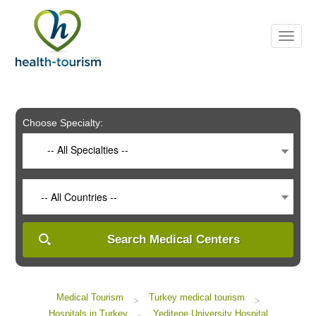
Please
note:
This
website
includes
an
accessibility
system.
Choose Specialty:
-- All Specialties --
-- All Countries --
Search Medical Centers
Medical Tourism
Turkey medical tourism
>
>
Hospitals in Turkey
Yeditepe University Hospital