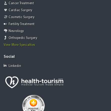
Cancer Treatment
Cardiac Surgery
Cosmetic Surgery
Fertility Treatment
Neurology
Orthopedic Surgery
View More Specialties
Social
Linkedin