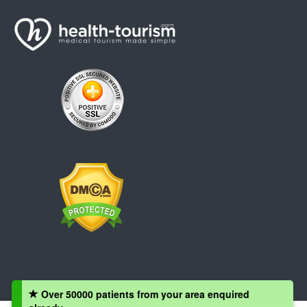
Over 50000 patients from your area enquired