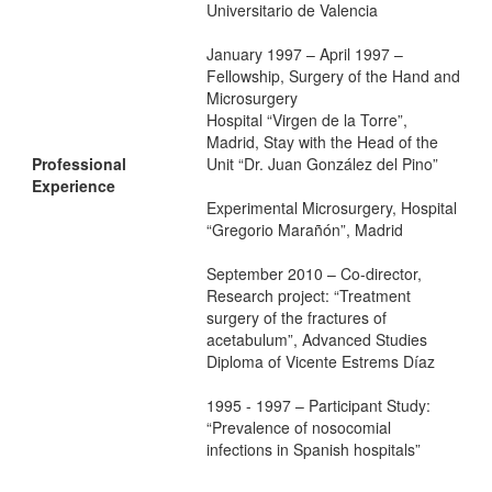
Universitario de Valencia
January 1997 – April 1997 –
Fellowship, Surgery of the Hand and
Microsurgery
Hospital “Virgen de la Torre”,
Madrid, Stay with the Head of the
Professional
Unit “Dr. Juan González del Pino”
Experience
Experimental Microsurgery, Hospital
“Gregorio Marañón”, Madrid
September 2010 – Co-director,
Research project: “Treatment
surgery of the fractures of
acetabulum”, Advanced Studies
Diploma of Vicente Estrems Díaz
1995 - 1997 – Participant Study:
“Prevalence of nosocomial
infections in Spanish hospitals”