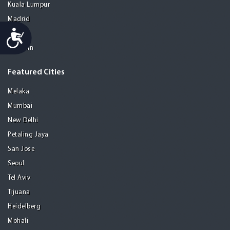
Kuala Lumpur
Madrid
Accessibility
Manila
Medellin
Featured Cities
Melaka
Mumbai
New Delhi
Petaling Jaya
San Jose
Seoul
Tel Aviv
Tijuana
Heidelberg
Mohali