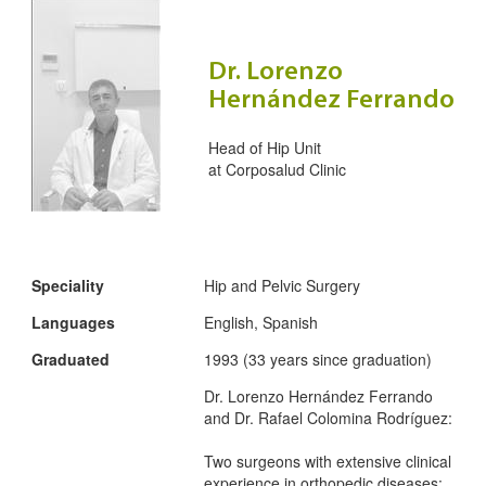
Dr. Lorenzo
Hernández Ferrando
Head of Hip Unit
at
Corposalud Clinic
Speciality
Hip and Pelvic Surgery
Languages
English, Spanish
Graduated
1993 (33 years since graduation)
Dr. Lorenzo Hernández Ferrando
and Dr. Rafael Colomina Rodríguez:
Two surgeons with extensive clinical
experience in orthopedic diseases: