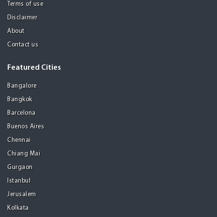
Terms of use
Disclaimer
About
Contact us
Featured Cities
Bangalore
Bangkok
Barcelona
Buenos Aires
Chennai
Chiang Mai
Gurgaon
Istanbul
Jerusalem
Kolkata