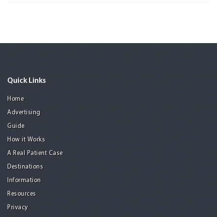
Quick Links
Home
Advertising
Guide
How it Works
A Real Patient Case
Destinations
Information
Resources
Privacy