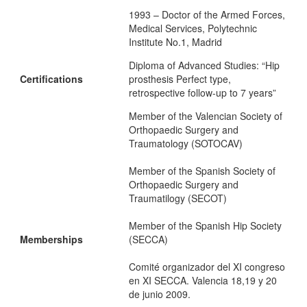
1993 – Doctor of the Armed Forces,
Medical Services, Polytechnic
Institute No.1, Madrid
Diploma of Advanced Studies: “Hip
Certifications
prosthesis Perfect type,
retrospective follow-up to 7 years”
Member of the Valencian Society of
Orthopaedic Surgery and
Traumatology (SOTOCAV)
Member of the Spanish Society of
Orthopaedic Surgery and
Traumatilogy (SECOT)
Member of the Spanish Hip Society
Memberships
(SECCA)
Comité organizador del XI congreso
en XI SECCA. Valencia 18,19 y 20
de junio 2009.