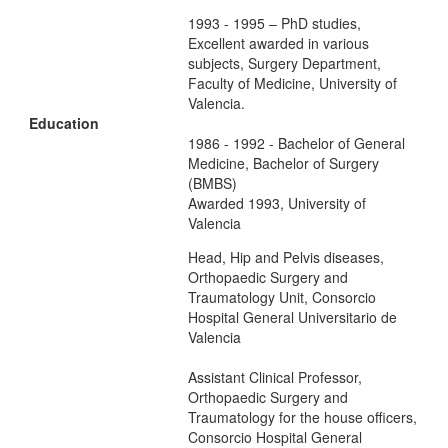
1993 - 1995 – PhD studies,
Excellent awarded in various
subjects, Surgery Department,
Faculty of Medicine, University of
Valencia.
Education
1986 - 1992 - Bachelor of General
Medicine, Bachelor of Surgery
(BMBS)
Awarded 1993, University of
Valencia
Head, Hip and Pelvis diseases,
Orthopaedic Surgery and
Traumatology Unit, Consorcio
Hospital General Universitario de
Valencia
Assistant Clinical Professor,
Orthopaedic Surgery and
Traumatology for the house officers,
Consorcio Hospital General