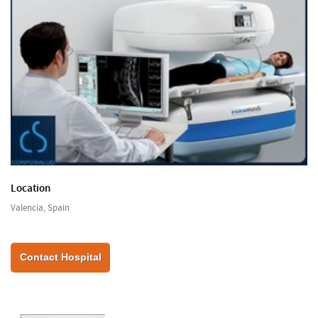
Location
Valencia, Spain
Contact Hospital