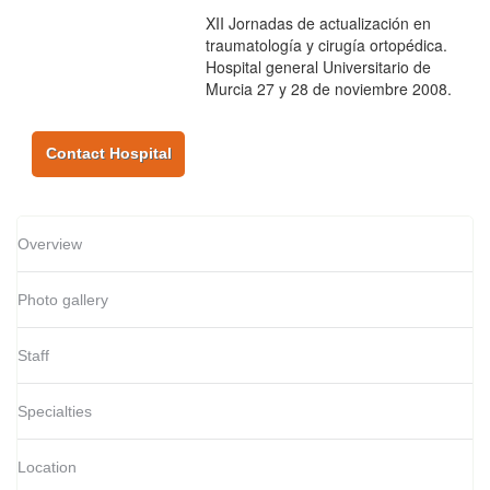
XII Jornadas de actualización en
traumatología y cirugía ortopédica.
Hospital general Universitario de
Murcia 27 y 28 de noviembre 2008.
Contact Hospital
Overview
Photo gallery
Staff
Specialties
Location