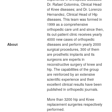
Dr. Rafael Colomina, Clinical Head
of Knee diseases; and Dr. Lorenzo
Hernandez, Clinical Head of Hip
diseases. This team was formed in
1999 as a comprehensive
orthopedic care unit and since then,
its out-patient clinic receives yearly
4000 new cases of orthopedic
About
diseases and perform yearly 2000
surgical procedures, 300 of them
are prosthetic implants and its
surgeons are experts in
reconstructive surgery of knee and
hip. The capabilities of the group
are reinforced by an extensive
scientific experience and their
excellent clinical results have been
published in orthopedic journals.
More than 3200 hip and Knee
replacement surgeries respectively
performed.