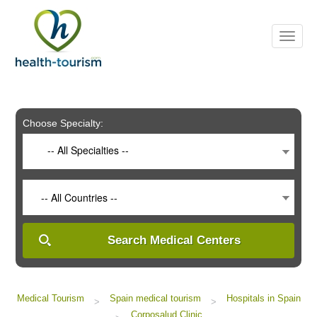
Please
note:
This
website
includes
an
accessibility
system.
Choose Specialty:
-- All Specialties --
-- All Countries --
Search Medical Centers
Medical Tourism
Spain medical tourism
Hospitals in Spain
>
>
Corposalud Clinic