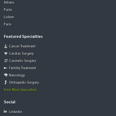
Athens
Porto
Lisbon
Paris
Featured Specialties
Cancer Treatment
Cardiac Surgery
Cosmetic Surgery
Fertility Treatment
Neurology
Orthopedic Surgery
View More Specialties
Social
Linkedin