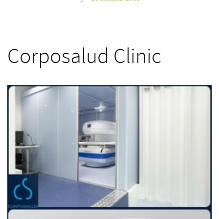
>
Corposalud Clinic