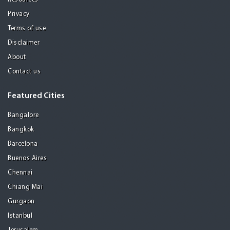
Privacy
Terms of use
Disclaimer
About
Contact us
Featured Cities
Bangalore
Bangkok
Barcelona
Buenos Aires
Chennai
Chiang Mai
Gurgaon
Istanbul