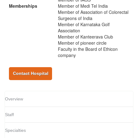
Memberships
Member of Medi Tel India
Member of Association of Colorectal
Surgeons of India
Member of Karnataka Golf
Association
Member of Kanteerava Club
Member of pioneer circle
Faculty in the Board of Ethicon
company
Contact Hospital
Overview
Staff
Specialties