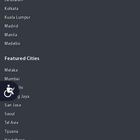
Jerusalem
Kolkata
Kuala Lumpur
Madrid
Manila
Medellin
Featured Cities
Melaka
Mumbai
Accessibility
New Delhi
Petaling Jaya
San Jose
Seoul
Tel Aviv
Tijuana