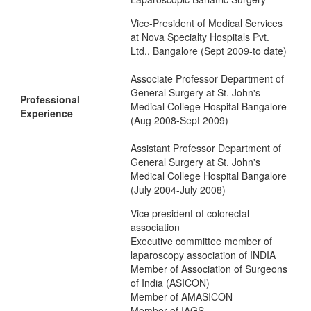
Vice-President of Medical Services
at Nova Specialty Hospitals Pvt.
Ltd., Bangalore (Sept 2009-to date)
Associate Professor Department of
General Surgery at St. John's
Professional
Medical College Hospital Bangalore
Experience
(Aug 2008-Sept 2009)
Assistant Professor Department of
General Surgery at St. John's
Medical College Hospital Bangalore
(July 2004-July 2008)
Vice president of colorectal
association
Executive committee member of
laparoscopy association of INDIA
Member of Association of Surgeons
of India (ASICON)
Member of AMASICON
Member of IAGS