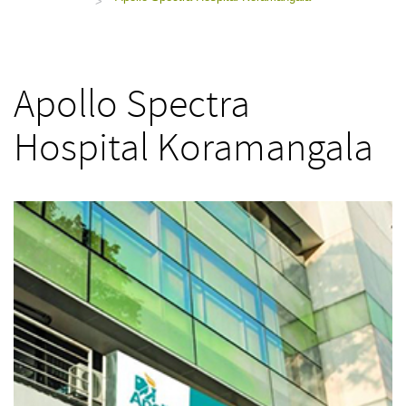
>
Apollo Spectra
Hospital Koramangala