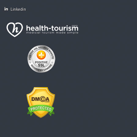
Linkedin