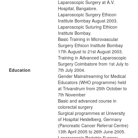
Laparoscopic Surgery at A.V.
Hospital, Bangalore.
Laparoscopic Surgery Ethicon
Institute Bombay August 2003.
Laparoscopic Suturing Ethicon
Institute Bombay.
Basic Training in Microvascular
Surgery Ethicon Institute Bombay
17th August to 21st August 2003.
Training in Advanced Laparoscopic
Surgery Coimbatore from 1st July to
Education
7th July 2004.
Gender Mainstreaming for Medical
Educators (WHO programme) held
at Trivandrum from 25th October to
7th November
Basic and advanced course in
colorectal surgery
Surgical programmes at University
of Hospital Heidelberg, Germany
(Pancreatic Cancer Referral Centre)
13th April 2005 to 26th June 2005.
Laparoscopic Bariatric Surgery