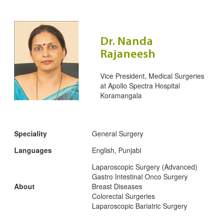
Dr. Nanda
Rajaneesh
Vice President, Medical Surgeries
at
Apollo Spectra Hospital
Koramangala
Speciality
General Surgery
Languages
English, Punjabi
Laparoscopic Surgery (Advanced)
Gastro Intestinal Onco Surgery
About
Breast Diseases
Colorectal Surgeries
Laparoscopic Bariatric Surgery