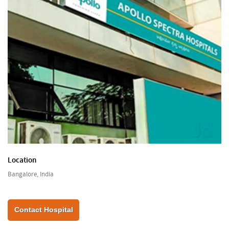
Location
Bangalore, India
Contact Hospital