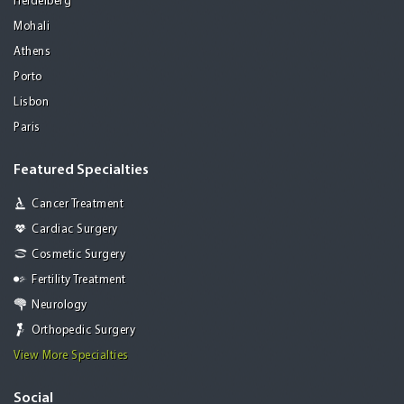
Heidelberg
Mohali
Athens
Porto
Lisbon
Paris
Featured Specialties
Cancer Treatment
Cardiac Surgery
Cosmetic Surgery
Fertility Treatment
Neurology
Orthopedic Surgery
View More Specialties
Social