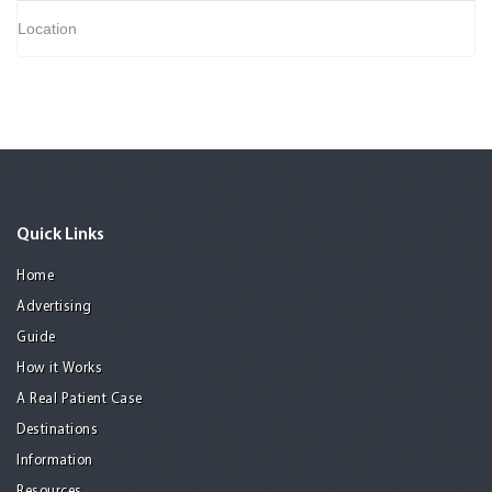
Location
Quick Links
Home
Advertising
Guide
How it Works
A Real Patient Case
Destinations
Information
Resources