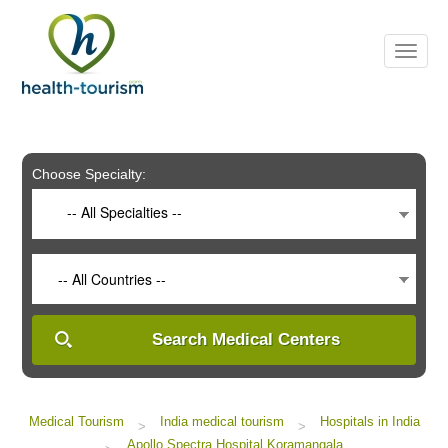
Please
note:
This
website
includes
an
accessibility
system.
Choose Specialty:
-- All Specialties --
-- All Countries --
Search Medical Centers
Medical Tourism
India medical tourism
Hospitals in India
>
>
Apollo Spectra Hospital Koramangala