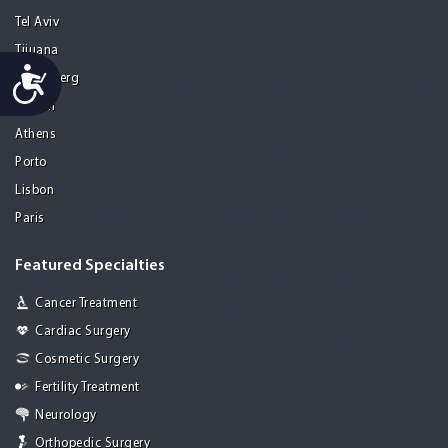
Tel Aviv
Tijuana
Accessibility
Heidelberg
Mohali
Athens
Porto
Lisbon
Paris
Featured Specialties
Cancer Treatment
Cardiac Surgery
Cosmetic Surgery
Fertility Treatment
Neurology
Orthopedic Surgery