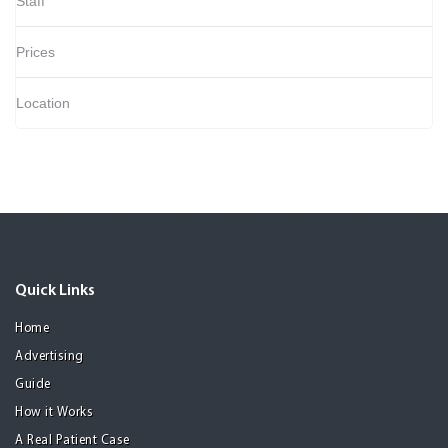
Staff
Prices
Location
Quick Links
Home
Advertising
Guide
How it Works
A Real Patient Case