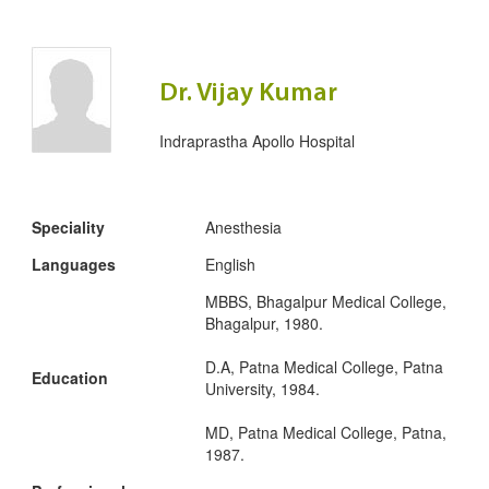
Dr. Vijay Kumar
Indraprastha Apollo Hospital
Speciality
Anesthesia
Languages
English
MBBS, Bhagalpur Medical College,
Bhagalpur, 1980.
D.A, Patna Medical College, Patna
Education
University, 1984.
MD, Patna Medical College, Patna,
1987.