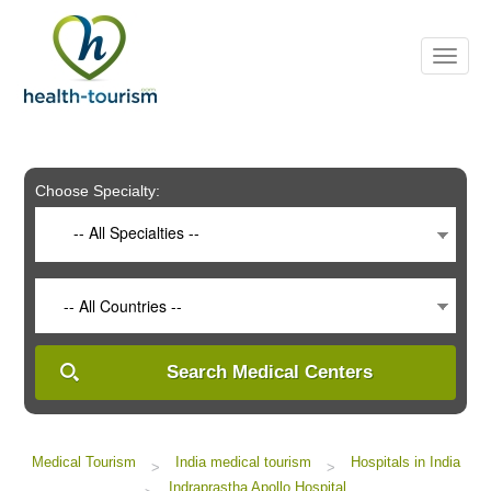
Please
note:
This
website
includes
an
accessibility
system.
Choose Specialty:
-- All Specialties --
-- All Countries --
Search Medical Centers
Medical Tourism
India medical tourism
Hospitals in India
>
>
Indraprastha Apollo Hospital