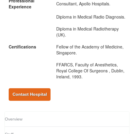
Professional
Consultant, Apollo Hospitals.
Experience
Diploma in Medical Radio Diagnosis.
Diploma in Medical Radiotherapy
(UK).
Certifications
Fellow of the Academy of Medicine,
Singapore.
FFARCS, Faculty of Anesthetics,
Royal College Of Surgeons , Dublin,
Ireland, 1993.
Contact Hospital
Overview