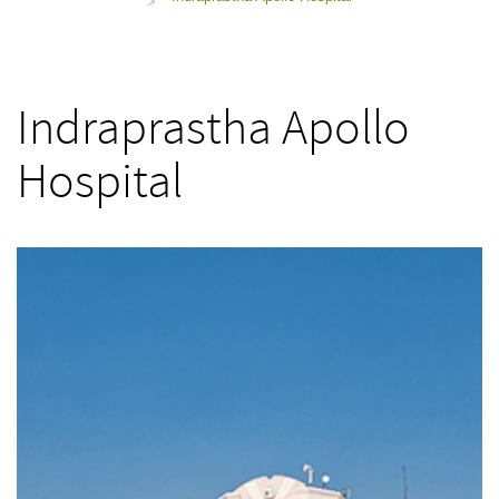
>
Indraprastha Apollo
Hospital