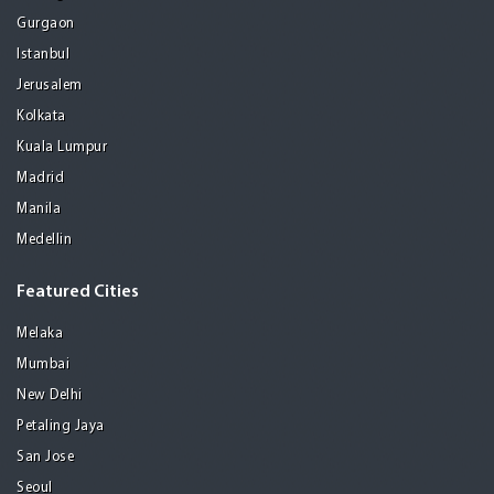
Gurgaon
Istanbul
Jerusalem
Kolkata
Kuala Lumpur
Madrid
Manila
Medellin
Featured Cities
Melaka
Mumbai
New Delhi
Petaling Jaya
San Jose
Seoul