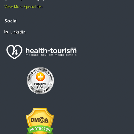
View More Specialties
Social
Linkedin