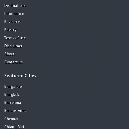
Destinations
Information
Resources
Privacy
Terms of use
Disclaimer
About
Contact us
Featured Cities
Bangalore
Bangkok
Barcelona
Buenos Aires
Chennai
Chiang Mai