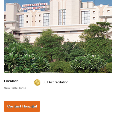
Location
JCI Accreditation
New Delhi, India
Contact Hospital