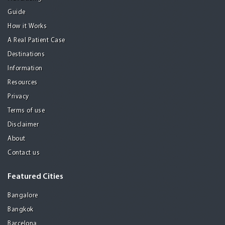
Guide
How it Works
A Real Patient Case
Destinations
Information
Resources
Privacy
Terms of use
Disclaimer
About
Contact us
Featured Cities
Bangalore
Bangkok
Barcelona