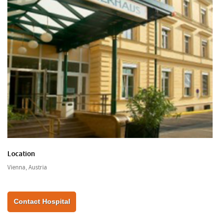
Location
Vienna, Austria
Contact Hospital