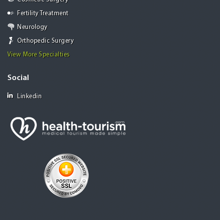
Fertility Treatment
Neurology
Orthopedic Surgery
View More Specialties
Social
Linkedin