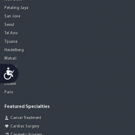
Petaling Jaya
San Jose
Seoul
Tel Aviv
Tijuana
Heidelberg
Mohali
Athens
Accessibility
Porto
Lisbon
Paris
Featured Specialties
Cancer Treatment
Cardiac Surgery
Cosmetic Surgery