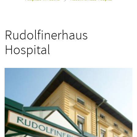
>
Rudolfinerhaus
Hospital