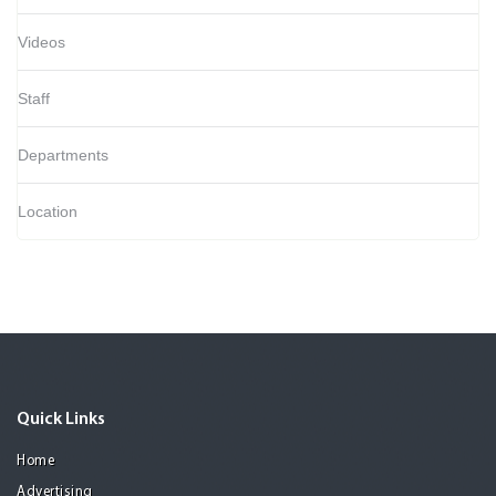
Videos
Staff
Departments
Location
Quick Links
Home
Advertising