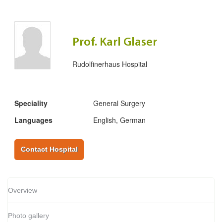
Prof. Karl Glaser
Rudolfinerhaus Hospital
Speciality
General Surgery
Languages
English, German
Contact Hospital
Overview
Photo gallery