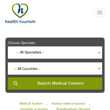
Please
note:
This
website
includes
an
accessibility
system.
Choose Specialty:
-- All Specialties --
-- All Countries --
Search Medical Centers
Medical Tourism
Austria medical tourism
>
>
Hospitals in Austria
Rudolfinerhaus Hospital