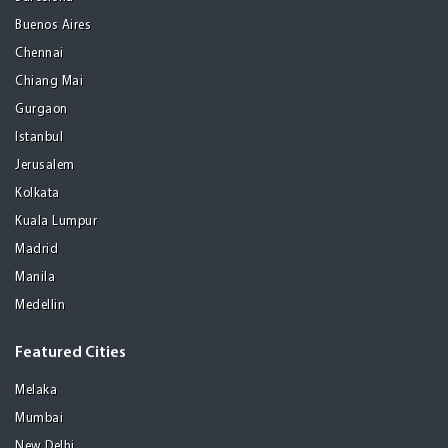
Buenos Aires
Chennai
Chiang Mai
Gurgaon
Istanbul
Jerusalem
Kolkata
Kuala Lumpur
Madrid
Manila
Medellin
Featured Cities
Melaka
Mumbai
New Delhi