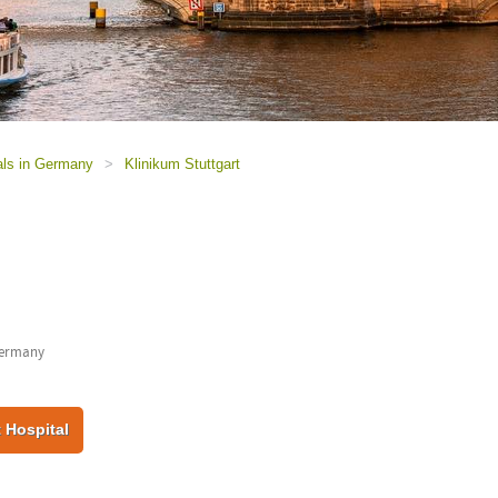
als in Germany
>
Klinikum Stuttgart
Germany
 Hospital