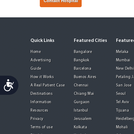
Contact Hospital
Quick Links
Featured Cities
Featured
Home
Bangalore
Melaka
Advertising
Bangkok
Mumbai
Guide
Barcelona
New Delhi
How it Works
Buenos Aires
Petaling 
Accessibility
A Real Patient Case
Chennai
San Jose
Destinations
Chiang Mai
Seoul
Information
Gurgaon
Tel Aviv
Resources
Istanbul
Tijuana
Privacy
Jerusalem
Heidelber
Terms of use
Kolkata
Mohali