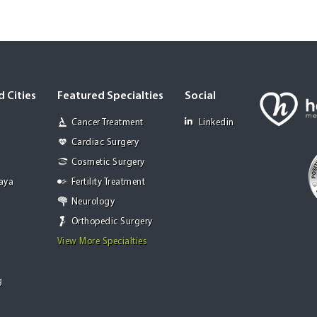
 Cities
Featured Specialties
Social
Cancer Treatment
Linkedin
Cardiac Surgery
Cosmetic Surgery
Jaya
Fertility Treatment
Neurology
Orthopedic Surgery
View More Specialties
g