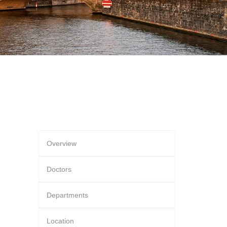
Overview
Doctors
Departments
Location