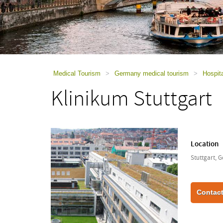
using
a
screen
reader;
Press
Control-
F10
to
Medical Tourism
>
Germany medical tourism
>
Hospit
open
Klinikum Stuttgart
an
accessibility
menu.
Location
Stuttgart, 
Contact