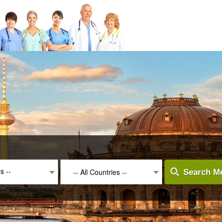
es --
-- All Countries --
Search Me