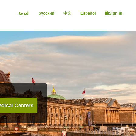
العربية
русский
中文
Español
Sign In
dical Centers