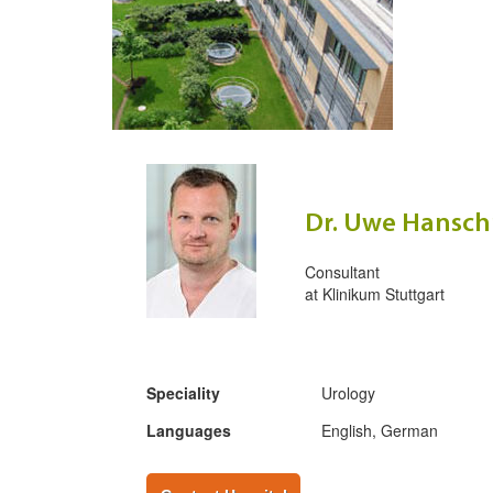
Dr. Uwe Hansc
Consultant
at
Klinikum Stuttgart
Speciality
Urology
Languages
English, German