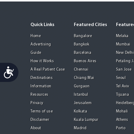
Quick Links
Featured Cities
Featured
Home
Bangalore
Melaka
Advertising
Bangkok
Mumbai
Guide
Barcelona
New Delhi
How it Works
Buenos Aires
Petaling 
Accessibility
A Real Patient Case
Chennai
San Jose
Destinations
Chiang Mai
Seoul
Information
Gurgaon
Tel Aviv
Resources
Istanbul
Tijuana
Privacy
Jerusalem
Heidelber
Terms of use
Kolkata
Mohali
Disclaimer
Kuala Lumpur
Athens
About
Madrid
Porto