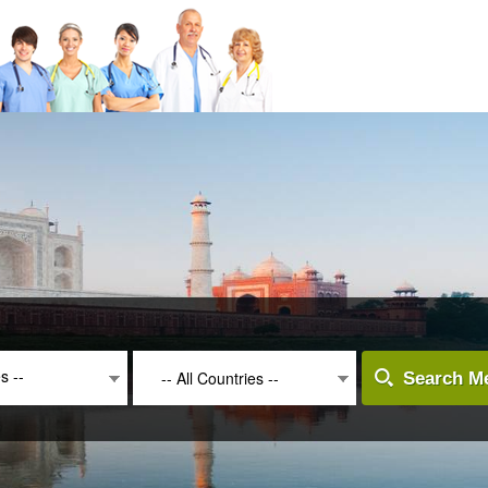
es --
-- All Countries --
Search Me