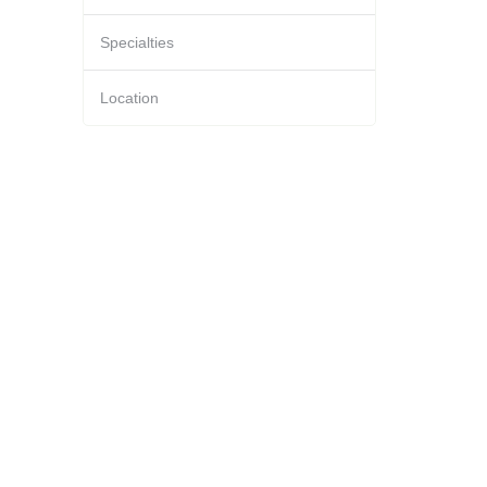
Specialties
Location