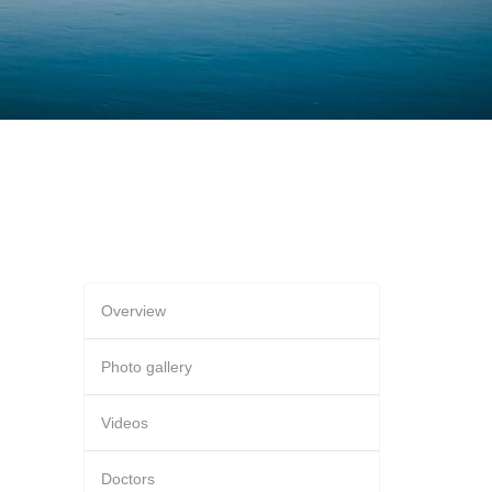
Overview
Photo gallery
Videos
Doctors