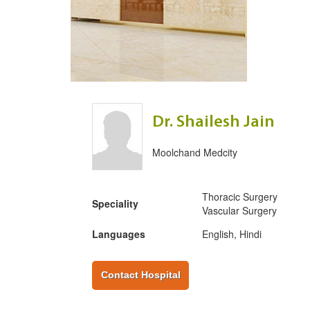
Dr. Shailesh Jain
Moolchand Medcity
Thoracic Surgery
Speciality
Vascular Surgery
Languages
English, Hindi
Contact Hospital