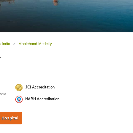
n India
>
Moolchand Medcity
y
JCI Accreditation
ndia
NABH Accreditation
 Hospital