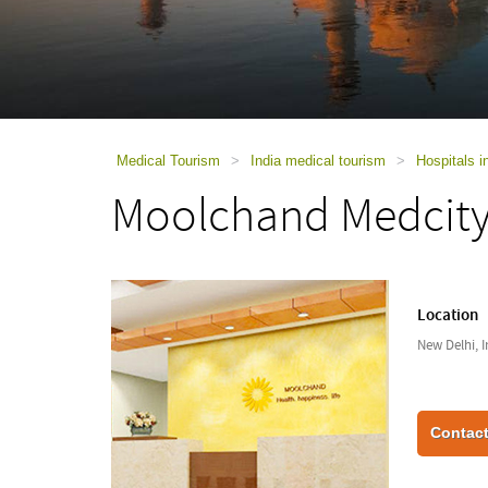
using
a
screen
reader;
Press
Control-
F10
to
Medical Tourism
>
India medical tourism
>
Hospitals i
open
Moolchand Medcit
an
accessibility
menu.
Location
New Delhi, I
Contact