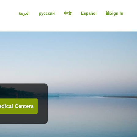
العربية
русский
中文
Español
Sign In
dical Centers