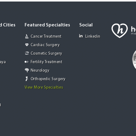
 Cities
Featured Specialties
Social
Cancer Treatment
Linkedin
Cardiac Surgery
Cosmetic Surgery
Jaya
Fertility Treatment
Neurology
Orthopedic Surgery
View More Specialties
g