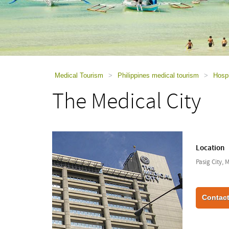
using
a
screen
reader;
Press
Control-
F10
to
Medical Tourism
>
Philippines medical tourism
>
Hospi
open
The Medical City
an
accessibility
menu.
Location
Pasig City, 
Contact