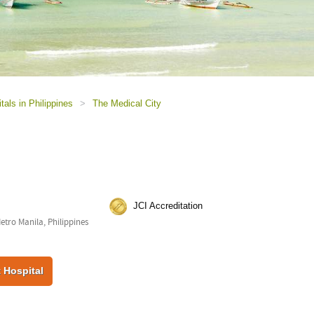
tals in Philippines
>
The Medical City
JCI Accreditation
Metro Manila, Philippines
 Hospital