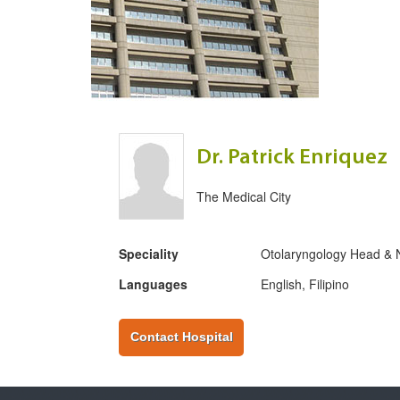
Dr. Patrick Enriquez
The Medical City
Speciality
Otolaryngology Head & 
Languages
English, Filipino
Contact Hospital