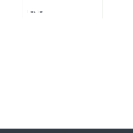
Location