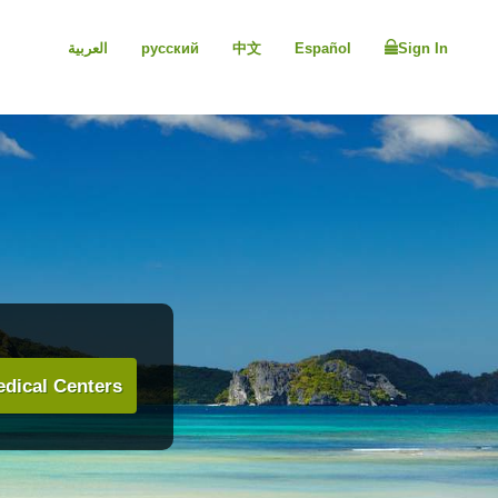
العربية
русский
中文
Español
Sign In
dical Centers