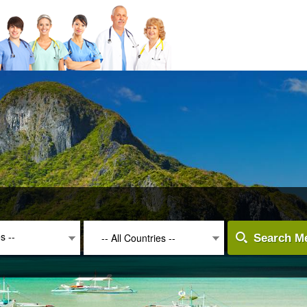
es --
-- All Countries --
Search Me