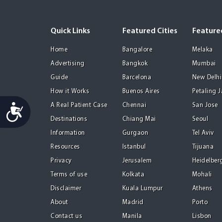
Quick Links
Featured Cities
Featured
Home
Bangalore
Melaka
Advertising
Bangkok
Mumbai
Guide
Barcelona
New Delhi
How it Works
Buenos Aires
Petaling 
Accessibility
A Real Patient Case
Chennai
San Jose
Destinations
Chiang Mai
Seoul
Information
Gurgaon
Tel Aviv
Resources
Istanbul
Tijuana
Privacy
Jerusalem
Heidelber
Terms of use
Kolkata
Mohali
Disclaimer
Kuala Lumpur
Athens
About
Madrid
Porto
Contact us
Manila
Lisbon