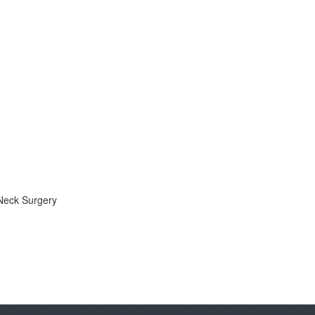
Neck Surgery