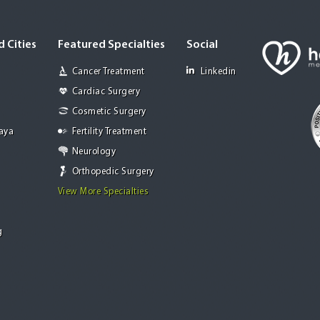
 Cities
Featured Specialties
Social
Cancer Treatment
Linkedin
Cardiac Surgery
Cosmetic Surgery
Jaya
Fertility Treatment
Neurology
Orthopedic Surgery
View More Specialties
g