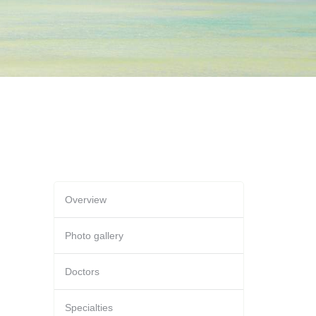
Overview
Photo gallery
Doctors
Specialties