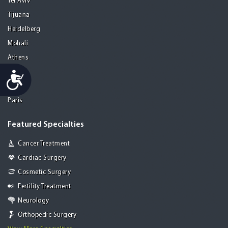
Tel Aviv
Tijuana
Heidelberg
Mohali
Athens
Porto
Accessibility
Lisbon
Paris
Featured Specialties
Cancer Treatment
Cardiac Surgery
Cosmetic Surgery
Fertility Treatment
Neurology
Orthopedic Surgery