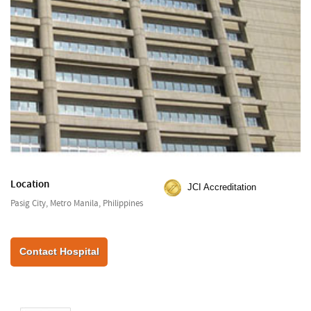
Location
JCI Accreditation
Pasig City, Metro Manila, Philippines
Contact Hospital