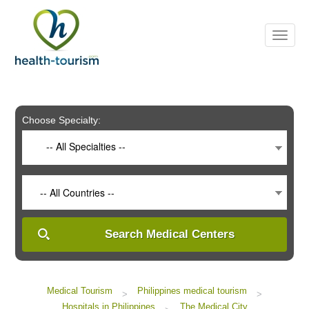
Please
note:
This
website
includes
an
accessibility
system.
Choose Specialty:
-- All Specialties --
-- All Countries --
Search Medical Centers
Medical Tourism
Philippines medical tourism
>
>
Hospitals in Philippines
The Medical City