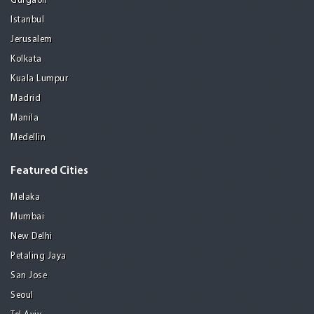
Gurgaon
Istanbul
Jerusalem
Kolkata
Kuala Lumpur
Madrid
Manila
Medellin
Featured Cities
Melaka
Mumbai
New Delhi
Petaling Jaya
San Jose
Seoul