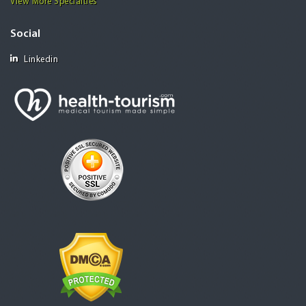
View More Specialties
Social
Linkedin