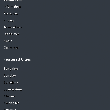
Information
Resources
Privacy
Terms of use
Disclaimer
About
Contact us
Featured Cities
Bangalore
Bangkok
Barcelona
Buenos Aires
Chennai
Chiang Mai