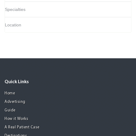
Specialties
Location
Quick Links
Home
Advertising
Guide
How it Works
A Real Patient Case
Destinations