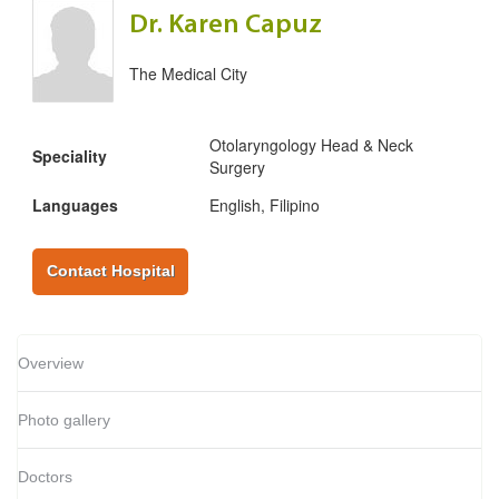
Dr. Karen Capuz
The Medical City
Otolaryngology Head & Neck
Speciality
Surgery
Languages
English, Filipino
Contact Hospital
Overview
Photo gallery
Doctors