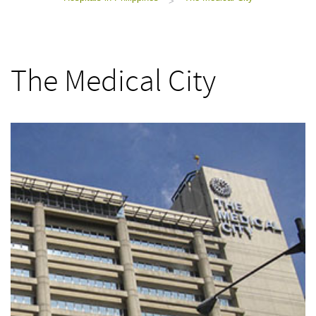
>
The Medical City