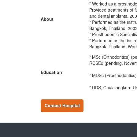
* Worked as a prosthodon
Provided treatments of f
and dental implants, 20
About
* Performed as the instr
Bangkok, Thailand, 200
* Prosthodontic Speciali
* Performed as the instr
Bangkok, Thailand. Worke
* MSc (Orthodontics) (
RCSEd (pending, Novem
Education
* MDSc (Prosthodontics)
* DDS, Chulalongkorn Un
Contact Hospital