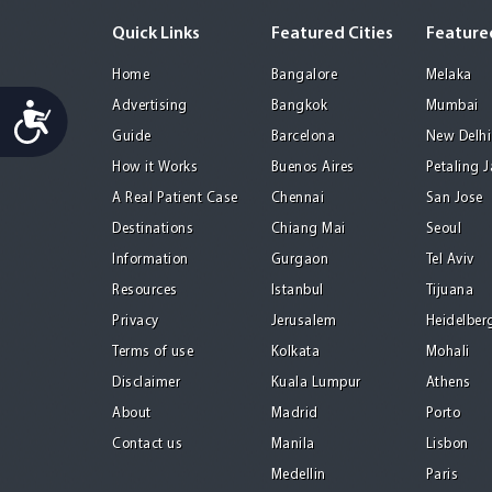
Quick Links
Featured Cities
Featured
Home
Bangalore
Melaka
Advertising
Bangkok
Mumbai
Accessibility
Guide
Barcelona
New Delhi
How it Works
Buenos Aires
Petaling 
A Real Patient Case
Chennai
San Jose
Destinations
Chiang Mai
Seoul
Information
Gurgaon
Tel Aviv
Resources
Istanbul
Tijuana
Privacy
Jerusalem
Heidelber
Terms of use
Kolkata
Mohali
Disclaimer
Kuala Lumpur
Athens
About
Madrid
Porto
Contact us
Manila
Lisbon
Medellin
Paris