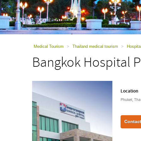
using
a
screen
reader;
Press
Control-
F10
to
Medical Tourism
>
Thailand medical tourism
>
Hospita
open
Bangkok Hospital 
an
accessibility
menu.
Location
Phuket, Tha
Contact