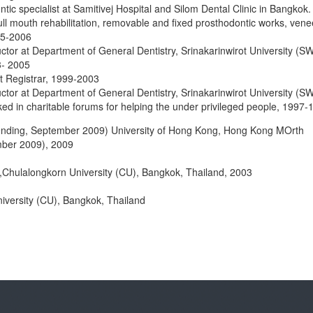
tic specialist at Samitivej Hospital and Silom Dental Clinic in Bangkok.
ull mouth rehabilitation, removable and fixed prosthodontic works, vene
05-2006
uctor at Department of General Dentistry, Srinakarinwirot University (S
3- 2005
st Registrar, 1999-2003
uctor at Department of General Dentistry, Srinakarinwirot University (S
d in charitable forums for helping the under privileged people, 1997-
pending, September 2009) University of Hong Kong, Hong Kong MOrth
ber 2009), 2009
,Chulalongkorn University (CU), Bangkok, Thailand, 2003
iversity (CU), Bangkok, Thailand