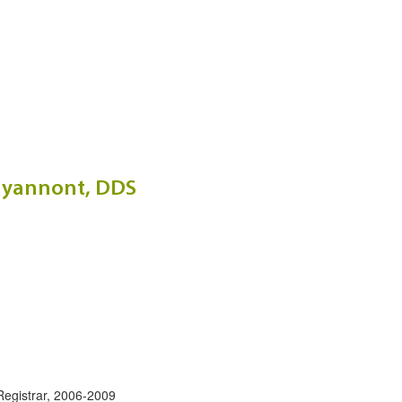
rayannont, DDS
:
 Registrar, 2006-2009