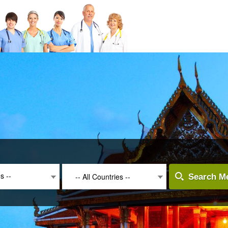
es --
-- All Countries --
Search Me