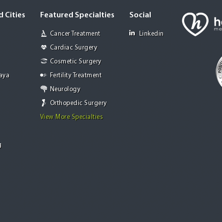
 Cities
Featured Specialties
Social
Cancer Treatment
Linkedin
Cardiac Surgery
Cosmetic Surgery
Jaya
Fertility Treatment
Neurology
Orthopedic Surgery
View More Specialties
g