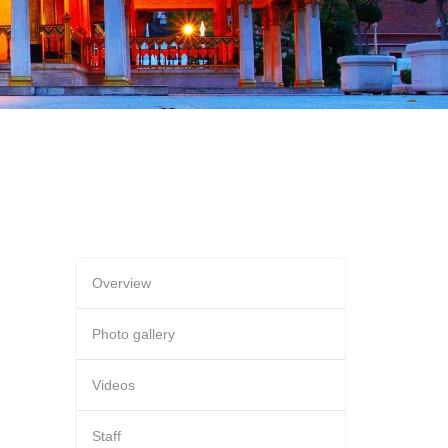
Overview
Photo gallery
Videos
Staff