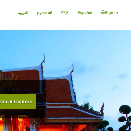
العربية
русский
中文
Español
Sign In
dical Centers