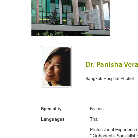
Dr. Panisha Ve
Bangkok Hospital Phuket
Speciality
Braces
Languages
Thai
Professional Experience
* Orthodontic Specialist