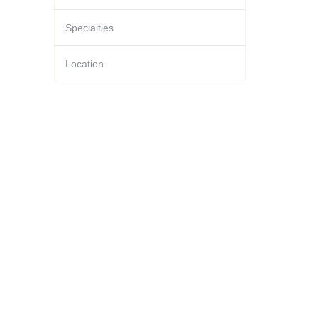
Specialties
Location