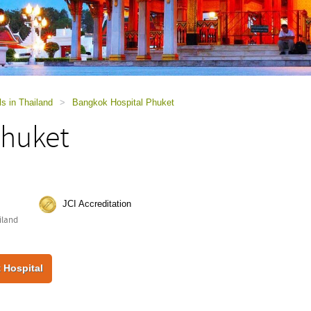
ls in Thailand
>
Bangkok Hospital Phuket
Phuket
JCI Accreditation
iland
 Hospital