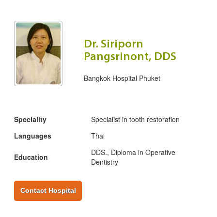
Dr. Siriporn
Pangsrinont, DDS
Bangkok Hospital Phuket
Speciality
Specialist in tooth restoration
Languages
Thai
DDS., Diploma in Operative
Education
Dentistry
Contact Hospital