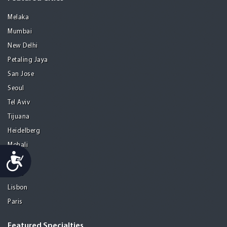
Melaka
Mumbai
New Delhi
Petaling Jaya
San Jose
Seoul
Tel Aviv
Tijuana
Heidelberg
Mohali
Accessibility
Athens
Porto
Lisbon
Paris
Featured Specialties