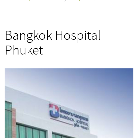
>
Bangkok Hospital
Phuket