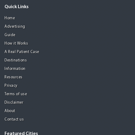
Quick Links
Home
Advertising
Guide
How it Works
A Real Patient Case
Destinations
Information
Resources
Privacy
Terms of use
Disclaimer
About
Contact us
Featured Cities