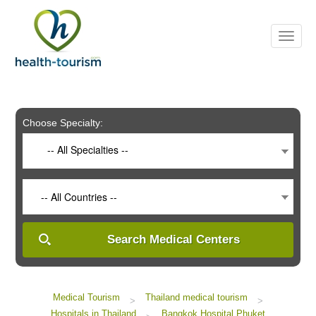
Please
note:
This
website
includes
an
accessibility
system.
Choose Specialty:
-- All Specialties --
-- All Countries --
Search Medical Centers
Medical Tourism
Thailand medical tourism
>
>
Hospitals in Thailand
Bangkok Hospital Phuket