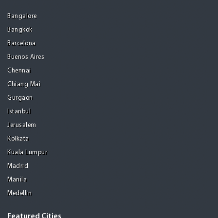
Bangalore
Bangkok
Barcelona
Buenos Aires
Chennai
Chiang Mai
Gurgaon
Istanbul
Jerusalem
Kolkata
Kuala Lumpur
Madrid
Manila
Medellin
Featured Cities