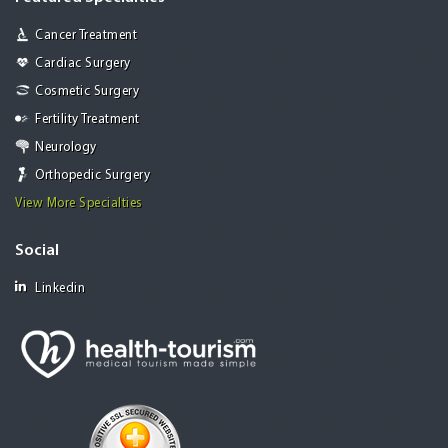
Cancer Treatment
Cardiac Surgery
Cosmetic Surgery
Fertility Treatment
Neurology
Orthopedic Surgery
View More Specialties
Social
Linkedin