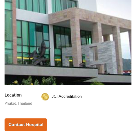
Location
JCI Accreditation
Phuket, Thailand
Contact Hospital