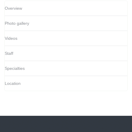
Overview
Photo gallery
Videos
Staff
Specialties
Location