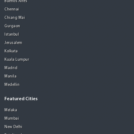
Buenos Aires
Chennai
Chiang Mai
Gurgaon
Istanbul
Jerusalem
Kolkata
Kuala Lumpur
Madrid
Manila
Medellin
Featured Cities
Melaka
Mumbai
New Delhi