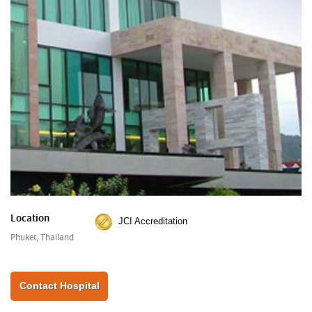
Location
JCI Accreditation
Phuket, Thailand
Contact Hospital