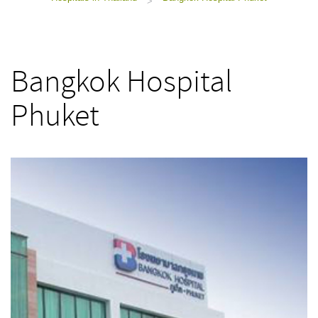
>
Bangkok Hospital
Phuket