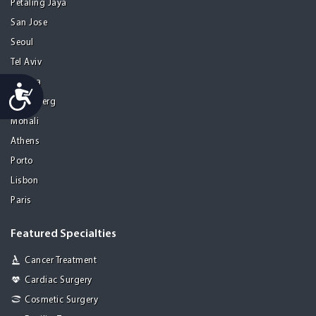
Petaling Jaya
San Jose
Seoul
Tel Aviv
Tijuana
Accessibility
Heidelberg
Mohali
Athens
Porto
Lisbon
Paris
Featured Specialties
Cancer Treatment
Cardiac Surgery
Cosmetic Surgery