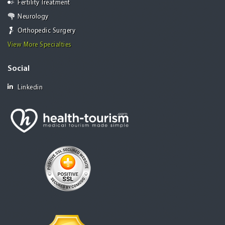
Fertility Treatment
Neurology
Orthopedic Surgery
View More Specialties
Social
Linkedin