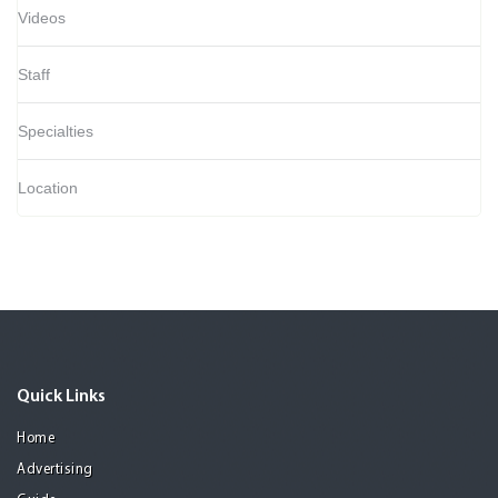
Videos
Staff
Specialties
Location
Quick Links
Home
Advertising