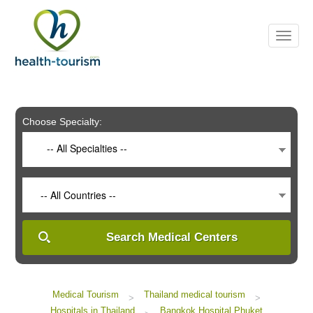
Please
note:
This
website
includes
an
accessibility
system.
Choose Specialty:
-- All Specialties --
-- All Countries --
Search Medical Centers
Medical Tourism
Thailand medical tourism
>
>
Hospitals in Thailand
Bangkok Hospital Phuket