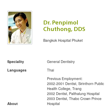
Dr. Penpimol
Chuthong, DDS
Bangkok Hospital Phuket
Speciality
General Dentistry
Languages
Thai
Previous Employment:
2002-2001 Dentist, Sirinthorn Public
Health College, Trang
2002 Dentist, Palthalung Hospital
2003 Dentist, Thabo Crown Prince
About
Hospital