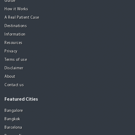
Guide
How it Works
A Real Patient Case
Destinations
Information
Resources
Privacy
Terms of use
Disclaimer
About
Contact us
Featured Cities
Bangalore
Bangkok
Barcelona