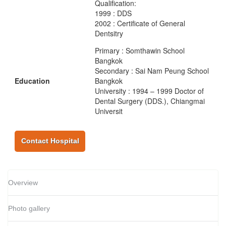
Qualification:
1999 : DDS
2002 : Certificate of General
Dentsitry
Primary : Somthawin School
Bangkok
Secondary : Sai Nam Peung School
Education
Bangkok
University : 1994 – 1999 Doctor of
Dental Surgery (DDS.), Chiangmai
Universit
Contact Hospital
Overview
Photo gallery