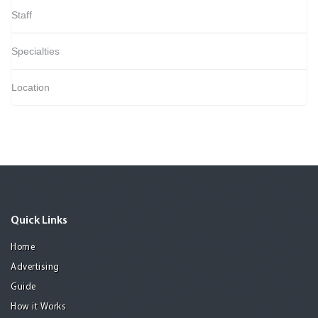
Staff
Specialties
Location
Quick Links
Home
Advertising
Guide
How it Works