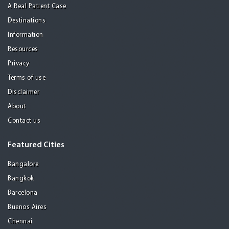
A Real Patient Case
Destinations
Information
Resources
Privacy
Terms of use
Disclaimer
About
Contact us
Featured Cities
Bangalore
Bangkok
Barcelona
Buenos Aires
Chennai