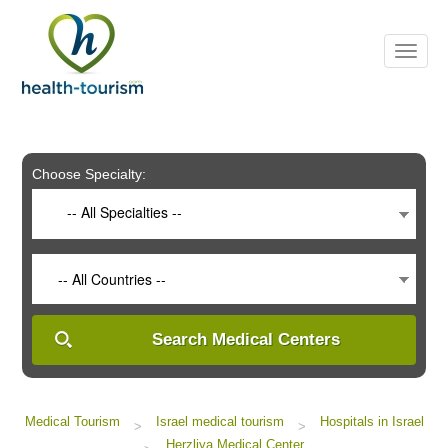
Please
note:
This
website
includes
an
accessibility
system.
Choose Specialty:
-- All Specialties --
-- All Countries --
Search Medical Centers
Medical Tourism
Israel medical tourism
Hospitals in Israel
>
>
Herzliya Medical Center