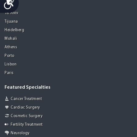
Seoul
Tel Aviv
Tijuana
Heidelberg
Mohali
Athens
Porto
Lisbon
Paris
Featured Specialties
Cancer Treatment
Cardiac Surgery
Cosmetic Surgery
Fertility Treatment
Neurology