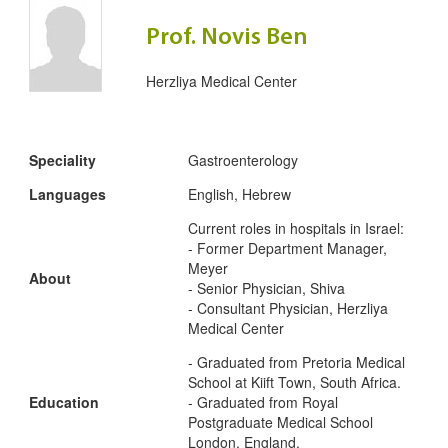
Prof. Novis Ben
Herzliya Medical Center
Speciality
Gastroenterology
Languages
English, Hebrew
Current roles in hospitals in Israel:
- Former Department Manager,
Meyer
About
- Senior Physician, Shiva
- Consultant Physician, Herzliya
Medical Center
- Graduated from Pretoria Medical
School at Kiift Town, South Africa.
Education
- Graduated from Royal
Postgraduate Medical School
London, England.