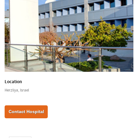
Location
Herzliya, Israel
Contact Hospital