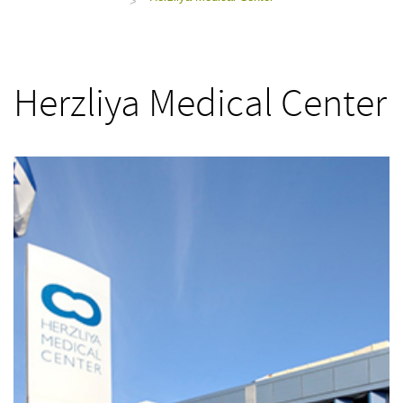
>
Herzliya Medical Center