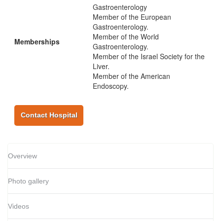
Gastroenterology
Member of the European
Gastroenterology.
Member of the World
Memberships
Gastroenterology.
Member of the Israel Society for the
Liver.
Member of the American
Endoscopy.
Contact Hospital
Overview
Photo gallery
Videos