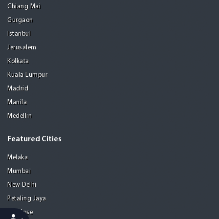
Chiang Mai
Gurgaon
Istanbul
Jerusalem
Kolkata
Kuala Lumpur
Madrid
Manila
Medellin
Featured Cities
Melaka
Mumbai
New Delhi
Petaling Jaya
San Jose
Accessibility