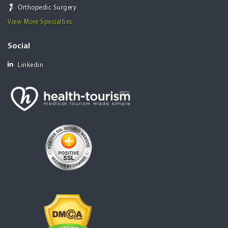
Orthopedic Surgery
View More Specialties
Social
Linkedin