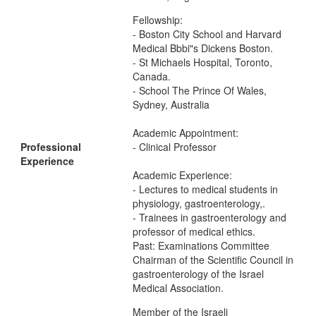
Fellowship:
- Boston City School and Harvard
Medical Bbbi"s Dickens Boston.
- St Michaels Hospital, Toronto,
Canada.
- School The Prince Of Wales,
Sydney, Australia
Academic Appointment:
Professional
- Clinical Professor
Experience
Academic Experience:
- Lectures to medical students in
physiology, gastroenterology,.
- Trainees in gastroenterology and
professor of medical ethics.
Past: Examinations Committee
Chairman of the Scientific Council in
gastroenterology of the Israel
Medical Association.
Member of the Israeli