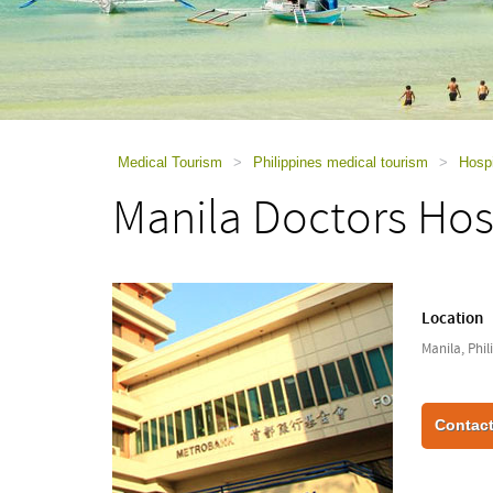
using
a
screen
reader;
Press
Control-
F10
to
Medical Tourism
>
Philippines medical tourism
>
Hospi
open
Manila Doctors Hos
an
accessibility
menu.
Location
Manila, Phil
Contact