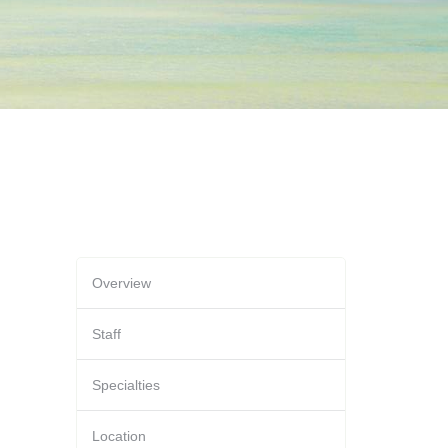
Overview
Staff
Specialties
Location