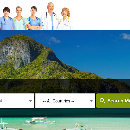
es --
-- All Countries --
Search Me