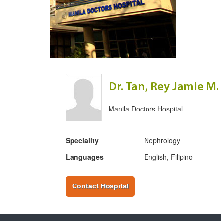
Dr. Tan, Rey Jamie M.
Manila Doctors Hospital
Speciality
Nephrology
Languages
English, Filipino
Contact Hospital