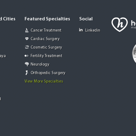
 Cities
Featured Specialties
Social
Cancer Treatment
Linkedin
Cardiac Surgery
Cosmetic Surgery
Jaya
Fertility Treatment
Neurology
Orthopedic Surgery
View More Specialties
g