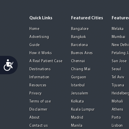
Quick Links
Featured Cities
Featured
Home
Bangalore
Melaka
Advertising
Bangkok
Mumbai
Guide
Barcelona
New Delhi
How it Works
Buenos Aires
Petaling 
Accessibility
A Real Patient Case
Chennai
San Jose
Destinations
Chiang Mai
Seoul
Information
Gurgaon
Tel Aviv
Resources
Istanbul
Tijuana
Privacy
Jerusalem
Heidelber
Terms of use
Kolkata
Mohali
Disclaimer
Kuala Lumpur
Athens
About
Madrid
Porto
Contact us
Manila
Lisbon