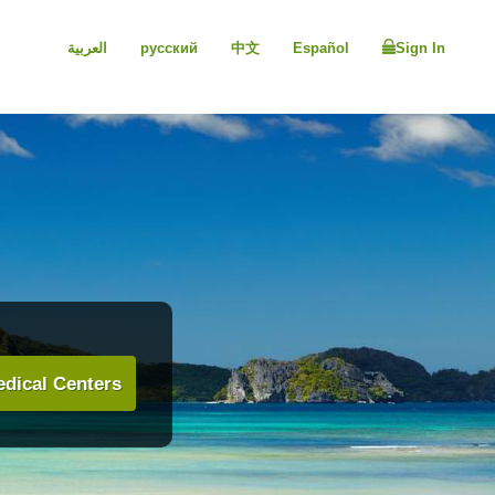
العربية
русский
中文
Español
Sign In
dical Centers