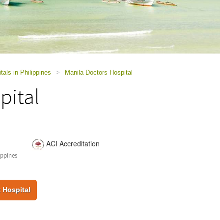
tals in Philippines
>
Manila Doctors Hospital
pital
ACI Accreditation
ippines
 Hospital