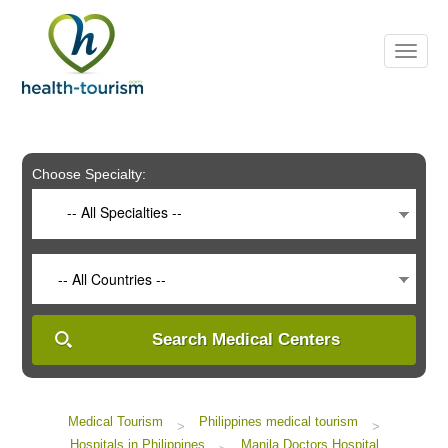
Please
note:
This
website
includes
an
accessibility
system.
Choose Specialty:
-- All Specialties --
-- All Countries --
Search Medical Centers
Medical Tourism
Philippines medical tourism
>
>
Hospitals in Philippines
Manila Doctors Hospital