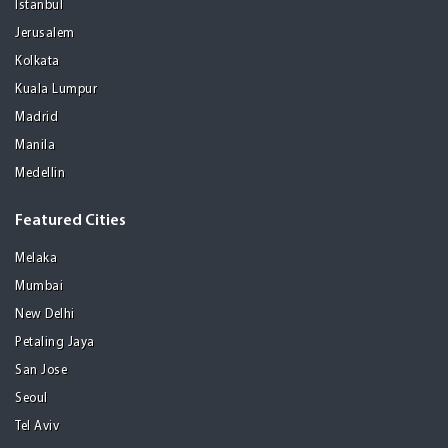
Istanbul
Jerusalem
Kolkata
Kuala Lumpur
Madrid
Manila
Medellin
Featured Cities
Melaka
Mumbai
New Delhi
Petaling Jaya
San Jose
Seoul
Tel Aviv