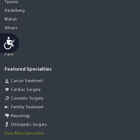
Tijuana
Heidelberg
Mohali
Athens
Porto
Accessibility
Lisbon
Paris
Featured Specialties
Cancer Treatment
Cardiac Surgery
Cosmetic Surgery
Fertility Treatment
Neurology
Orthopedic Surgery
View More Specialties