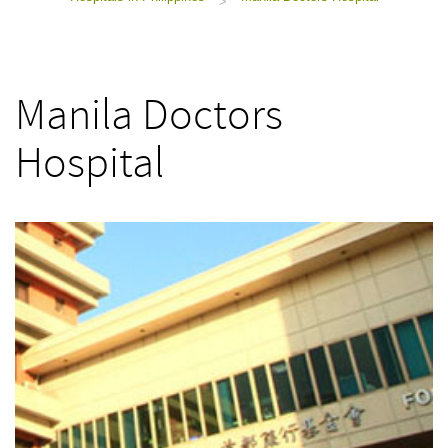
>
Manila Doctors
Hospital