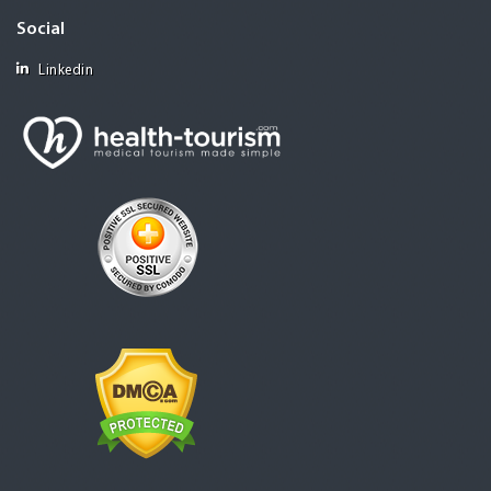
Social
Linkedin