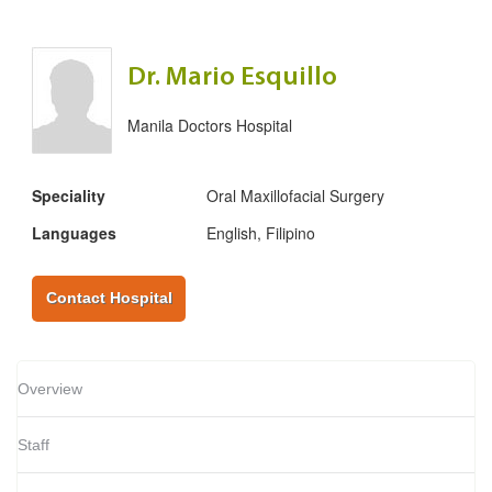
Dr. Mario Esquillo
Manila Doctors Hospital
Speciality
Oral Maxillofacial Surgery
Languages
English, Filipino
Contact Hospital
Overview
Staff