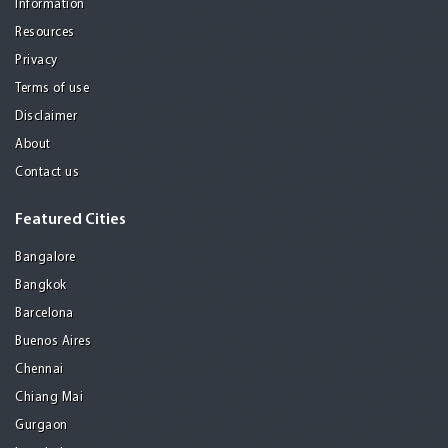
Information
Resources
Privacy
Terms of use
Disclaimer
About
Contact us
Featured Cities
Bangalore
Bangkok
Barcelona
Buenos Aires
Chennai
Chiang Mai
Gurgaon