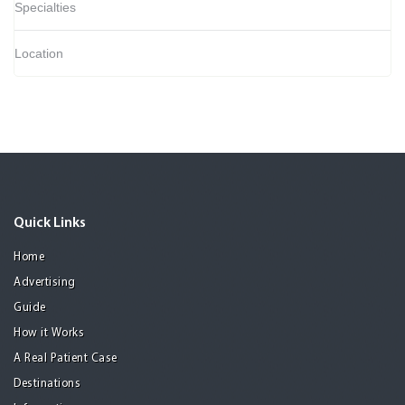
Specialties
Location
Quick Links
Home
Advertising
Guide
How it Works
A Real Patient Case
Destinations