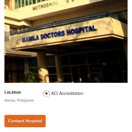
Location
ACI Accreditation
Manila, Philippines
Contact Hospital