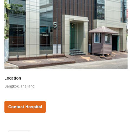
Location
Bangkok, Thailand
Contact Hospital