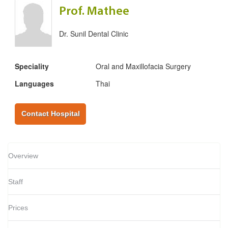
Prof. Mathee
Dr. Sunil Dental Clinic
Speciality
Oral and Maxillofacia Surgery
Languages
Thai
Contact Hospital
Overview
Staff
Prices