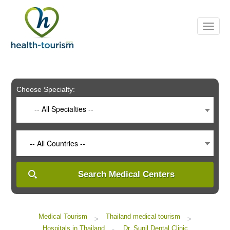
Please
note:
This
website
includes
an
accessibility
system.
Choose Specialty:
-- All Specialties --
-- All Countries --
Search Medical Centers
Medical Tourism
Thailand medical tourism
>
>
Hospitals in Thailand
Dr. Sunil Dental Clinic