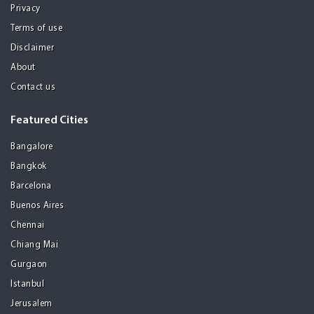
Privacy
Terms of use
Disclaimer
About
Contact us
Featured Cities
Bangalore
Bangkok
Barcelona
Buenos Aires
Chennai
Chiang Mai
Gurgaon
Istanbul
Jerusalem