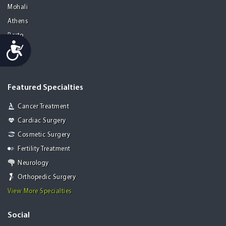
Mohali
Athens
Porto
Accessibility
Lisbon
Paris
Featured Specialties
Cancer Treatment
Cardiac Surgery
Cosmetic Surgery
Fertility Treatment
Neurology
Orthopedic Surgery
View More Specialties
Social