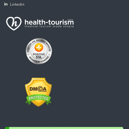
Linkedin