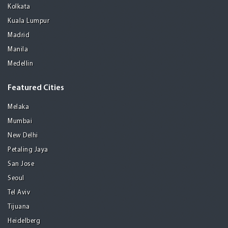
Kolkata
Kuala Lumpur
Madrid
Manila
Medellin
Featured Cities
Melaka
Mumbai
New Delhi
Petaling Jaya
San Jose
Seoul
Tel Aviv
Tijuana
Heidelberg