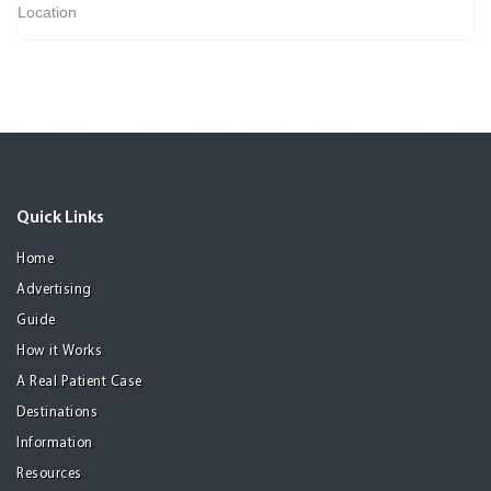
Location
Quick Links
Home
Advertising
Guide
How it Works
A Real Patient Case
Destinations
Information
Resources