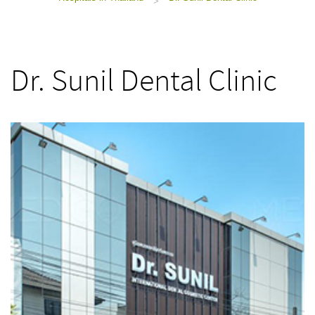
>
Dr. Sunil Dental Clinic