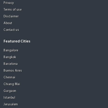
Privacy
Terms of use
Disclaimer
About
Contact us
Featured Cities
Bangalore
Bangkok
Barcelona
Buenos Aires
Chennai
Chiang Mai
Gurgaon
Istanbul
Jerusalem