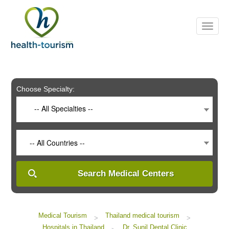
Please
note:
This
website
includes
an
accessibility
system.
Choose Specialty:
-- All Specialties --
-- All Countries --
Search Medical Centers
Medical Tourism
Thailand medical tourism
>
>
Hospitals in Thailand
Dr. Sunil Dental Clinic