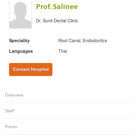
Prof. Salinee
Dr. Sunil Dental Clinic
Speciality
Root Canal, Endodontics
Languages
Thai
Contact Hospital
Overview
Staff
Prices