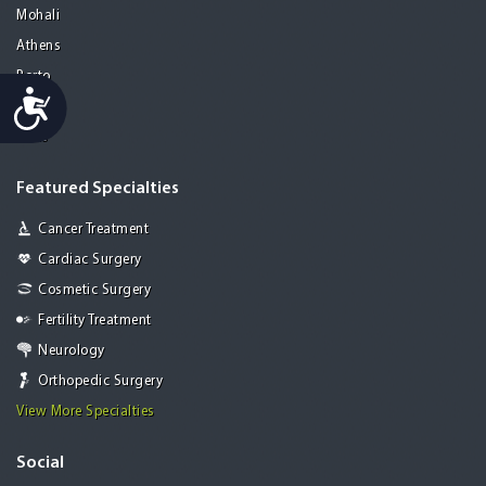
Mohali
Athens
Porto
Accessibility
Lisbon
Paris
Featured Specialties
Cancer Treatment
Cardiac Surgery
Cosmetic Surgery
Fertility Treatment
Neurology
Orthopedic Surgery
View More Specialties
Social