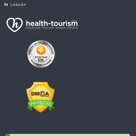
Linkedin