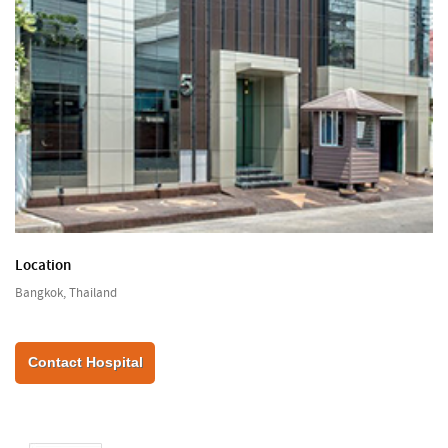
Location
Bangkok, Thailand
Contact Hospital