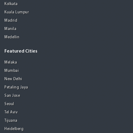
Kolkata
Kuala Lumpur
Madrid
Manila
Medellin
Featured Cities
Melaka
Mumbai
New Delhi
Petaling Jaya
San Jose
Seoul
Tel Aviv
Tijuana
Heidelberg