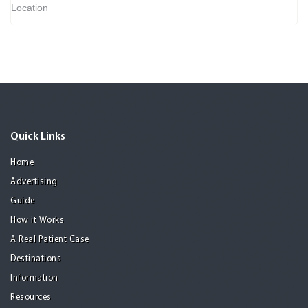
Location
Quick Links
Home
Advertising
Guide
How it Works
A Real Patient Case
Destinations
Information
Resources