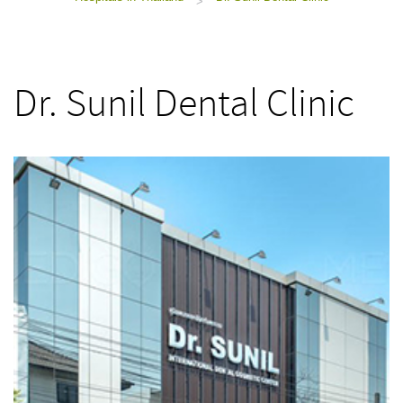
>
Dr. Sunil Dental Clinic