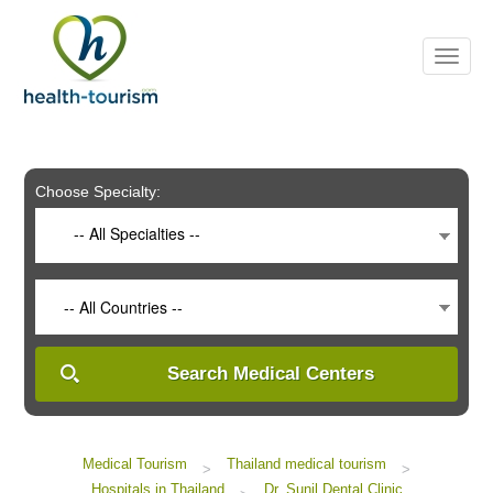
Please
note:
This
website
includes
an
accessibility
system.
Choose Specialty:
-- All Specialties --
-- All Countries --
Search Medical Centers
Medical Tourism
Thailand medical tourism
>
>
Hospitals in Thailand
Dr. Sunil Dental Clinic