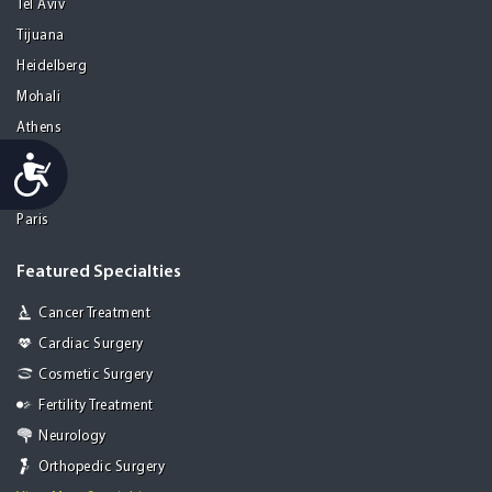
Tel Aviv
Tijuana
Heidelberg
Mohali
Athens
Porto
Accessibility
Lisbon
Paris
Featured Specialties
Cancer Treatment
Cardiac Surgery
Cosmetic Surgery
Fertility Treatment
Neurology
Orthopedic Surgery