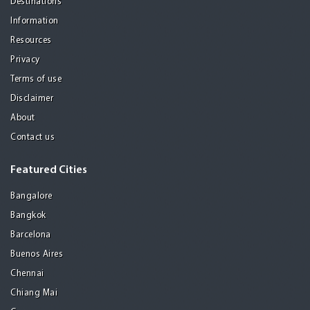
Destinations
Information
Resources
Privacy
Terms of use
Disclaimer
About
Contact us
Featured Cities
Bangalore
Bangkok
Barcelona
Buenos Aires
Chennai
Chiang Mai