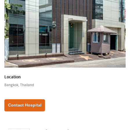
Location
Bangkok, Thailand
Contact Hospital