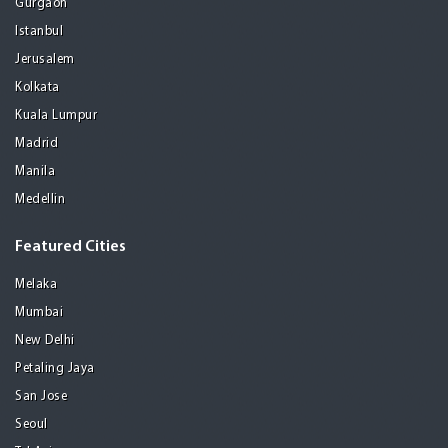
Gurgaon
Istanbul
Jerusalem
Kolkata
Kuala Lumpur
Madrid
Manila
Medellin
Featured Cities
Melaka
Mumbai
New Delhi
Petaling Jaya
San Jose
Seoul