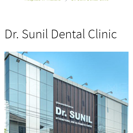
>
Dr. Sunil Dental Clinic