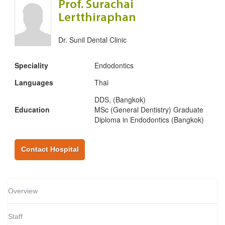
Prof. Surachai
Lertthiraphan
Dr. Sunil Dental Clinic
Speciality
Endodontics
Languages
Thai
DDS, (Bangkok)
Education
MSc (General Dentistry) Graduate
Diploma in Endodontics (Bangkok)
Contact Hospital
Overview
Staff