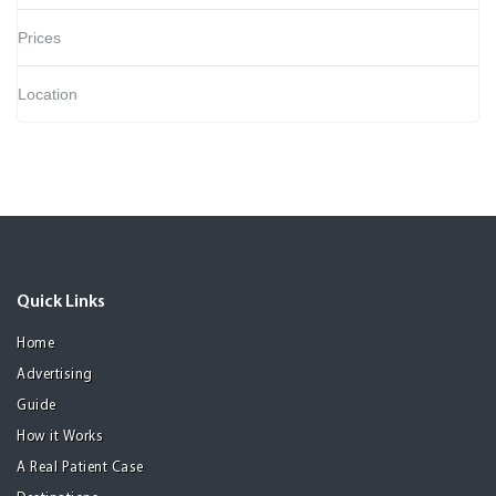
Prices
Location
Quick Links
Home
Advertising
Guide
How it Works
A Real Patient Case