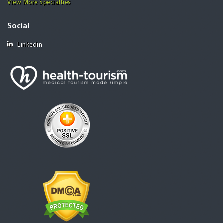
View More Specialties
Social
Linkedin