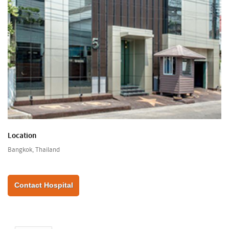
Location
Bangkok, Thailand
Contact Hospital