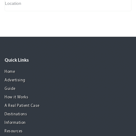
Location
Quick Links
Home
Advertising
Guide
How it Works
A Real Patient Case
Destinations
Information
Resources