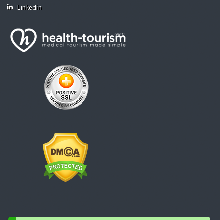
Linkedin