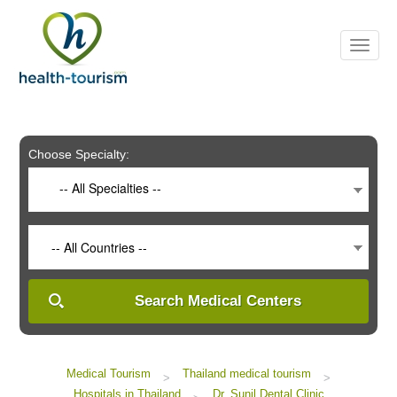
Please
note:
This
website
includes
an
accessibility
system.
Choose Specialty:
-- All Specialties --
-- All Countries --
Search Medical Centers
Medical Tourism
Thailand medical tourism
>
>
Hospitals in Thailand
Dr. Sunil Dental Clinic