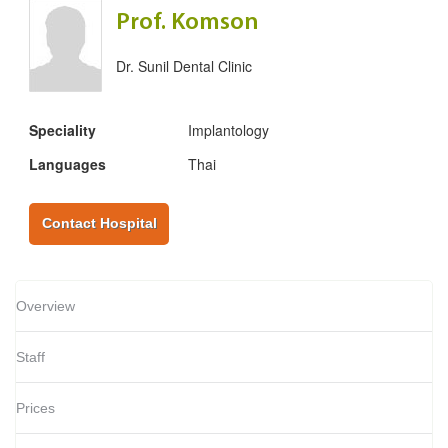
Prof. Komson
Dr. Sunil Dental Clinic
Speciality
Implantology
Languages
Thai
Contact Hospital
Overview
Staff
Prices