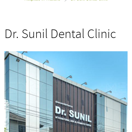
>
Dr. Sunil Dental Clinic