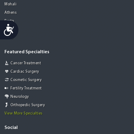
Mohali
Athens
Porto
Accessibility
Lisbon
Paris
Featured Specialties
Cancer Treatment
Cardiac Surgery
Cosmetic Surgery
Fertility Treatment
Neurology
Orthopedic Surgery
View More Specialties
Social