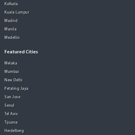
Kolkata
Kuala Lumpur
Madrid
Manila
Medellin
Featured Cities
Melaka
Mumbai
New Delhi
Petaling Jaya
San Jose
Seoul
Tel Aviv
Tijuana
Heidelberg