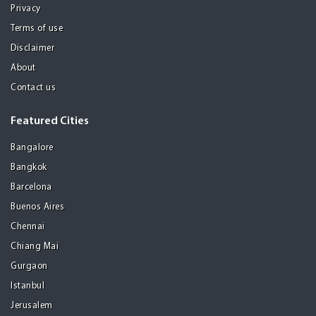
Privacy
Terms of use
Disclaimer
About
Contact us
Featured Cities
Bangalore
Bangkok
Barcelona
Buenos Aires
Chennai
Chiang Mai
Gurgaon
Istanbul
Jerusalem