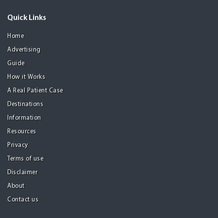
Quick Links
Home
Advertising
Guide
How it Works
A Real Patient Case
Destinations
Information
Resources
Privacy
Terms of use
Disclaimer
About
Contact us