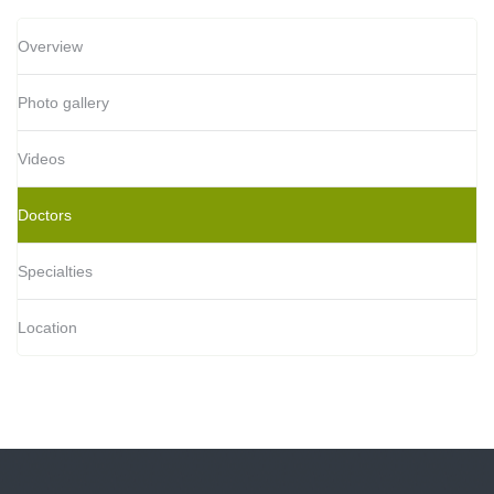
Overview
Photo gallery
Videos
Doctors
Specialties
Location