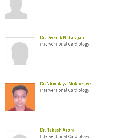
Dr. Deepak Natarajan
Interventional Cardiology
Dr. Nirmalaya Mukherjee
Interventional Cardiology
Dr. Rakesh Arora
Interventional Cardiology