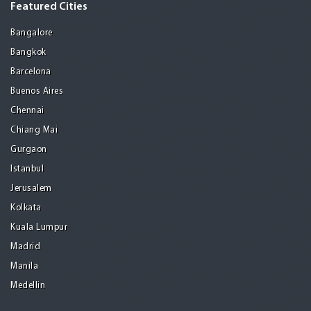
Featured Cities
Bangalore
Bangkok
Barcelona
Buenos Aires
Chennai
Chiang Mai
Gurgaon
Istanbul
Jerusalem
Kolkata
Kuala Lumpur
Madrid
Manila
Medellin