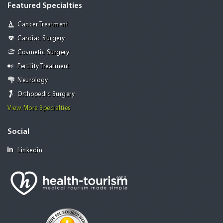
Featured Specialties
Cancer Treatment
Cardiac Surgery
Cosmetic Surgery
Fertility Treatment
Neurology
Orthopedic Surgery
View More Specialties
Social
Linkedin