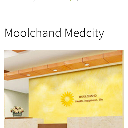
>
>
Moolchand Medcity