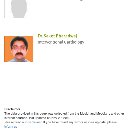
Dr. Saket Bharadwaj
Interventional Cardiology
Disclaimer:
The data provided in this page was collected from the Moolchand Medcity
, and other
internet sources. last updated on Nov 29, 2012.
Please read our
disclaimer
. If you have found any errors or missing data, please
inform us
.