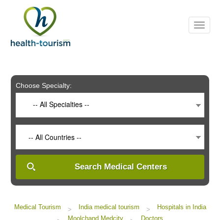
Please
note:
This
website
includes
an
accessibility
system.
Choose Specialty:
-- All Specialties --
-- All Countries --
Search Medical Centers
Medical Tourism
India medical tourism
Hospitals in India
>
>
Moolchand Medcity
Doctors