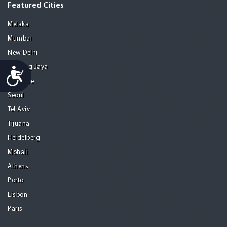
Featured Cities
Melaka
Mumbai
New Delhi
Petaling Jaya
Accessibility
San Jose
Seoul
Tel Aviv
Tijuana
Heidelberg
Mohali
Athens
Porto
Lisbon
Paris