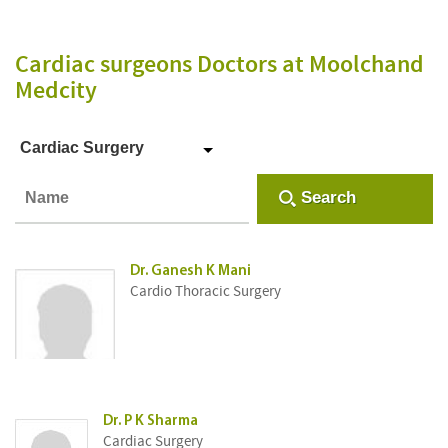
Cardiac surgeons Doctors
at Moolchand
Medcity
Cardiac Surgery
Search
Dr. Ganesh K Mani
Cardio Thoracic Surgery
Dr. P K Sharma
Cardiac Surgery