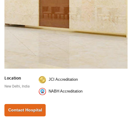
Location
JCI Accreditation
New Delhi, India
NABH Accreditation
Contact Hospital