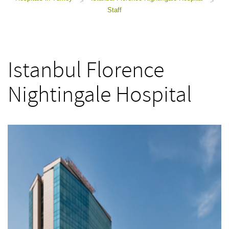
>
>
Staff
Istanbul Florence
Nightingale Hospital