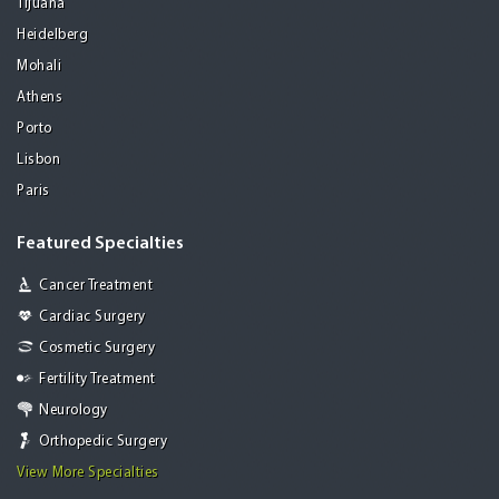
Tijuana
Heidelberg
Mohali
Athens
Porto
Lisbon
Paris
Featured Specialties
Cancer Treatment
Cardiac Surgery
Cosmetic Surgery
Fertility Treatment
Neurology
Orthopedic Surgery
View More Specialties