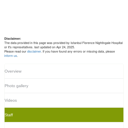
Disclaimer:
The data provided in this page was provided by Istanbul Florence Nightingale Hospital
or it's represetatives. last updated on Apr 24, 2025.
Please read our
disclaimer
. If you have found any errors or missing data, please
inform us
.
Overview
Photo gallery
Videos
Staff