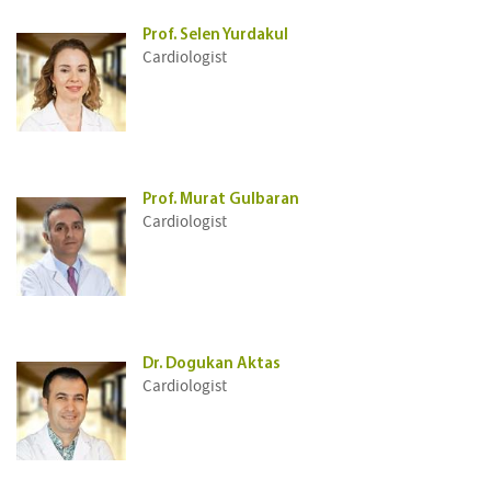
Prof. Selen Yurdakul
Cardiologist
Prof. Murat Gulbaran
Cardiologist
Dr. Dogukan Aktas
Cardiologist