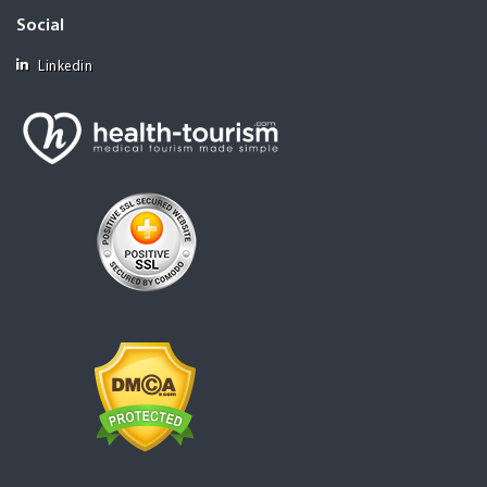
Social
Linkedin