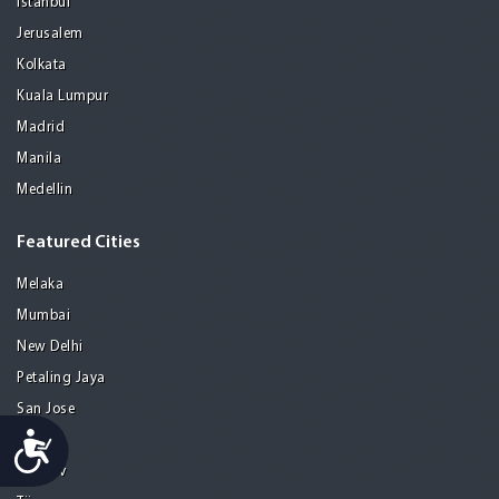
Istanbul
Jerusalem
Kolkata
Kuala Lumpur
Madrid
Manila
Medellin
Featured Cities
Melaka
Mumbai
New Delhi
Petaling Jaya
San Jose
Accessibility
Seoul
Tel Aviv