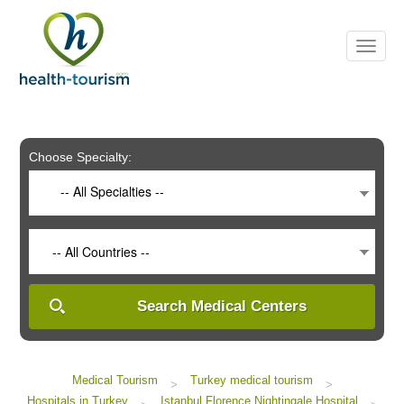
Please
note:
This
website
includes
an
accessibility
system.
Choose Specialty:
-- All Specialties --
-- All Countries --
Search Medical Centers
Medical Tourism
Turkey medical tourism
>
>
Hospitals in Turkey
Istanbul Florence Nightingale Hospital