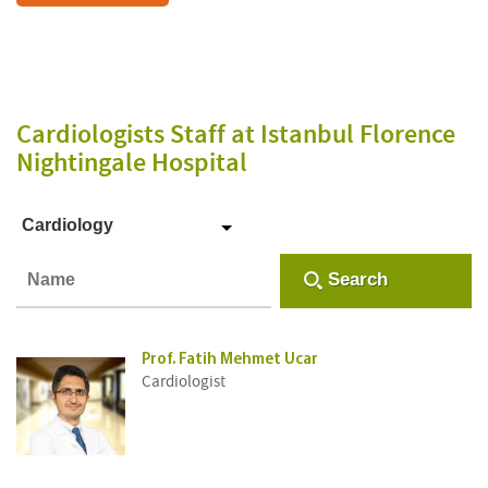
Cardiologists Staff
at Istanbul Florence
Nightingale Hospital
Cardiology
Search
Prof. Fatih Mehmet Ucar
Cardiologist