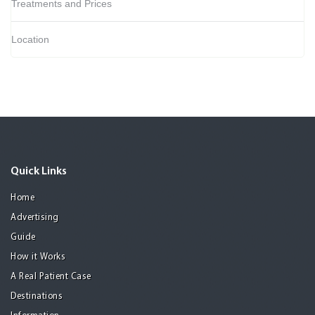
Treatments and Prices
Location
Quick Links
Home
Advertising
Guide
How it Works
A Real Patient Case
Destinations