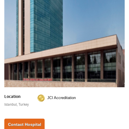
Location
JCI Accreditation
Istanbul, Turkey
Contact Hospital