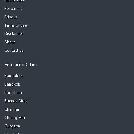
Information
Resources
Privacy
Terms of use
Disclaimer
About
Contact us
Featured Cities
Bangalore
Bangkok
Barcelona
Buenos Aires
Chennai
Chiang Mai
Gurgaon