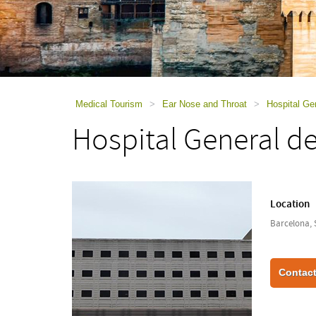
using
a
screen
reader;
Press
Control-
F10
to
Medical Tourism
>
Ear Nose and Throat
>
Hospital Ge
open
Hospital General d
an
accessibility
menu.
Location
Barcelona, 
Contact