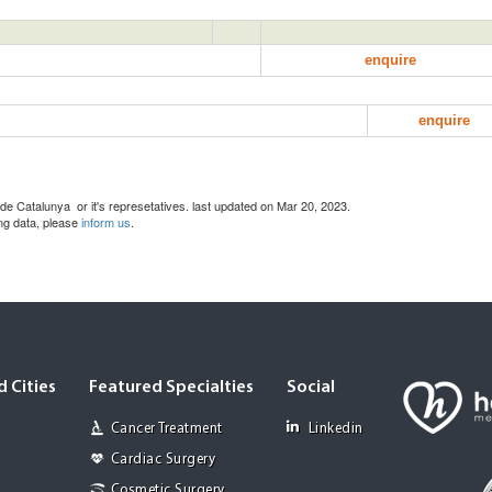
enquire
enquire
de Catalunya or it's represetatives. last updated on Mar 20, 2023.
ing data, please
inform us
.
 Cities
Featured Specialties
Social
Cancer Treatment
Linkedin
Cardiac Surgery
Cosmetic Surgery