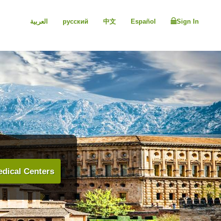
العربية
русский
中文
Español
Sign In
dical Centers