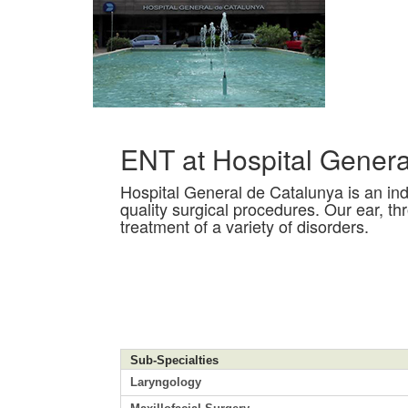
ENT at Hospital Genera
Hospital General de Catalunya is an inde
quality surgical procedures. Our ear, th
treatment of a variety of disorders.
Sub-Specialties
Laryngology