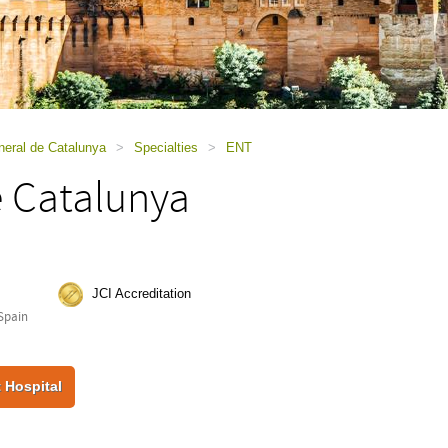
neral de Catalunya
>
Specialties
>
ENT
e Catalunya
JCI Accreditation
Spain
 Hospital