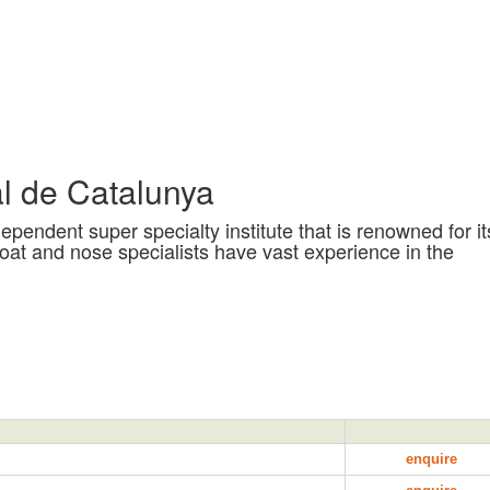
l de Catalunya
pendent super specialty institute that is renowned for it
roat and nose specialists have vast experience in the
enquire