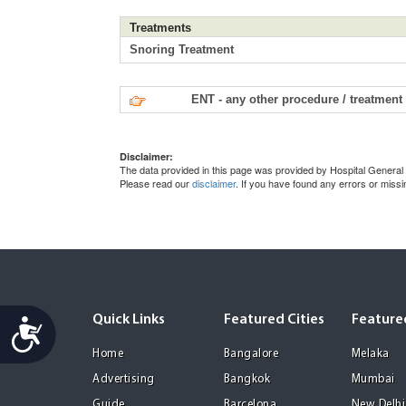
Treatments
Snoring Treatment
ENT - any other procedure / treatment
Disclaimer:
The data provided in this page was provided by Hospital General 
Please read our
disclaimer
. If you have found any errors or miss
Quick Links
Featured Cities
Featured
Accessibility
Home
Bangalore
Melaka
Advertising
Bangkok
Mumbai
Guide
Barcelona
New Delhi