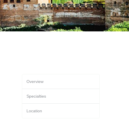
Overview
Specialties
Location