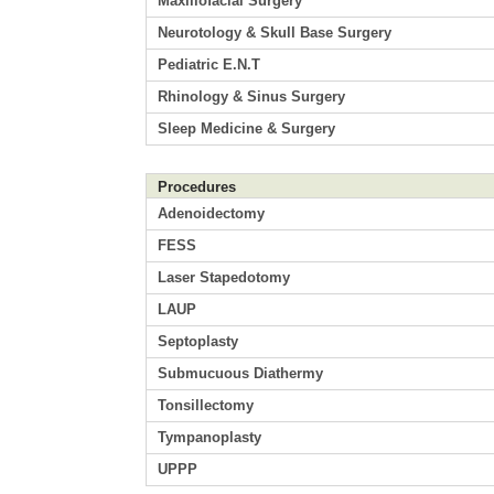
Maxillofacial Surgery
Neurotology & Skull Base Surgery
Pediatric E.N.T
Rhinology & Sinus Surgery
Sleep Medicine & Surgery
Procedures
Adenoidectomy
FESS
Laser Stapedotomy
LAUP
Septoplasty
Submucuous Diathermy
Tonsillectomy
Tympanoplasty
UPPP