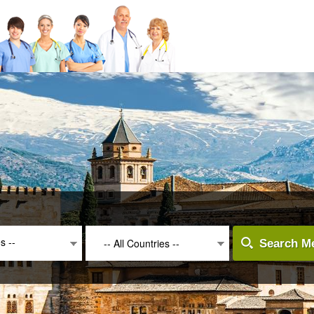
es --
-- All Countries --
Search Me