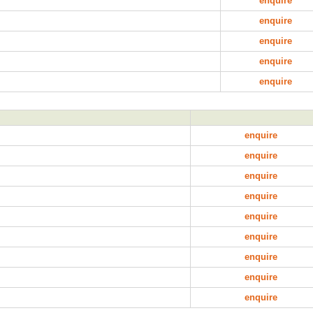
enquire
enquire
enquire
enquire
enquire
enquire
enquire
enquire
enquire
enquire
enquire
enquire
enquire
enquire